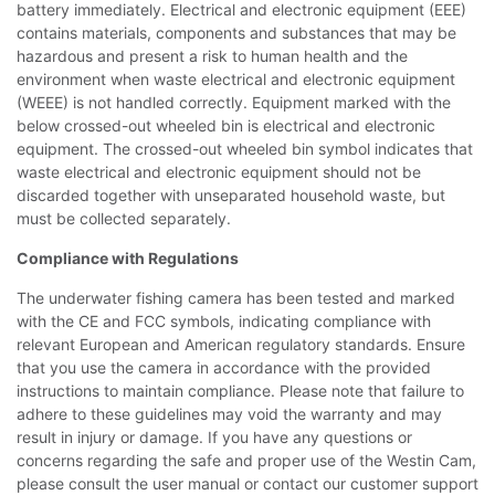
battery immediately. Electrical and electronic equipment (EEE)
contains materials, components and substances that may be
hazardous and present a risk to human health and the
environment when waste electrical and electronic equipment
(WEEE) is not handled correctly. Equipment marked with the
below crossed-out wheeled bin is electrical and electronic
equipment. The crossed-out wheeled bin symbol indicates that
waste electrical and electronic equipment should not be
discarded together with unseparated household waste, but
must be collected separately.
Compliance with Regulations
The underwater fishing camera has been tested and marked
with the CE and FCC symbols, indicating compliance with
relevant European and American regulatory standards. Ensure
that you use the camera in accordance with the provided
instructions to maintain compliance. Please note that failure to
adhere to these guidelines may void the warranty and may
result in injury or damage. If you have any questions or
concerns regarding the safe and proper use of the Westin Cam,
please consult the user manual or contact our customer support