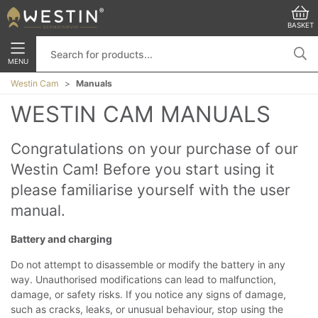
BASKET
MENU
Westin Cam
Manuals
WESTIN CAM MANUALS
Congratulations on your purchase of our
Westin Cam! Before you start using it
please familiarise yourself with the user
manual.
Battery and charging
Do not attempt to disassemble or modify the battery in any
way. Unauthorised modifications can lead to malfunction,
damage, or safety risks. If you notice any signs of damage,
such as cracks, leaks, or unusual behaviour, stop using the