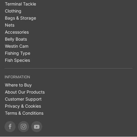
Terminal Tackle
Clothing
Bags & Storage
Nets
Accessories
Belly Boats
Westin Cam
Fishing Type
Fish Species
INFORMATION
Where to Buy
About Our Products
Customer Support
Privacy & Cookies
Terms & Conditions