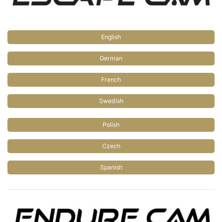
English
German
French
Swedish
Polish
Czech
Spanish