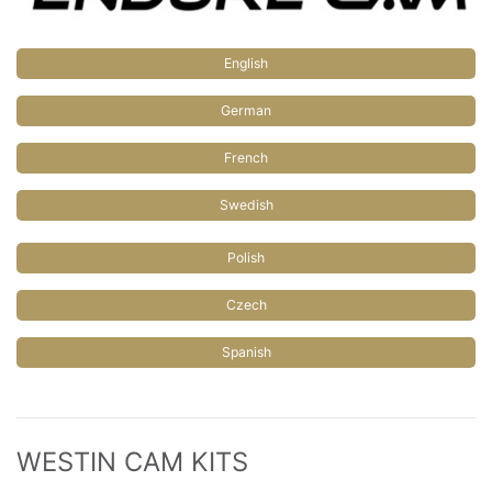
English
German
French
Swedish
Polish
Czech
Spanish
WESTIN CAM KITS