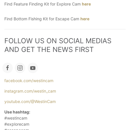
Find Feature Finding Kit for Explore Cam
here
Find Bottom Fishing Kit for Escape Cam
here
FOLLOW US ON SOCIAL MEDIAS 
AND GET THE NEWS FIRST
facebook.com/westincam
instagram.com/westin_cam
youtube.com/@WestinCam
Use hashtag:
#westincam
#explorecam