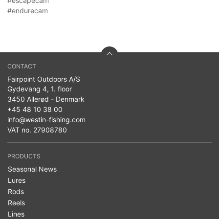
#escapecam
#endurecam
CONTACT
Fairpoint Outdoors A/S
Gydevang 4, 1. floor
3450 Allerød - Denmark
+45 48 10 38 00
info@westin-fishing.com
VAT no. 27908780
PRODUCTS
Seasonal News
Lures
Rods
Reels
Lines