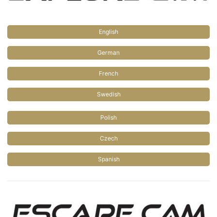
English
German
French
Swedish
Polish
Czech
Spanish