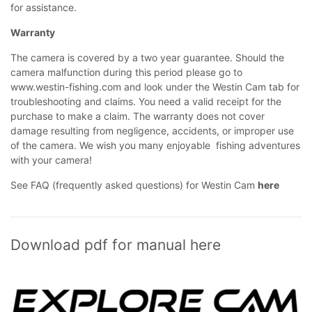
for assistance.
Warranty
The camera is covered by a two year guarantee. Should the
camera malfunction during this period please go to
www.westin-fishing.com
and look under the Westin Cam tab for
troubleshooting and claims. You need a valid receipt for the
purchase to make a claim. The warranty does not cover
damage resulting from negligence, accidents, or improper use
of the camera. We wish you many enjoyable fishing adventures
with your camera!
See FAQ (frequently asked questions) for Westin Cam
here
Download pdf for manual here