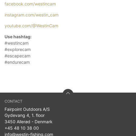
facebook.com/westincam
instagram.com/westin_cam
youtube.com/@WestinCam
Use hashtag:
#westincam
#explorecam
#escapecam
#endurecam
CONTACT
Fairpoint Outdoors A/S
Gydevang 4, 1. floor
3450 Allerød - Denmark
+45 48 10 38 00
info@westin-fishing.com