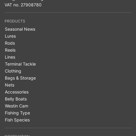
VAT no. 27908780
PRODUCTS
Seasonal News
Lures
Rods
Reels
Lines
Terminal Tackle
Clothing
Bags & Storage
Nets
Accessories
Belly Boats
Westin Cam
Fishing Type
Fish Species