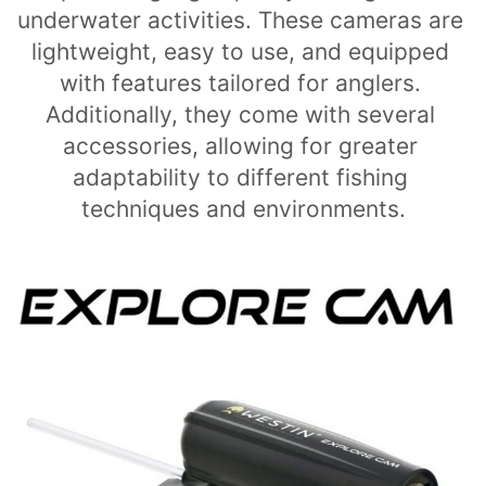
underwater activities. These cameras are 
lightweight, easy to use, and equipped 
with features tailored for anglers. 
Additionally, they come with several 
accessories, allowing for greater 
adaptability to different fishing 
techniques and environments.