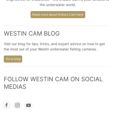
the underwater world.
Read more about Endure Cam here
WESTIN CAM BLOG
Visit our blog for tips, tricks, and expert advice on how to get
the most out of your Westin underwater fishing cameras.
Go to blog
FOLLOW WESTIN CAM ON SOCIAL 
MEDIAS