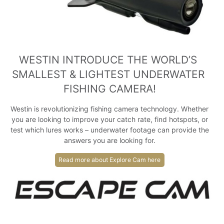
WESTIN INTRODUCE THE WORLD’S 
SMALLEST & LIGHTEST UNDERWATER 
FISHING CAMERA!
Westin is revolutionizing fishing camera technology. Whether
you are looking to improve your catch rate, find hotspots, or
test which lures works – underwater footage can provide the
answers you are looking for.
Read more about Explore Cam here