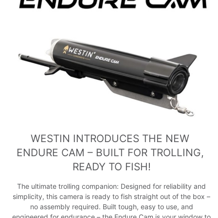
WESTIN INTRODUCES THE NEW 
ENDURE CAM – BUILT FOR TROLLING, 
READY TO FISH!
The ultimate trolling companion: Designed for reliability and
simplicity, this camera is ready to fish straight out of the box –
no assembly required. Built tough, easy to use, and
engineered for endurance – the Endure Cam is your window to