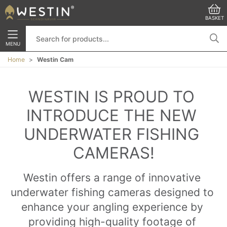
BASKET
MENU
Home
Westin Cam
WESTIN IS PROUD TO 
INTRODUCE THE NEW 
UNDERWATER FISHING 
CAMERAS!
Westin offers a range of innovative 
underwater fishing cameras designed to 
enhance your angling experience by 
providing high-quality footage of 