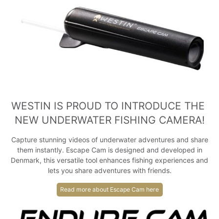
WESTIN IS PROUD TO INTRODUCE THE 
NEW UNDERWATER FISHING CAMERA!
Capture stunning videos of underwater adventures and share
them instantly. Escape Cam is designed and developed in
Denmark, this versatile tool enhances fishing experiences and
lets you share adventures with friends.
Read more about Escape Cam here