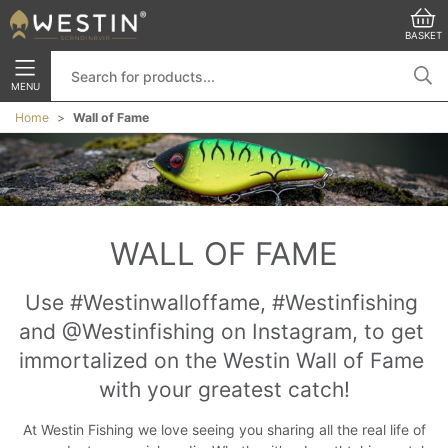
BASKET
MENU
Home
Wall of Fame
WALL OF FAME
Use #Westinwalloffame, #Westinfishing 
and @Westinfishing on Instagram, to get 
immortalized on the Westin Wall of Fame 
with your greatest catch!
At Westin Fishing we love seeing you sharing all the real life of