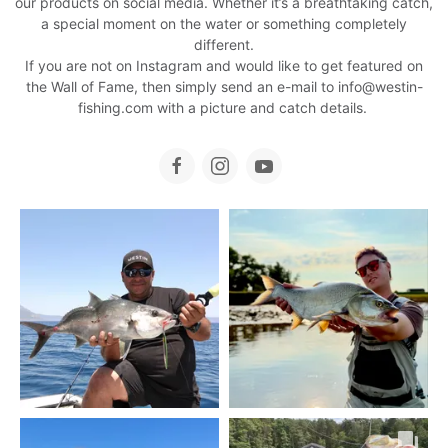
our products on social media. Whether it’s a breathtaking catch,
a special moment on the water or something completely
different.
If you are not on Instagram and would like to get featured on
the Wall of Fame, then simply send an e-mail to
info@westin-
fishing.com
with a picture and catch details.