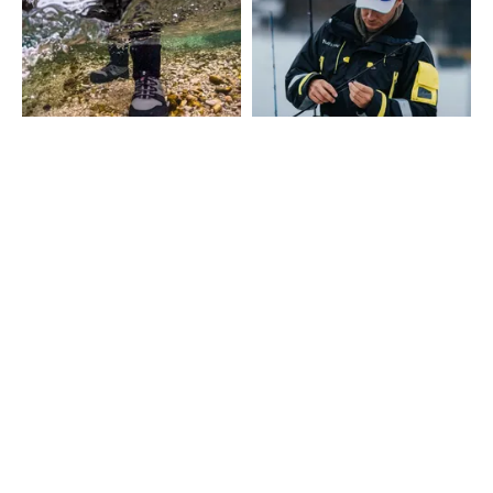
SHOW MORE
CONTACT
Fairpoint Outdoors A/S
Gydevang 4, 1. floor
3450 Allerød - Denmark
+45 48 10 38 00
info@westin-fishing.com
VAT no. 27908780