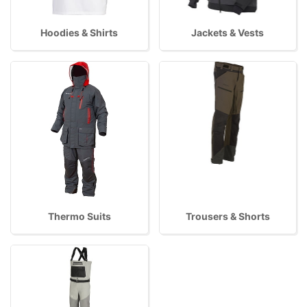
Hoodies & Shirts
Jackets & Vests
Thermo Suits
Trousers & Shorts