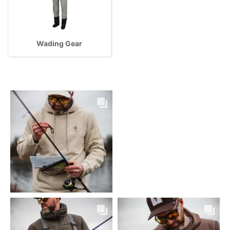
Wading Gear