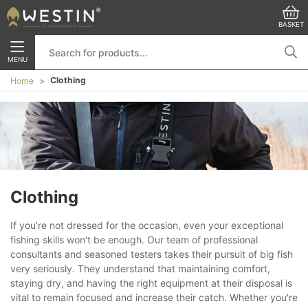
BASKET
MENU
Clothing
Home
Clothing
If you’re not dressed for the occasion, even your exceptional
fishing skills won't be enough. Our team of professional
consultants and seasoned testers takes their pursuit of big fish
very seriously. They understand that maintaining comfort,
staying dry, and having the right equipment at their disposal is
vital to remain focused and increase their catch. Whether you're