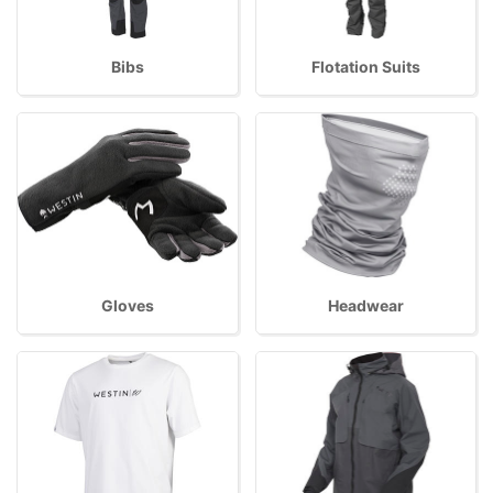
Bibs
Flotation Suits
Gloves
Headwear