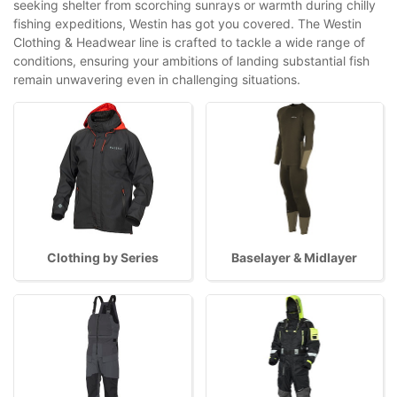
seeking shelter from scorching sunrays or warmth during chilly
fishing expeditions, Westin has got you covered. The Westin
Clothing & Headwear line is crafted to tackle a wide range of
conditions, ensuring your ambitions of landing substantial fish
remain unwavering even in challenging situations.
Clothing by Series
Baselayer & Midlayer