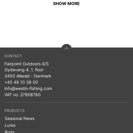
SHOW MORE
CONTACT
Fairpoint Outdoors A/S
Gydevang 4, 1. floor
3450 Allerød - Denmark
+45 48 10 38 00
info@westin-fishing.com
VAT no. 27908780
PRODUCTS
Seasonal News
Lures
Rods