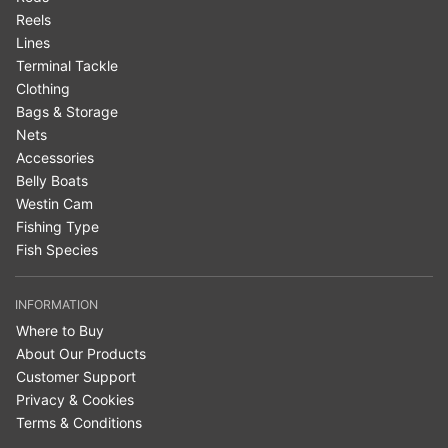
Reels
Lines
Terminal Tackle
Clothing
Bags & Storage
Nets
Accessories
Belly Boats
Westin Cam
Fishing Type
Fish Species
INFORMATION
Where to Buy
About Our Products
Customer Support
Privacy & Cookies
Terms & Conditions