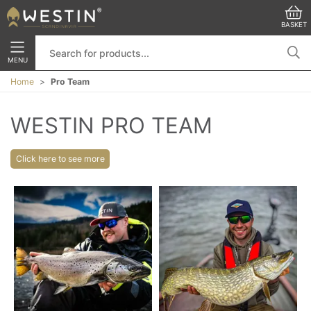
BASKET
MENU
Home
Pro Team
WESTIN PRO TEAM
Click here to see more