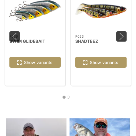
P036
P023
SWIM GLIDEBAIT
SHADTEEZ
Show variants
Show variants