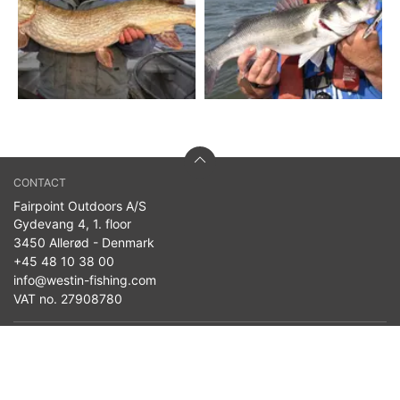
CONTACT
Fairpoint Outdoors A/S
Gydevang 4, 1. floor
3450 Allerød - Denmark
+45 48 10 38 00
info@westin-fishing.com
VAT no. 27908780
PRODUCTS
Seasonal News
Baits