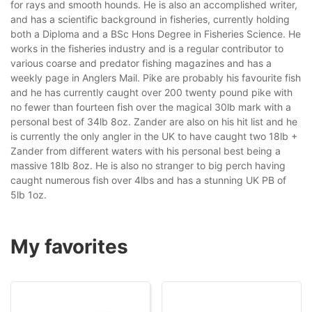
for rays and smooth hounds. He is also an accomplished writer,
and has a scientific background in fisheries, currently holding
both a Diploma and a BSc Hons Degree in Fisheries Science. He
works in the fisheries industry and is a regular contributor to
various coarse and predator fishing magazines and has a
weekly page in Anglers Mail. Pike are probably his favourite fish
and he has currently caught over 200 twenty pound pike with
no fewer than fourteen fish over the magical 30lb mark with a
personal best of 34lb 8oz. Zander are also on his hit list and he
is currently the only angler in the UK to have caught two 18lb +
Zander from different waters with his personal best being a
massive 18lb 8oz. He is also no stranger to big perch having
caught numerous fish over 4lbs and has a stunning UK PB of
5lb 1oz.
My favorites