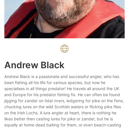
Andrew Black
Andrew Black is a passionate and successful angler, who has
been fishing all his life for various species, but now he
specialises in all things predator! He travels all around the UK
and Europe for his predator fishing fix. He can often be found
jigging for zander on tidal rivers, ledgering for pike on the Fens,
chucking lures on the wild Scottish waters or flicking pike flies
on the Irish Lochs. A lure angler at heart, there is nothing he
likes better then casting lures for pike or zander, but he is
equally at home dead baiting for them, or even beach-casting