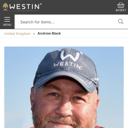
BASKET
MENU
Andrew Black
United Kingdom