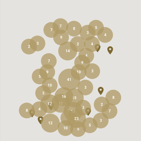
7
5
8
7
3
4
9
3
2
4
2
14
4
7
9
3
9
10
5
41
10
3
3
16
8
15
12
17
2
3
4
8
7
13
8
23
3
12
5
10
5