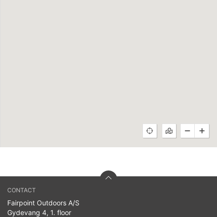
CONTACT
Fairpoint Outdoors A/S
Gydevang 4, 1. floor