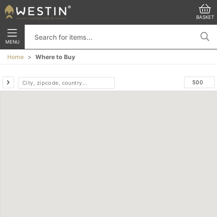
BASKET
MENU
Home
Where to Buy
-