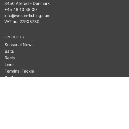
3450 Allerød - Denmark
+45 48 10 38 00
info@westin-fishing.com
VAT no. 27908780
PRODUCTS
Seasonal News
Baits
Reels
Lines
Terminal Tackle
Clothing
Bags & Storage
Nets
Accessories
Belly Boats
Westin Cam
Fishing Type
Fish Species