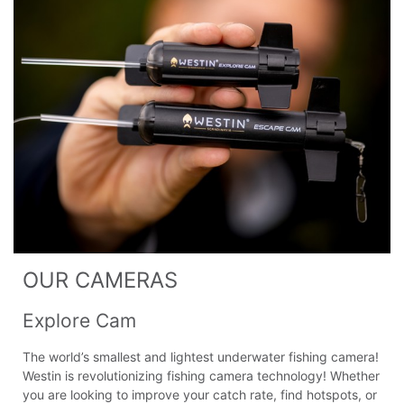
OUR CAMERAS
Explore Cam
The world’s smallest and lightest underwater fishing camera!
Westin is revolutionizing fishing camera technology! Whether
you are looking to improve your catch rate, find hotspots, or