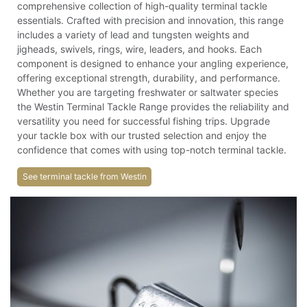
comprehensive collection of high-quality terminal tackle
essentials. Crafted with precision and innovation, this range
includes a variety of lead and tungsten weights and
jigheads, swivels, rings, wire, leaders, and hooks. Each
component is designed to enhance your angling experience,
offering exceptional strength, durability, and performance.
Whether you are targeting freshwater or saltwater species
the Westin Terminal Tackle Range provides the reliability and
versatility you need for successful fishing trips. Upgrade
your tackle box with our trusted selection and enjoy the
confidence that comes with using top-notch terminal tackle.
See terminal tackle from Westin