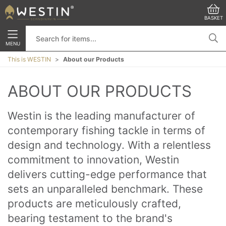
BASKET
MENU
This is WESTIN
About our Products
ABOUT OUR PRODUCTS
Westin is the leading manufacturer of 
contemporary fishing tackle in terms of 
design and technology. With a relentless 
commitment to innovation, Westin 
delivers cutting-edge performance that 
sets an unparalleled benchmark. These 
products are meticulously crafted, 
bearing testament to the brand's 