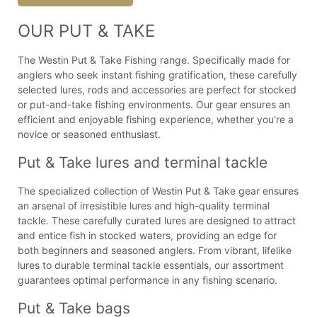
OUR PUT & TAKE
The Westin Put & Take Fishing range. Specifically made for
anglers who seek instant fishing gratification, these carefully
selected lures, rods and accessories are perfect for stocked
or put-and-take fishing environments. Our gear ensures an
efficient and enjoyable fishing experience, whether you're a
novice or seasoned enthusiast.
Put & Take lures and terminal tackle
The specialized collection of Westin Put & Take gear ensures
an arsenal of irresistible lures and high-quality terminal
tackle. These carefully curated lures are designed to attract
and entice fish in stocked waters, providing an edge for
both beginners and seasoned anglers. From vibrant, lifelike
lures to durable terminal tackle essentials, our assortment
guarantees optimal performance in any fishing scenario.
Put & Take bags