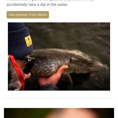
accidentally take a dip in the water.
See eyewear from Westin