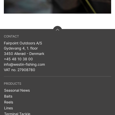
CONTACT
Fairpoint Outdoors A/S
Gydevang 4, 1. floor
3450 Allerød - Denmark
+45 48 10 38 00
info@westin-fishing.com
VAT no. 27908780
PRODUCTS
Seasonal News
Baits
Reels
Lines
Terminal Tackle