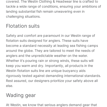
covered. The Westin Clothing & Headwear line is crafted to
tackle a wide range of conditions, ensuring your ambitions of
landing substantial fish remain unwavering even in
challenging situations.
Flotation suits
Safety and comfort are paramount in our Westin range of
flotation suits designed for anglers. These suits have
become a standard necessity at leading sea fishing camps
around the globe. They are tailored to meet the needs of
anglers and the unpredictable weather on the water.
Whether it's pouring rain or strong winds, these suits will
keep you warm and dry. Importantly, all products in the
Westin flotation suits line are unique buoyancy aids
rigorously tested against demanding international standards.
Rest assured, our designers prioritize your safety above all
else.
Wading gear
At Westin, we know that serious anglers demand gear that