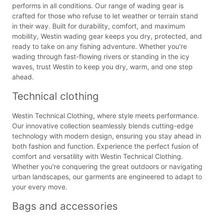
performs in all conditions. Our range of wading gear is
crafted for those who refuse to let weather or terrain stand
in their way. Built for durability, comfort, and maximum
mobility, Westin wading gear keeps you dry, protected, and
ready to take on any fishing adventure. Whether you're
wading through fast-flowing rivers or standing in the icy
waves, trust Westin to keep you dry, warm, and one step
ahead.
Technical clothing
Westin Technical Clothing, where style meets performance.
Our innovative collection seamlessly blends cutting-edge
technology with modern design, ensuring you stay ahead in
both fashion and function. Experience the perfect fusion of
comfort and versatility with Westin Technical Clothing.
Whether you're conquering the great outdoors or navigating
urban landscapes, our garments are engineered to adapt to
your every move.
Bags and accessories