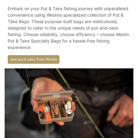
Embark on your Put & Take fishing journey with unparalleled
convenience using Westins specialized collection of Put &
Take Bags. These purpose-built bags are meticulously
designed to cater to the unique needs of put-and-take
fishing. Choose reliability, choose efficiency – choose Westin
Put & Take Specialty Bags for a hassle-free fishing
experience.
See put & take from Westin