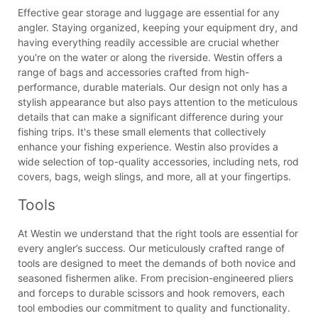
Effective gear storage and luggage are essential for any
angler. Staying organized, keeping your equipment dry, and
having everything readily accessible are crucial whether
you're on the water or along the riverside. Westin offers a
range of bags and accessories crafted from high-
performance, durable materials. Our design not only has a
stylish appearance but also pays attention to the meticulous
details that can make a significant difference during your
fishing trips. It's these small elements that collectively
enhance your fishing experience. Westin also provides a
wide selection of top-quality accessories, including nets, rod
covers, bags, weigh slings, and more, all at your fingertips.
Tools
At Westin we understand that the right tools are essential for
every angler’s success. Our meticulously crafted range of
tools are designed to meet the demands of both novice and
seasoned fishermen alike. From precision-engineered pliers
and forceps to durable scissors and hook removers, each
tool embodies our commitment to quality and functionality.