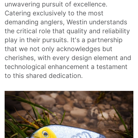
unwavering pursuit of excellence. 
Catering exclusively to the most 
demanding anglers, Westin understands 
the critical role that quality and reliability 
play in their pursuits. It's a partnership 
that we not only acknowledges but 
cherishes, with every design element and 
technological enhancement a testament 
to this shared dedication.