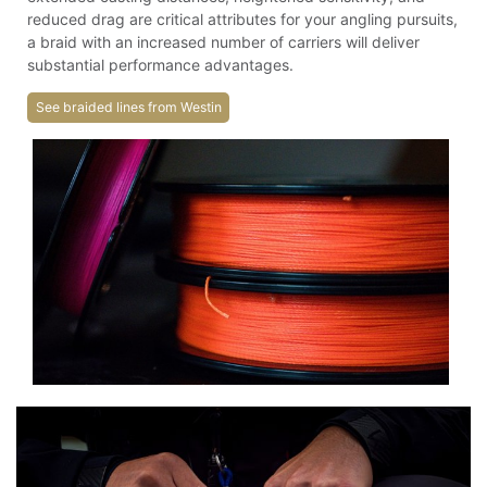
reduced drag are critical attributes for your angling pursuits,
a braid with an increased number of carriers will deliver
substantial performance advantages.
See braided lines from Westin