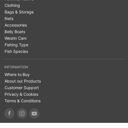
Clothing
Bags & Storage
Nets
Accessories
Belly Boats
Westin Cam
Fishing Type
Fish Species
INFORMATION
Where to Buy
About our Products
Customer Support
Privacy & Cookies
Terms & Conditions