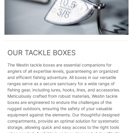
OUR TACKLE BOXES
The Westin tackle boxes are essential companions for
anglers of all expertise levels, guaranteeing an organized
and efficient fishing adventure. All boxes in our versatile
ranges serve as a secure sanctuary for a wide range of
fishing gear, including lures, hooks, lines, and accessories.
Meticulously crafted from robust materials, Westin tackle
boxes are engineered to endure the challenges of the
rugged outdoors, ensuring the safety of your valuable
equipment against the elements. Our thoughtful designed
compartments, provide an optimal solution for systematic
storage, allowing quick and easy access to the right tools