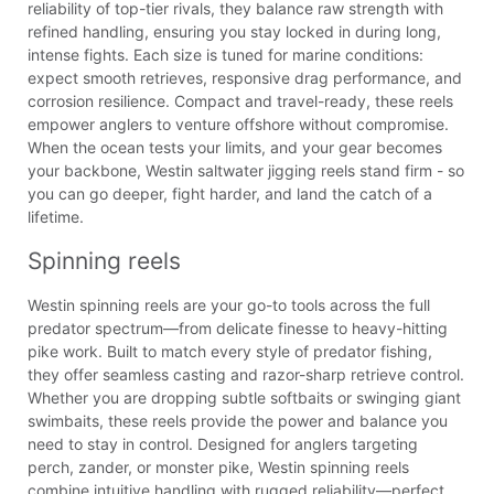
reliability of top-tier rivals, they balance raw strength with
refined handling, ensuring you stay locked in during long,
intense fights. Each size is tuned for marine conditions:
expect smooth retrieves, responsive drag performance, and
corrosion resilience. Compact and travel-ready, these reels
empower anglers to venture offshore without compromise.
When the ocean tests your limits, and your gear becomes
your backbone, Westin saltwater jigging reels stand firm - so
you can go deeper, fight harder, and land the catch of a
lifetime.
Spinning reels
Westin spinning reels are your go-to tools across the full
predator spectrum—from delicate finesse to heavy-hitting
pike work. Built to match every style of predator fishing,
they offer seamless casting and razor-sharp retrieve control.
Whether you are dropping subtle softbaits or swinging giant
swimbaits, these reels provide the power and balance you
need to stay in control. Designed for anglers targeting
perch, zander, or monster pike, Westin spinning reels
combine intuitive handling with rugged reliability—perfect