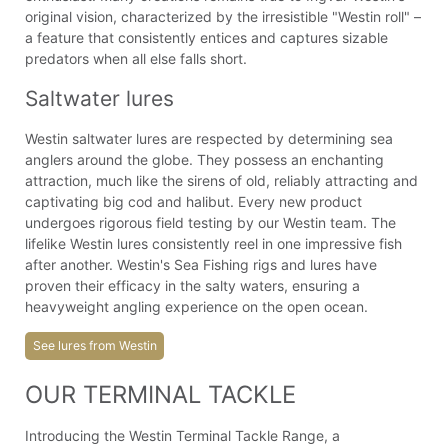
original vision, characterized by the irresistible "Westin roll" –
a feature that consistently entices and captures sizable
predators when all else falls short.
Saltwater lures
Westin saltwater lures are respected by determining sea
anglers around the globe. They possess an enchanting
attraction, much like the sirens of old, reliably attracting and
captivating big cod and halibut. Every new product
undergoes rigorous field testing by our Westin team. The
lifelike Westin lures consistently reel in one impressive fish
after another. Westin's Sea Fishing rigs and lures have
proven their efficacy in the salty waters, ensuring a
heavyweight angling experience on the open ocean.
See lures from Westin
OUR TERMINAL TACKLE
Introducing the Westin Terminal Tackle Range, a