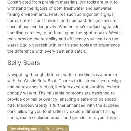
Constructed from premium materials, our tools are built to
withstand the rigours of both freshwater and saltwater
fishing environments. Features such as ergonomic grips,
corrosion-resistant finishes, and compact designs ensure
ease of use and longevity. Whether you're adjusting tackle,
handling catches, or performing on-the-spot repairs, Westin
tools provide the reliability and efficiency you need on the
water. Equip yourself with our trusted tools and experience
the difference with every cast and catch.
Belly Boats
Navigating through different water conditions is a breeze
with the Westin Belly Boat. Thanks to its streamlined design
and sturdy construction, it offers excellent stability, even in
choppy waters. The inflatable pontoons are designed to
provide optimal buoyancy, ensuring a safe and balanced
ride. Manoeuvrability is further enhanced with the supplied
oars, allowing you to effortlessly explore different fishing
spots, reach secluded areas, and get closer to your target.
See clothing and gear from Westin