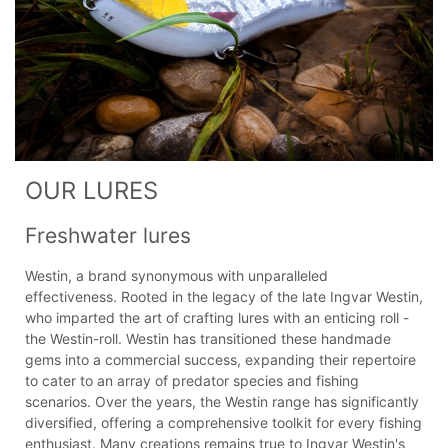
OUR LURES
Freshwater lures
Westin, a brand synonymous with unparalleled
effectiveness. Rooted in the legacy of the late Ingvar Westin,
who imparted the art of crafting lures with an enticing roll -
the Westin-roll. Westin has transitioned these handmade
gems into a commercial success, expanding their repertoire
to cater to an array of predator species and fishing
scenarios. Over the years, the Westin range has significantly
diversified, offering a comprehensive toolkit for every fishing
enthusiast. Many creations remains true to Ingvar Westin's