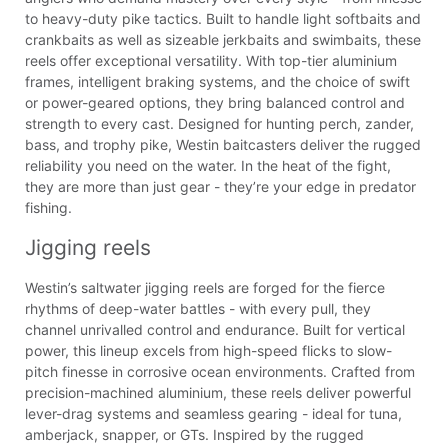
to heavy-duty pike tactics. Built to handle light softbaits and
crankbaits as well as sizeable jerkbaits and swimbaits, these
reels offer exceptional versatility. With top-tier aluminium
frames, intelligent braking systems, and the choice of swift
or power-geared options, they bring balanced control and
strength to every cast. Designed for hunting perch, zander,
bass, and trophy pike, Westin baitcasters deliver the rugged
reliability you need on the water. In the heat of the fight,
they are more than just gear - they’re your edge in predator
fishing.
Jigging reels
Westin’s saltwater jigging reels are forged for the fierce
rhythms of deep-water battles - with every pull, they
channel unrivalled control and endurance. Built for vertical
power, this lineup excels from high-speed flicks to slow-
pitch finesse in corrosive ocean environments. Crafted from
precision-machined aluminium, these reels deliver powerful
lever-drag systems and seamless gearing - ideal for tuna,
amberjack, snapper, or GTs. Inspired by the rugged