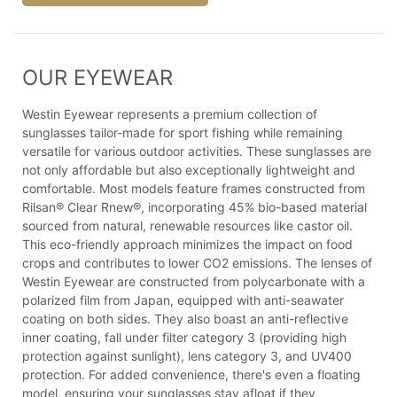
OUR EYEWEAR
Westin Eyewear represents a premium collection of
sunglasses tailor-made for sport fishing while remaining
versatile for various outdoor activities. These sunglasses are
not only affordable but also exceptionally lightweight and
comfortable. Most models feature frames constructed from
Rilsan® Clear Rnew®, incorporating 45% bio-based material
sourced from natural, renewable resources like castor oil.
This eco-friendly approach minimizes the impact on food
crops and contributes to lower CO2 emissions. The lenses of
Westin Eyewear are constructed from polycarbonate with a
polarized film from Japan, equipped with anti-seawater
coating on both sides. They also boast an anti-reflective
inner coating, fall under filter category 3 (providing high
protection against sunlight), lens category 3, and UV400
protection. For added convenience, there's even a floating
model, ensuring your sunglasses stay afloat if they