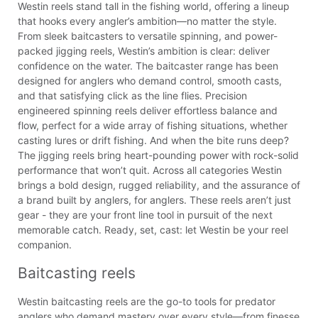
Westin reels stand tall in the fishing world, offering a lineup
that hooks every angler’s ambition—no matter the style.
From sleek baitcasters to versatile spinning, and power-
packed jigging reels, Westin’s ambition is clear: deliver
confidence on the water. The baitcaster range has been
designed for anglers who demand control, smooth casts,
and that satisfying click as the line flies. Precision
engineered spinning reels deliver effortless balance and
flow, perfect for a wide array of fishing situations, whether
casting lures or drift fishing. And when the bite runs deep?
The jigging reels bring heart-pounding power with rock-solid
performance that won’t quit. Across all categories Westin
brings a bold design, rugged reliability, and the assurance of
a brand built by anglers, for anglers. These reels aren’t just
gear - they are your front line tool in pursuit of the next
memorable catch. Ready, set, cast: let Westin be your reel
companion.
Baitcasting reels
Westin baitcasting reels are the go-to tools for predator
anglers who demand mastery over every style—from finesse