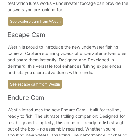
test which lures works – underwater footage can provide the
answers you are looking for.
See explore cam from Westin
Escape Cam
Westin is proud to introduce the new underwater fishing
camera! Capture stunning videos of underwater adventures
and share them instantly. Designed and Developed in
denmark, this versatile tool enhances fishing experiences
and lets you share adventures with friends.
See escape cam from Westin
Endure Cam
Westin introduces the new Endure Cam – built for trolling,
ready to fish! The ultimate trolling companion: Designed for
reliability and simplicity, this camera is ready to fish straight
out of the box – no assembly required. Whether you’re
scouting new waters, analyzing lure performance, or sharing