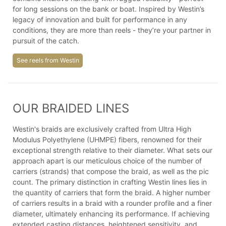
for long sessions on the bank or boat. Inspired by Westin’s
legacy of innovation and built for performance in any
conditions, they are more than reels - they’re your partner in
pursuit of the catch.
See reels from Westin
OUR BRAIDED LINES
Westin's braids are exclusively crafted from Ultra High
Modulus Polyethylene (UHMPE) fibers, renowned for their
exceptional strength relative to their diameter. What sets our
approach apart is our meticulous choice of the number of
carriers (strands) that compose the braid, as well as the pic
count. The primary distinction in crafting Westin lines lies in
the quantity of carriers that form the braid. A higher number
of carriers results in a braid with a rounder profile and a finer
diameter, ultimately enhancing its performance. If achieving
extended casting distances, heightened sensitivity, and