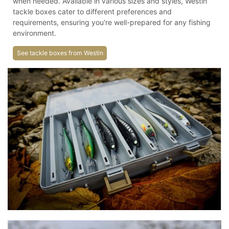
when needed. Available in various sizes and styles, Westin
tackle boxes cater to different preferences and
requirements, ensuring you're well-prepared for any fishing
environment.
See tackle boxes from Westin