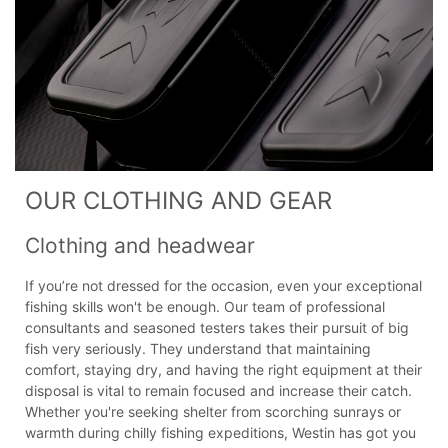
OUR CLOTHING AND GEAR
Clothing and headwear
If you’re not dressed for the occasion, even your exceptional
fishing skills won't be enough. Our team of professional
consultants and seasoned testers takes their pursuit of big
fish very seriously. They understand that maintaining
comfort, staying dry, and having the right equipment at their
disposal is vital to remain focused and increase their catch.
Whether you're seeking shelter from scorching sunrays or
warmth during chilly fishing expeditions, Westin has got you