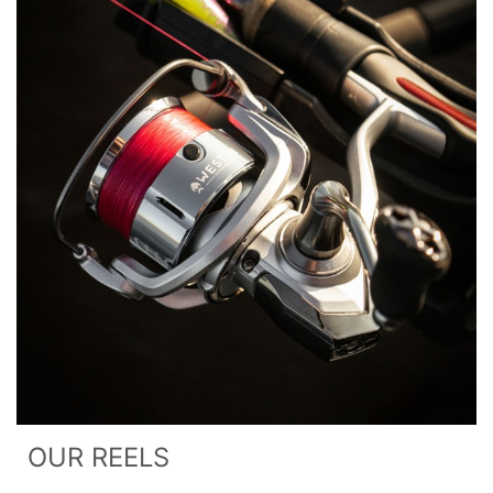
OUR REELS