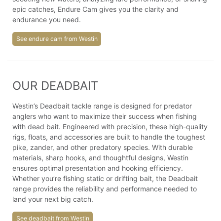
epic catches, Endure Cam gives you the clarity and
endurance you need.
See endure cam from Westin
OUR DEADBAIT
Westin’s Deadbait tackle range is designed for predator
anglers who want to maximize their success when fishing
with dead bait. Engineered with precision, these high-quality
rigs, floats, and accessories are built to handle the toughest
pike, zander, and other predatory species. With durable
materials, sharp hooks, and thoughtful designs, Westin
ensures optimal presentation and hooking efficiency.
Whether you’re fishing static or drifting bait, the Deadbait
range provides the reliability and performance needed to
land your next big catch.
See deadbait from Westin