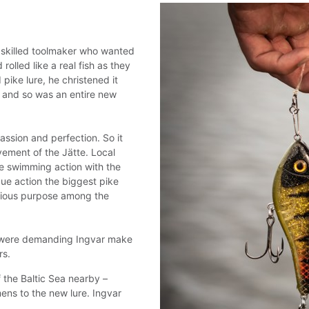
a skilled toolmaker who wanted
rolled like a real fish as they
pike lure, he christened it
, and so was an entire new
ssion and perfection. So it
vement of the Jätte. Local
de swimming action with the
que action the biggest pike
serious purpose among the
e were demanding Ingvar make
rs.
f the Baltic Sea nearby –
mens to the new lure. Ingvar