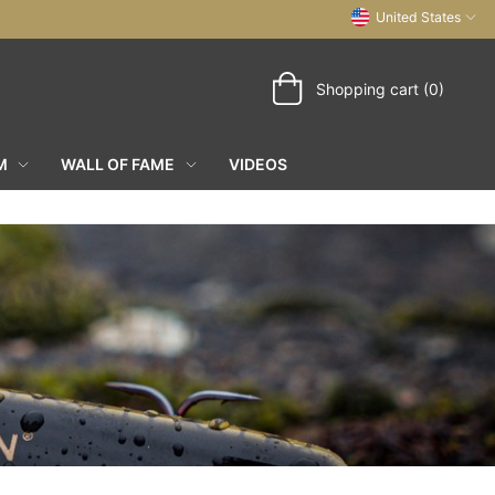
United States
Shopping cart (0)
M
WALL OF FAME
VIDEOS