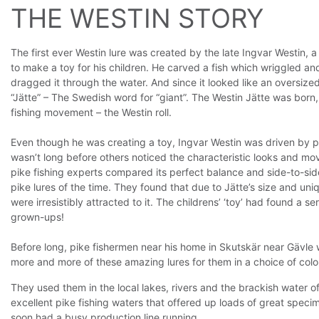
THE WESTIN STORY
The first ever Westin lure was created by the late Ingvar Westin, 
to make a toy for his children. He carved a fish which wriggled and 
dragged it through the water. And since it looked like an oversized 
“Jätte” – The Swedish word for “giant”. The Westin Jätte was born
fishing movement – the Westin roll.
Even though he was creating a toy, Ingvar Westin was driven by pa
wasn’t long before others noticed the characteristic looks and mo
pike fishing experts compared its perfect balance and side-to-si
pike lures of the time. They found that due to Jätte’s size and uni
were irresistibly attracted to it. The childrens’ ‘toy’ had found a 
grown-ups!
Before long, pike fishermen near his home in Skutskär near Gävl
more and more of these amazing lures for them in a choice of colo
They used them in the local lakes, rivers and the brackish water o
excellent pike fishing waters that offered up loads of great speci
soon had a busy production line running.