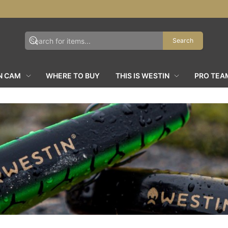
Search
N CAM
WHERE TO BUY
THIS IS WESTIN
PRO TEA