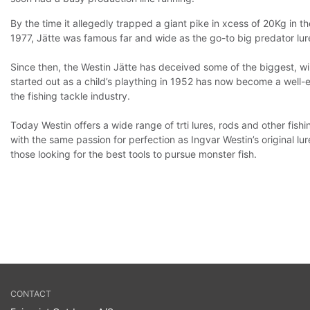
By the time it allegedly trapped a giant pike in xcess of 20Kg in th
1977, Jätte was famous far and wide as the go-to big predator lur
Since then, the Westin Jätte has deceived some of the biggest, wi
started out as a child’s plaything in 1952 has now become a well-e
the fishing tackle industry.
Today Westin offers a wide range of trti lures, rods and other fis
with the same passion for perfection as Ingvar Westin’s original lur
those looking for the best tools to pursue monster fish.
CONTACT