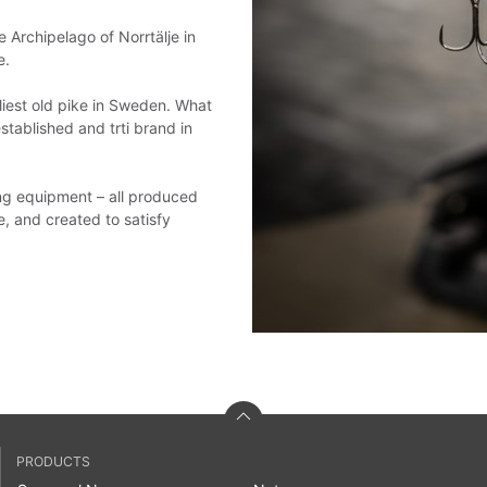
e Archipelago of Norrtälje in
e.
liest old pike in Sweden. What
stablished and trti brand in
hing equipment – all produced
e, and created to satisfy
PRODUCTS