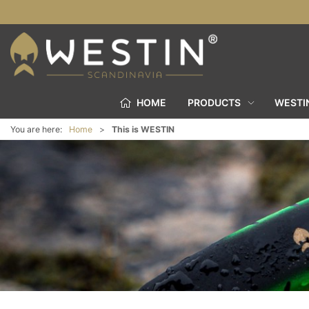
HOME
PRODUCTS
WESTI
You are here:
Home
This is WESTIN