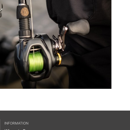
INFORMATION