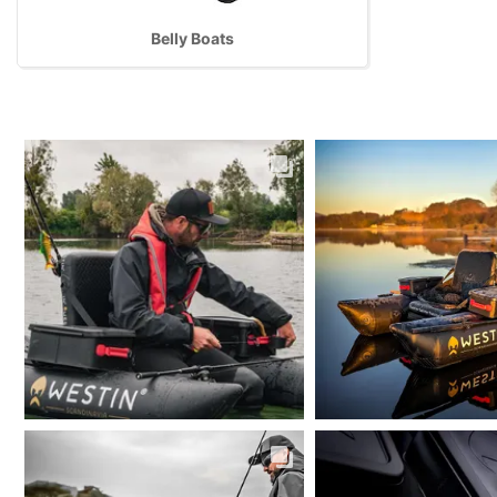
Belly Boats