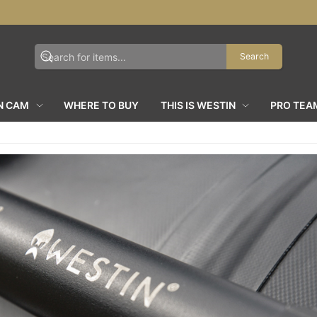
Search
N CAM
WHERE TO BUY
THIS IS WESTIN
PRO TEA