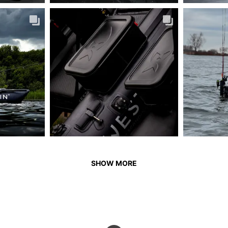
SHOW MORE