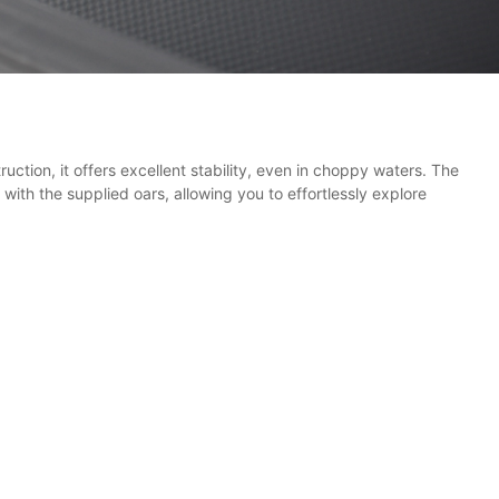
uction, it offers excellent stability, even in choppy waters. The
ith the supplied oars, allowing you to effortlessly explore