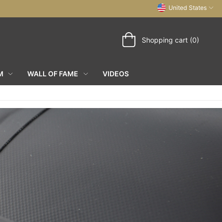
United States
Shopping cart (0)
M
WALL OF FAME
VIDEOS