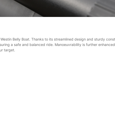
Westin Belly Boat. Thanks to its streamlined design and sturdy constr
ring a safe and balanced ride. Manoeuvrability is further enhanced w
ur target.