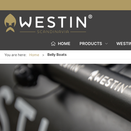
HOME
PRODUCTS
WESTI
Belly Boats
You are here:
Home