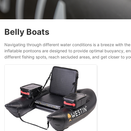
Belly Boats
Navigating through different water conditions is a breeze with the 
inflatable pontoons are designed to provide optimal buoyancy, ensu
different fishing spots, reach secluded areas, and get closer to yo