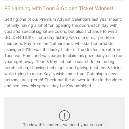
PB Hunting with Toon & Golden Ticket Winner!
Getting one of our Premium Advent Calendars last year meant
not only having a lot of fun opening the doors each day with
cool and special signature colors, but also a chance to win a
GOLDEN TICKET for a day fishing with one of our pro team
members. Kay from the Netherlands, who started predator
fishing in 2019, was the lucky finder of the Golden Ticket from
Toon van Ham, and was eager to claim his prize early on in the
year right away. Toon & Kay set out in search for some big
perch action, showing techniques and giving best tips & tricks,
while trying to make Kay´s wish come true: Catching a new
personal best perch! Check out the answer to that in the video
and see how this special day for Kay unfolded.
To view this content, we need your consent.