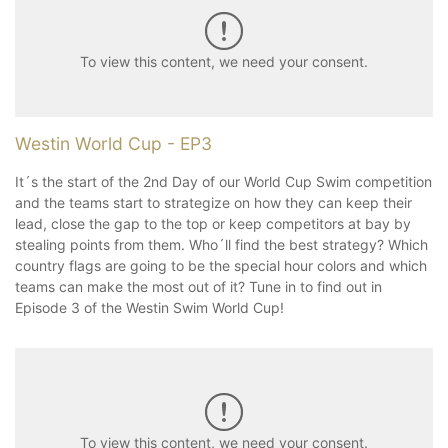
To view this content, we need your consent.
Westin World Cup - EP3
It´s the start of the 2nd Day of our World Cup Swim competition
and the teams start to strategize on how they can keep their
lead, close the gap to the top or keep competitors at bay by
stealing points from them. Who´ll find the best strategy? Which
country flags are going to be the special hour colors and which
teams can make the most out of it? Tune in to find out in
Episode 3 of the Westin Swim World Cup!
To view this content, we need your consent.