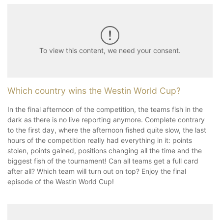
To view this content, we need your consent.
Which country wins the Westin World Cup?
In the final afternoon of the competition, the teams fish in the
dark as there is no live reporting anymore. Complete contrary
to the first day, where the afternoon fished quite slow, the last
hours of the competition really had everything in it: points
stolen, points gained, positions changing all the time and the
biggest fish of the tournament! Can all teams get a full card
after all? Which team will turn out on top? Enjoy the final
episode of the Westin World Cup!