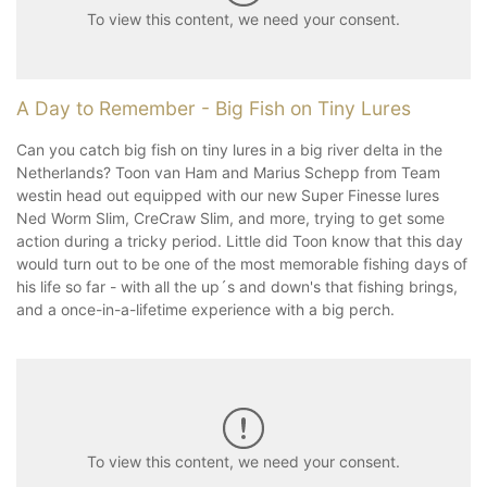
To view this content, we need your consent.
A Day to Remember - Big Fish on Tiny Lures
Can you catch big fish on tiny lures in a big river delta in the
Netherlands? Toon van Ham and Marius Schepp from Team
westin head out equipped with our new Super Finesse lures
Ned Worm Slim, CreCraw Slim, and more, trying to get some
action during a tricky period. Little did Toon know that this day
would turn out to be one of the most memorable fishing days of
his life so far - with all the up´s and down's that fishing brings,
and a once-in-a-lifetime experience with a big perch.
To view this content, we need your consent.