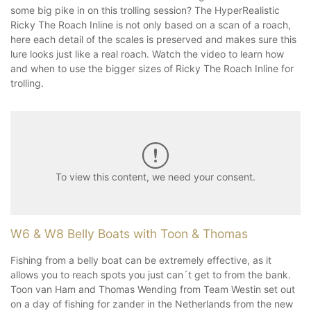
some big pike in on this trolling session? The HyperRealistic
Ricky The Roach Inline is not only based on a scan of a roach,
here each detail of the scales is preserved and makes sure this
lure looks just like a real roach. Watch the video to learn how
and when to use the bigger sizes of Ricky The Roach Inline for
trolling.
To view this content, we need your consent.
W6 & W8 Belly Boats with Toon & Thomas
Fishing from a belly boat can be extremely effective, as it
allows you to reach spots you just can´t get to from the bank.
Toon van Ham and Thomas Wending from Team Westin set out
on a day of fishing for zander in the Netherlands from the new