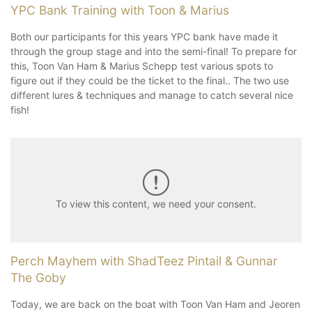
YPC Bank Training with Toon & Marius
Both our participants for this years YPC bank have made it
through the group stage and into the semi-final! To prepare for
this, Toon Van Ham & Marius Schepp test various spots to
figure out if they could be the ticket to the final.. The two use
different lures & techniques and manage to catch several nice
fish!
To view this content, we need your consent.
Perch Mayhem with ShadTeez Pintail & Gunnar
The Goby
Today, we are back on the boat with Toon Van Ham and Jeoren