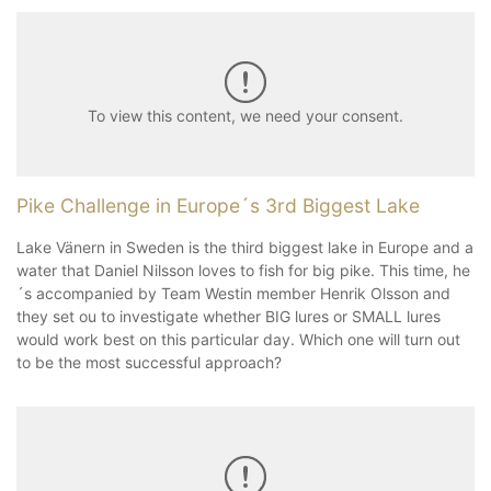
To view this content, we need your consent.
Pike Challenge in Europe´s 3rd Biggest Lake
Lake Vänern in Sweden is the third biggest lake in Europe and a
water that Daniel Nilsson loves to fish for big pike. This time, he
´s accompanied by Team Westin member Henrik Olsson and
they set ou to investigate whether BIG lures or SMALL lures
would work best on this particular day. Which one will turn out
to be the most successful approach?