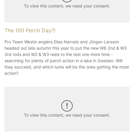
To view this content, we need your consent.
The 100 Perch Day?!
Pro Team Westin anglers Elias Narvelo and Jörgen Larsson
headed out late autumn this year to put the new W6 2nd & W3
3rd rods and W2 & W3 reels to the test one more time -
searching for plenty of perch action in a lake in Sweden. Will
they succeed, and which lures will be the ones getting the most
action?
To view this content, we need your consent.