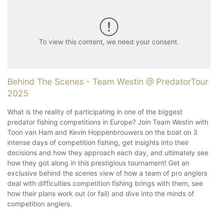
To view this content, we need your consent.
Behind The Scenes - Team Westin @ PredatorTour
2025
What is the reality of participating in one of the biggest
predator fishing competitions in Europe? Join Team Westin with
Toon van Ham and Kevin Hoppenbrouwers on the boat on 3
intense days of competition fishing, get insights into their
decisions and how they approach each day, and ultimately see
how they got along in this prestigious tournament! Get an
exclusive behind the scenes view of how a team of pro anglers
deal with difficulties competition fishing brings with them, see
how their plans work out (or fail) and dive into the minds of
competition anglers.