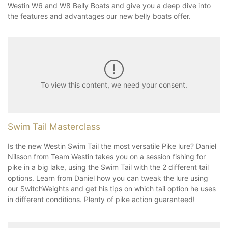
Westin W6 and W8 Belly Boats and give you a deep dive into
the features and advantages our new belly boats offer.
To view this content, we need your consent.
Swim Tail Masterclass
Is the new Westin Swim Tail the most versatile Pike lure? Daniel
Nilsson from Team Westin takes you on a session fishing for
pike in a big lake, using the Swim Tail with the 2 different tail
options. Learn from Daniel how you can tweak the lure using
our SwitchWeights and get his tips on which tail option he uses
in different conditions. Plenty of pike action guaranteed!