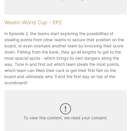
Westin World Cup - EP2
In Episode 2, the teams start exploring the possibilities of
stealing points from other teams to secure their position on the
board, or even overtake another team by knocking their score
down. Fishing from the bank, they go all lengths to get to the
most special spots - which brings its own dangers along the
way. Tune in and find out which team steals the most points,
which team can filled their card or get their first fish on the
board and ultimately who´ll end the first day on top of the
scoreboard!
To view this content, we need your consent.