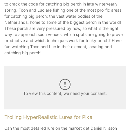
to crack the code for catching big perch in late winter/early
spring. Toon and Luc are fishing one of the most prolific areas
for catching big perch: the vast water bodies of the
Netherlands, home to some of the biggest perch in the world!
These perch are very pressured by now, so what´s the right
way to approach such venues, which spots are going to prove
productive and which techniques work for tricky perch? Have
fun watching Toon and Luc in their element, locating and
catching big perch!
To view this content, we need your consent.
Trolling HyperRealistic Lures for Pike
Can the most detailed lure on the market get Daniel Nilsson