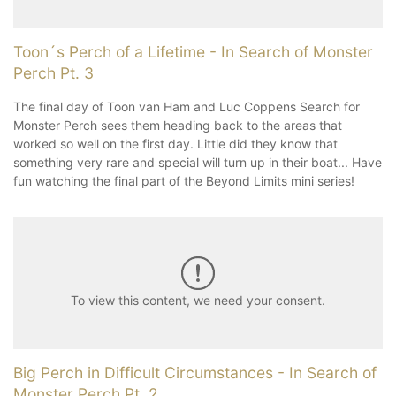
Toon´s Perch of a Lifetime - In Search of Monster
Perch Pt. 3
The final day of Toon van Ham and Luc Coppens Search for
Monster Perch sees them heading back to the areas that
worked so well on the first day. Little did they know that
something very rare and special will turn up in their boat... Have
fun watching the final part of the Beyond Limits mini series!
To view this content, we need your consent.
Big Perch in Difficult Circumstances - In Search of
Monster Perch Pt. 2