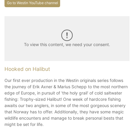
Go to Westin YouTube channel
To view this content, we need your consent.
Hooked on Halibut
Our first ever production in the Westin originals series follows
the journey of Erik Axner & Marius Schepp to the most northern
edge of Europe, in pursuit of 'the holy grail' of cold saltwater
fishing: Trophy-sized Halibut! One week of hardcore fishing
awaits our two anglers, in some of the most gorgeous scenery
that Norway has to offer. Additionally, they have some magic
wildlife encounters and manage to break personal bests that
might be set for life.