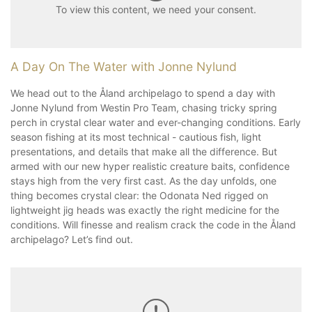
To view this content, we need your consent.
A Day On The Water with Jonne Nylund
We head out to the Åland archipelago to spend a day with
Jonne Nylund from Westin Pro Team, chasing tricky spring
perch in crystal clear water and ever-changing conditions. Early
season fishing at its most technical - cautious fish, light
presentations, and details that make all the difference. But
armed with our new hyper realistic creature baits, confidence
stays high from the very first cast. As the day unfolds, one
thing becomes crystal clear: the Odonata Ned rigged on
lightweight jig heads was exactly the right medicine for the
conditions. Will finesse and realism crack the code in the Åland
archipelago? Let’s find out.