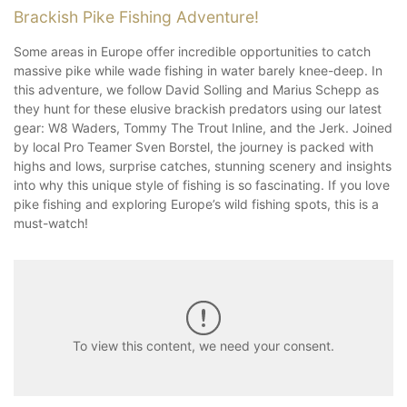
Brackish Pike Fishing Adventure!
Some areas in Europe offer incredible opportunities to catch
massive pike while wade fishing in water barely knee-deep. In
this adventure, we follow David Solling and Marius Schepp as
they hunt for these elusive brackish predators using our latest
gear: W8 Waders, Tommy The Trout Inline, and the Jerk. Joined
by local Pro Teamer Sven Borstel, the journey is packed with
highs and lows, surprise catches, stunning scenery and insights
into why this unique style of fishing is so fascinating. If you love
pike fishing and exploring Europe’s wild fishing spots, this is a
must-watch!
To view this content, we need your consent.