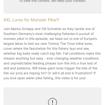
To view this content, we need your consent.
XXL Lures for Monster Pike?!
Join Marius Schepp and Olli Schreiner as they tackle one of
Southern Germany’s most challenging fisheries in pursuit of
monster pike! In this episode, we head out to one of Europe’s
largest lakes to test our new Tommy The Trout Inline lures,
cover where the fascination for this fishery lays and see,
whether big baits really catch big fish. Fall conditions make this
mission anything but easy - ever changing weather conditions
and unpredictable feeding phases turn this into a true test of
skill and patience. Will these giant lures trigger the bite of the
fish our pros are hoping for? Or will it all end in frustration? If
you love open water pike fishing, this video is for you!