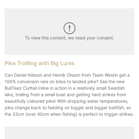
To view this content, we need your consent.
Pike Trollling with Big Lures
Can Daniel Nilsson and Henrik Olsson from Team Westin get a
100% conversion rate on bites to landed pike? See the new
BullTeez Curltail Inline in action in a relatively small Swedish
lake, trolling from a small boat and getting hard strikes from
beautifully coloured pike! With dropping water temperatures,
pike change back to feeding on bigger and bigger baitfish, so
the 33cm (over 40cm when fishing) is perfect to trigger strikes.