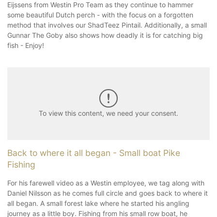
Eijssens from Westin Pro Team as they continue to hammer
some beautiful Dutch perch - with the focus on a forgotten
method that involves our ShadTeez Pintail. Additionally, a small
Gunnar The Goby also shows how deadly it is for catching big
fish - Enjoy!
To view this content, we need your consent.
Back to where it all began - Small boat Pike
Fishing
For his farewell video as a Westin employee, we tag along with
Daniel Nilsson as he comes full circle and goes back to where it
all began. A small forest lake where he started his angling
journey as a little boy. Fishing from his small row boat, he