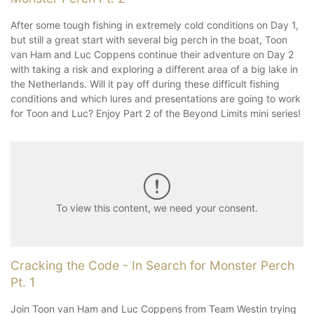
After some tough fishing in extremely cold conditions on Day 1,
but still a great start with several big perch in the boat, Toon
van Ham and Luc Coppens continue their adventure on Day 2
with taking a risk and exploring a different area of a big lake in
the Netherlands. Will it pay off during these difficult fishing
conditions and which lures and presentations are going to work
for Toon and Luc? Enjoy Part 2 of the Beyond Limits mini series!
To view this content, we need your consent.
Cracking the Code - In Search for Monster Perch
Pt. 1
Join Toon van Ham and Luc Coppens from Team Westin trying