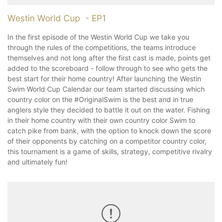
Westin World Cup - EP1
In the first episode of the Westin World Cup we take you
through the rules of the competitions, the teams introduce
themselves and not long after the first cast is made, points get
added to the scoreboard - follow through to see who gets the
best start for their home country! After launching the Westin
Swim World Cup Calendar our team started discussing which
country color on the #OriginalSwim is the best and in true
anglers style they decided to battle it out on the water. Fishing
in their home country with their own country color Swim to
catch pike from bank, with the option to knock down the score
of their opponents by catching on a competitor country color,
this tournament is a game of skills, strategy, competitive rivalry
and ultimately fun!