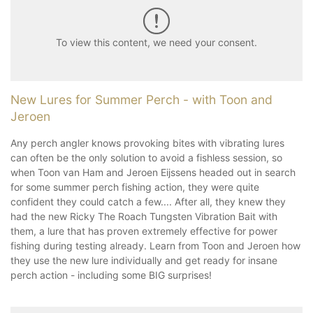
To view this content, we need your consent.
New Lures for Summer Perch - with Toon and
Jeroen
Any perch angler knows provoking bites with vibrating lures
can often be the only solution to avoid a fishless session, so
when Toon van Ham and Jeroen Eijssens headed out in search
for some summer perch fishing action, they were quite
confident they could catch a few.... After all, they knew they
had the new Ricky The Roach Tungsten Vibration Bait with
them, a lure that has proven extremely effective for power
fishing during testing already. Learn from Toon and Jeroen how
they use the new lure individually and get ready for insane
perch action - including some BIG surprises!