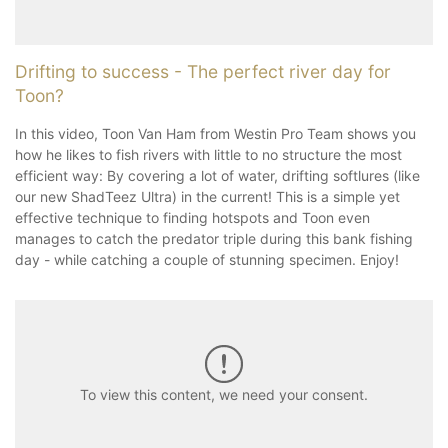
Drifting to success - The perfect river day for
Toon?
In this video, Toon Van Ham from Westin Pro Team shows you
how he likes to fish rivers with little to no structure the most
efficient way: By covering a lot of water, drifting softlures (like
our new ShadTeez Ultra) in the current! This is a simple yet
effective technique to finding hotspots and Toon even
manages to catch the predator triple during this bank fishing
day - while catching a couple of stunning specimen. Enjoy!
To view this content, we need your consent.