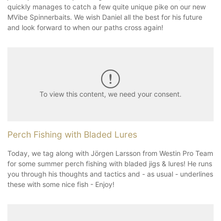
quickly manages to catch a few quite unique pike on our new
MVibe Spinnerbaits. We wish Daniel all the best for his future
and look forward to when our paths cross again!
To view this content, we need your consent.
Perch Fishing with Bladed Lures
Today, we tag along with Jörgen Larsson from Westin Pro Team
for some summer perch fishing with bladed jigs & lures! He runs
you through his thoughts and tactics and - as usual - underlines
these with some nice fish - Enjoy!