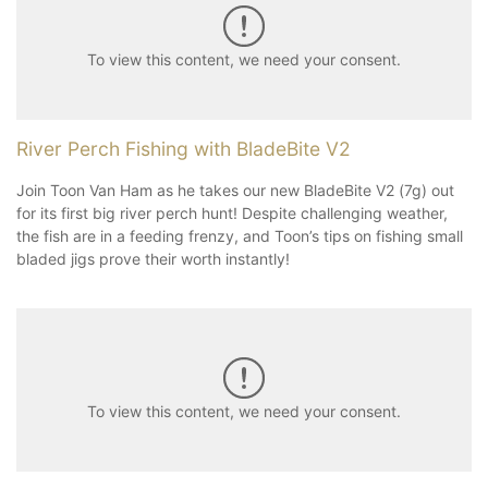
To view this content, we need your consent.
River Perch Fishing with BladeBite V2
Join Toon Van Ham as he takes our new BladeBite V2 (7g) out
for its first big river perch hunt! Despite challenging weather,
the fish are in a feeding frenzy, and Toon’s tips on fishing small
bladed jigs prove their worth instantly!
To view this content, we need your consent.