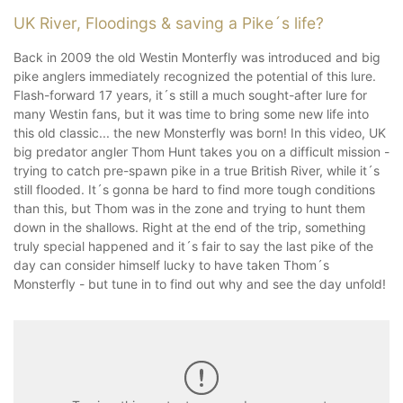
UK River, Floodings & saving a Pike´s life?
Back in 2009 the old Westin Monterfly was introduced and big
pike anglers immediately recognized the potential of this lure.
Flash-forward 17 years, it´s still a much sought-after lure for
many Westin fans, but it was time to bring some new life into
this old classic... the new Monsterfly was born! In this video, UK
big predator angler Thom Hunt takes you on a difficult mission -
trying to catch pre-spawn pike in a true British River, while it´s
still flooded. It´s gonna be hard to find more tough conditions
than this, but Thom was in the zone and trying to hunt them
down in the shallows. Right at the end of the trip, something
truly special happened and it´s fair to say the last pike of the
day can consider himself lucky to have taken Thom´s
Monsterfly - but tune in to find out why and see the day unfold!