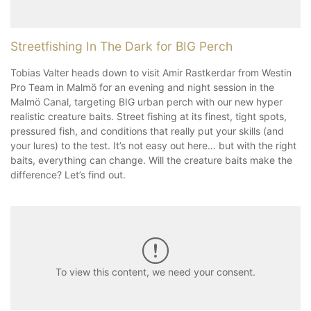
Streetfishing In The Dark for BIG Perch
Tobias Valter heads down to visit Amir Rastkerdar from Westin
Pro Team in Malmö for an evening and night session in the
Malmö Canal, targeting BIG urban perch with our new hyper
realistic creature baits. Street fishing at its finest, tight spots,
pressured fish, and conditions that really put your skills (and
your lures) to the test. It’s not easy out here… but with the right
baits, everything can change. Will the creature baits make the
difference? Let’s find out.
To view this content, we need your consent.