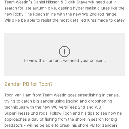
Team Westin´s Daniel Nilsson & Didrik Stavervik head out in
search for late autumn pike, casting hyper realistic lures like the
new Ricky The Roach Inline with the new W8 2nd rod range.
Will pike be able to resist the most detailled lures made to date?
To view this content, we need your consent.
Zander PB for Toon?
Toon van Ham from Team Westin goes streetfishing in canals,
trying to catch big zander using jigging and dropshotting
techniques with the new W8 VersiTeez 2nd and W8
SuperFinesse 2nd rods. Follow Toon and his tips to see how he
approaches a day of fishing from the shore in search for big
predators - will he be able to break his shore PB for zander?