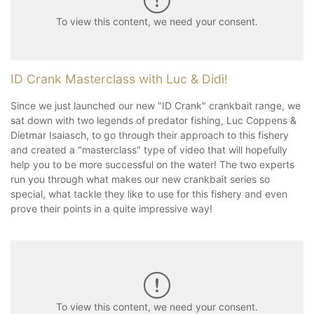
To view this content, we need your consent.
ID Crank Masterclass with Luc & Didi!
Since we just launched our new "ID Crank" crankbait range, we
sat down with two legends of predator fishing, Luc Coppens &
Dietmar Isaiasch, to go through their approach to this fishery
and created a "masterclass" type of video that will hopefully
help you to be more successful on the water! The two experts
run you through what makes our new crankbait series so
special, what tackle they like to use for this fishery and even
prove their points in a quite impressive way!
To view this content, we need your consent.