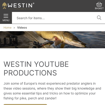
BASKET
MENU
Home
Videos
WESTIN YOUTUBE 
PRODUCTIONS
Join some of Europe's most experienced predator anglers in
these video sessions, where they show their big knowledge and
gives some essential tips and tricks on how to optimize your
fishing for pike, perch and zander!