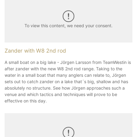
To view this content, we need your consent.
Zander with W8 2nd rod
A small boat on a big lake - Jörgen Larsson from TeamWestin is
after zander with the new W8 2nd rod range. Taking to the
water in a small boat that many anglers can relate to, Jörgen
sets out to catch zander on a lake that´s big, shallow and has
absolutely no structure. See how Jörgen approaches such a
venue and which tactics and techniques will prove to be
effective on this day.