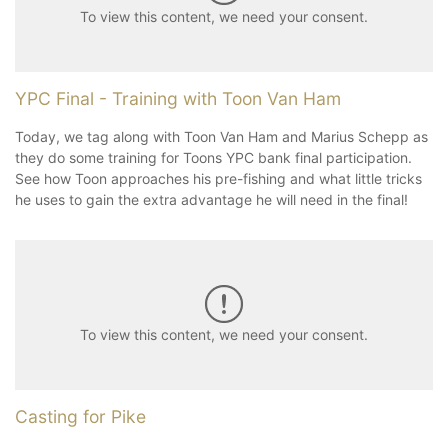
To view this content, we need your consent.
YPC Final - Training with Toon Van Ham
Today, we tag along with Toon Van Ham and Marius Schepp as
they do some training for Toons YPC bank final participation.
See how Toon approaches his pre-fishing and what little tricks
he uses to gain the extra advantage he will need in the final!
To view this content, we need your consent.
Casting for Pike