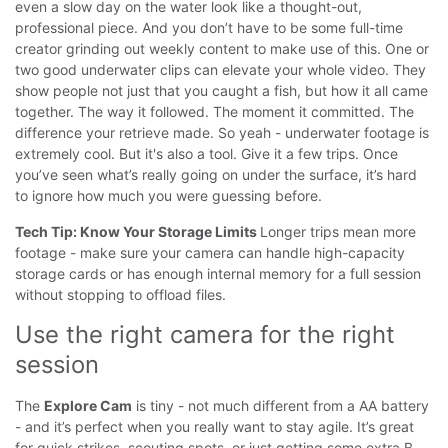
even a slow day on the water look like a thought-out,
professional piece.
And you don’t have to be some full-time
creator grinding out weekly content to make use of this. One or
two good underwater clips can elevate your whole video. They
show people not just that you caught a fish, but how it all came
together. The way it followed. The moment it committed. The
difference your retrieve made.
So yeah - underwater footage is
extremely cool. But it's also a tool. Give it a few trips. Once
you’ve seen what’s really going on under the surface, it’s hard
to ignore how much you were guessing before.
Tech Tip: Know Your Storage Limits
Longer trips mean more
footage - make sure your camera can handle high-capacity
storage cards or has enough internal memory for a full session
without stopping to offload files.
Use the right camera for the right 
session
The
Explore Cam
is tiny - not much different from a AA battery
- and it’s perfect when you really want to stay agile. It’s great
for quick strikes, scouting spots, or just getting some extra B-