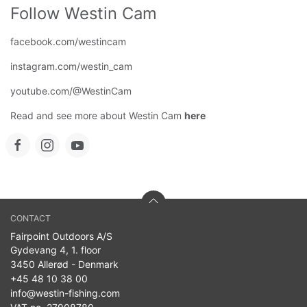
Follow Westin Cam
facebook.com/westincam
instagram.com/westin_cam
youtube.com/@WestinCam
Read and see more about Westin Cam
here
CONTACT
Fairpoint Outdoors A/S
Gydevang 4, 1. floor
3450 Allerød - Denmark
+45 48 10 38 00
info@westin-fishing.com