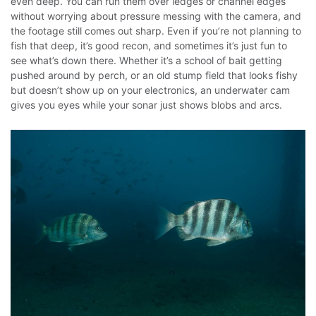
even deep. You can run them over ledges or channel edges
without worrying about pressure messing with the camera, and
the footage still comes out sharp. Even if you’re not planning to
fish that deep, it’s good recon, and sometimes it’s just fun to
see what’s down there.
Whether it’s a school of bait getting
pushed around by perch, or an old stump field that looks fishy
but doesn’t show up on your electronics, an underwater cam
gives you eyes while your sonar just shows blobs and arcs.