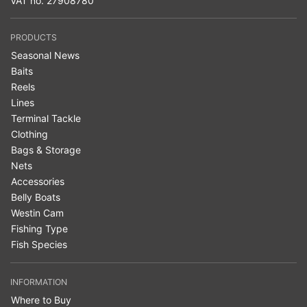
VAT no. 27908780
PRODUCTS
Seasonal News
Baits
Reels
Lines
Terminal Tackle
Clothing
Bags & Storage
Nets
Accessories
Belly Boats
Westin Cam
Fishing Type
Fish Species
INFORMATION
Where to Buy