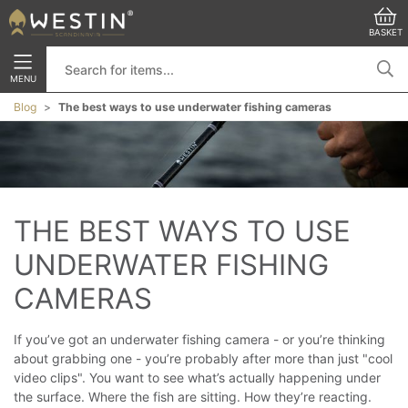
BASKET
MENU
Blog
The best ways to use underwater fishing cameras
THE BEST WAYS TO USE 
UNDERWATER FISHING 
CAMERAS
If you’ve got an underwater fishing camera - or you’re thinking
about grabbing one - you’re probably after more than just "cool
video clips".
You want to see what’s actually happening under
the surface. Where the fish are sitting. How they’re reacting.