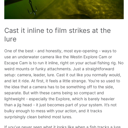
Cast it inline to film strikes at the 
lure
One of the best - and honestly, most eye-opening - ways to
use an underwater camera like the Westin Explore Cam or
Escape Cam is to run it inline, right on your actual fishing rig. No
weird mounts or funky attachments. Just a straightforward
setup: camera, leader, lure. Cast it out like you normally would,
and let it ride.
At first, it feels a little strange. You’re so used to
the idea that a camera has to be something off to the side,
separate. But with these cams being so compact and
lightweight - especially the Explore, which is barely heavier
than a jig head - it just becomes part of your system. It’s not
bulky enough to mess with your action, and it tracks
surprisingly clean behind most lures.
If you’ve never seen what it looks like when a fish tracks a lure