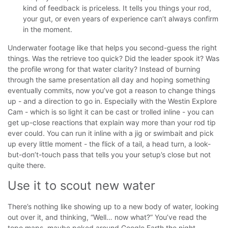
kind of feedback is priceless. It tells you things your rod,
your gut, or even years of experience can’t always confirm
in the moment.
Underwater footage like that helps you second-guess the right
things. Was the retrieve too quick? Did the leader spook it? Was
the profile wrong for that water clarity?
Instead of burning
through the same presentation all day and hoping something
eventually commits, now you’ve got a reason to change things
up - and a direction to go in. Especially with the Westin Explore
Cam - which is so light it can be cast or trolled inline - you can
get up-close reactions that explain way more than your rod tip
ever could.
You can run it inline with a jig or swimbait and pick
up every little moment - the flick of a tail, a head turn, a look-
but-don’t-touch pass that tells you your setup’s close but not
quite there.
Use it to scout new water
There’s nothing like showing up to a new body of water, looking
out over it, and thinking, “Well… now what?” You’ve read the
topo maps, maybe poked around Google Earth the night