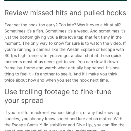
Review missed hits and pulled hooks
Ever set the hook too early? Too late? Was it even a hit at all?
Sometimes it’s a fish. Sometimes it’s a weed. And sometimes it’s
just the bottom giving you a little love tap that felt fishy in the
moment.
The only way to know for sure is to watch the video. If
you’re running a camera like the Westin Explore or Escape with
60 fps high frame rate, you’ve got a clear shot at those quick
moments most of us never get to see. You can slow it down
frame-by-frame and watch what actually happened.
It’s one
thing to feel it - t’s another to see it. And it’ll make you think
twice about how and when you set the hook next time.
Use trolling footage to fine-tune 
your spread
If you troll for mackerel, wahoo, kingfish, or any fast-moving
species, you already know speed and lure action matter. With
the Escape Cam’s Y-fin stabilizer and Dive Lip, you can film the
exact movement of your trolling rigs underwater - no