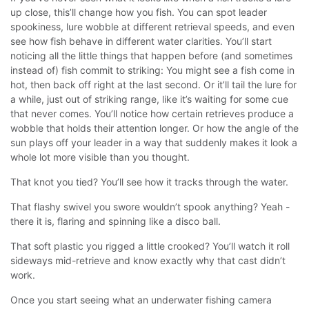
up close, this’ll change how you fish. You can spot leader
spookiness, lure wobble at different retrieval speeds, and even
see how fish behave in different water clarities.
You’ll start
noticing all the little things that happen before (and sometimes
instead of) fish commit to striking:
You might see a fish come in
hot, then back off right at the last second. Or it’ll tail the lure for
a while, just out of striking range, like it’s waiting for some cue
that never comes. You’ll notice how certain retrieves produce a
wobble that holds their attention longer. Or how the angle of the
sun plays off your leader in a way that suddenly makes it look a
whole lot more visible than you thought.
That knot you tied? You’ll see how it tracks through the water.
That flashy swivel you swore wouldn’t spook anything? Yeah -
there it is, flaring and spinning like a disco ball.
That soft plastic you rigged a little crooked? You’ll watch it roll
sideways mid-retrieve and know exactly why that cast didn’t
work.
Once you start seeing what an underwater fishing camera