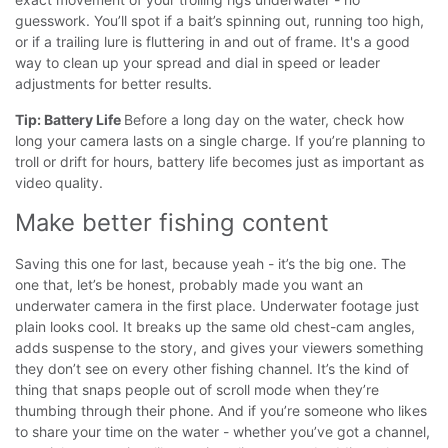
guesswork.
You’ll spot if a bait’s spinning out, running too high,
or if a trailing lure is fluttering in and out of frame. It's a good
way to clean up your spread and dial in speed or leader
adjustments for better results.
Tip: Battery Life
Before a long day on the water, check how
long your camera lasts on a single charge. If you’re planning to
troll or drift for hours, battery life becomes just as important as
video quality.
Make better fishing content
Saving this one for last, because yeah - it’s the big one. The
one that, let’s be honest, probably made you want an
underwater camera in the first place.
Underwater footage just
plain looks cool. It breaks up the same old chest-cam angles,
adds suspense to the story, and gives your viewers something
they don’t see on every other fishing channel. It’s the kind of
thing that snaps people out of scroll mode when they’re
thumbing through their phone.
And if you’re someone who likes
to share your time on the water - whether you’ve got a channel,