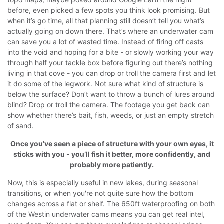
before, even picked a few spots you think look promising. But
when it’s go time, all that planning still doesn’t tell you what’s
actually going on down there.
That’s where an underwater cam
can save you a lot of wasted time. Instead of firing off casts
into the void and hoping for a bite - or slowly working your way
through half your tackle box before figuring out there’s nothing
living in that cove - you can drop or troll the camera first and let
it do some of the legwork.
Not sure what kind of structure is
below the surface? Don’t want to throw a bunch of lures around
blind? Drop or troll the camera. The footage you get back can
show whether there’s bait, fish, weeds, or just an empty stretch
of sand.
Once you’ve seen a piece of structure with your own eyes, it
sticks with you - you’ll fish it better, more confidently, and
probably more patiently.
Now, this is especially useful in new lakes, during seasonal
transitions, or when you're not quite sure how the bottom
changes across a flat or shelf. The 650ft waterproofing on both
of the Westin underwater cams means you can get real intel,