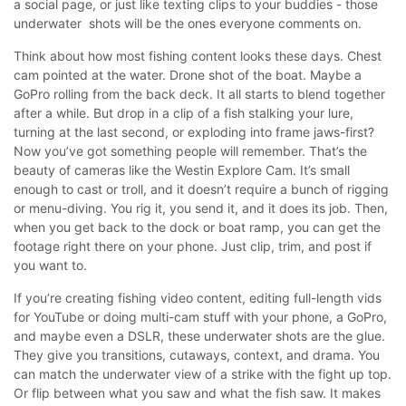
a social page, or just like texting clips to your buddies - those
underwater shots will be the ones everyone comments on.
Think about how most fishing content looks these days. Chest
cam pointed at the water. Drone shot of the boat. Maybe a
GoPro rolling from the back deck. It all starts to blend together
after a while.
But drop in a clip of a fish stalking your lure,
turning at the last second, or exploding into frame jaws-first?
Now you’ve got something people will remember.
That’s the
beauty of cameras like the Westin Explore Cam. It’s small
enough to cast or troll, and it doesn’t require a bunch of rigging
or menu-diving. You rig it, you send it, and it does its job. Then,
when you get back to the dock or boat ramp, you can get the
footage right there on your phone. Just clip, trim, and post if
you want to.
If you’re creating fishing video content, editing full-length vids
for YouTube or doing multi-cam stuff with your phone, a GoPro,
and maybe even a DSLR, these underwater shots are the glue.
They give you transitions, cutaways, context, and drama. You
can match the underwater view of a strike with the fight up top.
Or flip between what you saw and what the fish saw. It makes