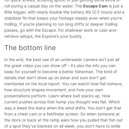
roll during a casual day on the water. The
Escape Cam
is just a
little bigger, with nearly double the battery life (2.5 hours) and a
stabilizer fin that keeps your footage steady even when you’re
trolling.
If you’re planning to run long drifts or deeper trolling
passes, go with the Escape. For shallower work or cast-and-
retrieve setups, the Explore’s your buddy.
The bottom line
In the end, the best use of an underwater camera isn’t just all
the great video you can show off - it’s also the info you can
keep for yourself to become a better fisherman. The kind of
details that don’t show up on sonar and sure don’t get
mentioned on the local report.
You can watch how fish behave,
how structure shapes movement, and how your own
presentations perform. Learn where bait stacks up. How
current pushes across that hump you thought was flat. Which
way a weed line leans when the wind shifts. You don’t get that
from a chest cam or a fishfinder screen.
So when someone at
the dock or back at the ramp asks how you pulled that fish out
of a spot they’ve blanked on all week, you don’t have to smile