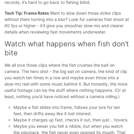
records, it’s hard to go back to fishing blind.
Tech Tip: Frame Rates
Want to slow down those strike clips
without them turning into a blur? Look for cameras that shoot at
60 fps or higher - it’ll give you smoother slow-mo and clearer
details when reviewing fast movements underwater.
Watch what happens when fish don’t 
bite
We all love those clips where the fish crushes the bait on
camera. The hero shot - the big eat on camera, the kind of clip
you watch ten times in a row and maybe even throw into a
slow-mo reel with some music behind it.
But honestly, the more
useful footage can be the stuff where nothing happens. (Or at
least, nothing you’d have noticed without a camera rolling.)
Maybe a fish slides into frame, follows your lure for ten
feet, then drifts away like it lost interest.
Maybe it charges up fast, checks it out, then just... hovers.
Maybe you swear you felt a nibble, but when you watch
the playback, the fish never even opened its mouth. That