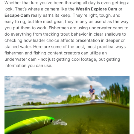
Whether that lure you’ve been throwing all day is even getting a
look.
That’s where a camera like the
Westin Explore Cam
or
Escape Cam
really earns its keep. They’re light, tough, and
easy to rig, but like most gear, they’re only as useful as the way
you put them to work. Fishermen are using underwater cams to
do everything from tracking trout behavior in clear shallows to
checking how leader choice affects presentation in deeper or
stained water.
Here are some of the best, most practical ways
fishermen and fishing content creators can utilize an
underwater cam - not just getting cool footage, but getting
information you can use.