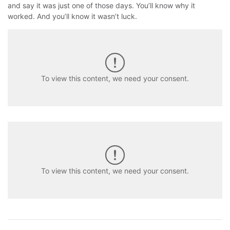
and say it was just one of those days. You’ll know why it
worked. And you’ll know it wasn’t luck.
To view this content, we need your consent.
To view this content, we need your consent.