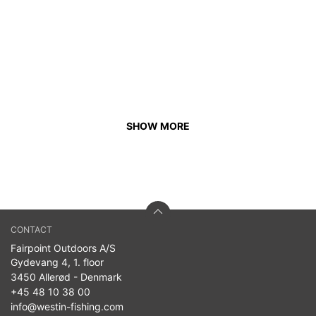
SHOW MORE
CONTACT
Fairpoint Outdoors A/S
Gydevang 4, 1. floor
3450 Allerød - Denmark
+45 48 10 38 00
info@westin-fishing.com