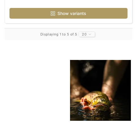
Show variants
Displaying 1 to 5 of 5
20