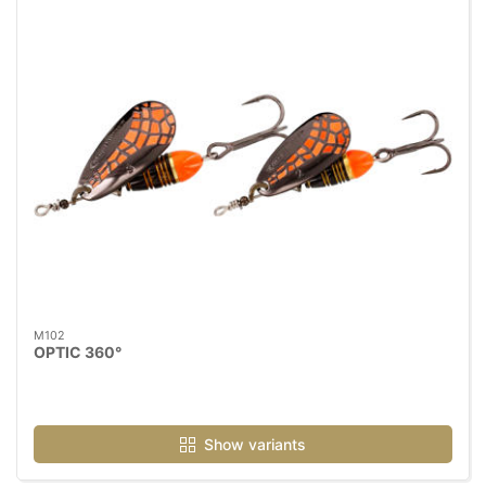
M102
OPTIC 360°
Show variants