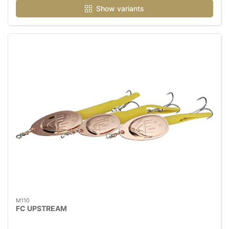
Show variants
M110
FC UPSTREAM