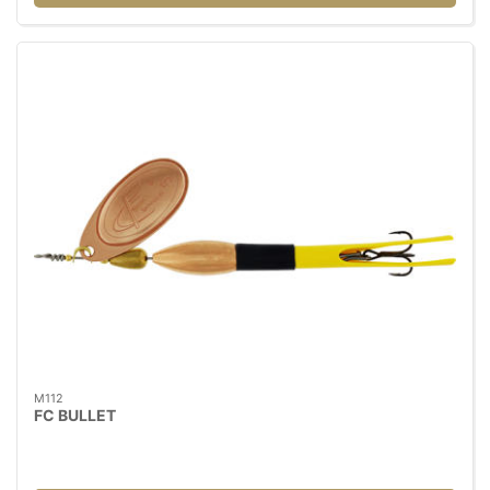
M112
FC BULLET