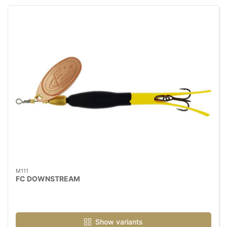
M111
FC DOWNSTREAM
Show variants