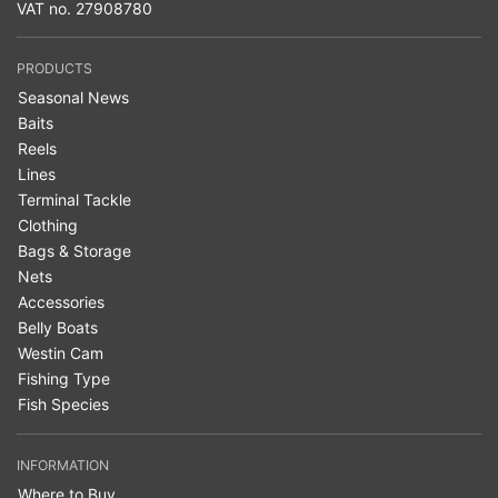
VAT no. 27908780
PRODUCTS
Seasonal News
Baits
Reels
Lines
Terminal Tackle
Clothing
Bags & Storage
Nets
Accessories
Belly Boats
Westin Cam
Fishing Type
Fish Species
INFORMATION
Where to Buy