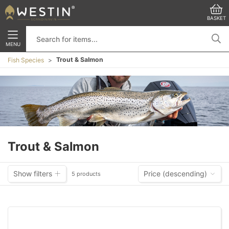
BASKET
MENU
Trout & Salmon
Fish Species
Trout & Salmon
Show filters
Price (descending)
5 products