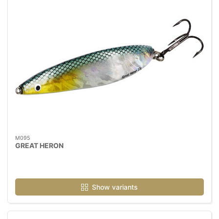
M095
GREAT HERON
Show variants