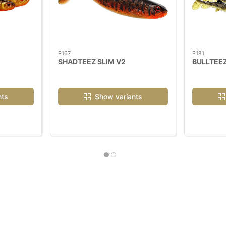
P167
P181
SHADTEEZ SLIM V2
BULLTEEZ
nts
Show variants