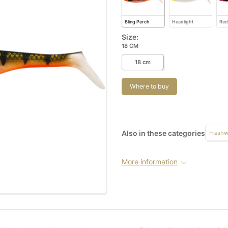
Bling Perch
Headlight
Red
Size:
18 CM
18 cm
Where to buy
Also in these categories
Freshw
More information