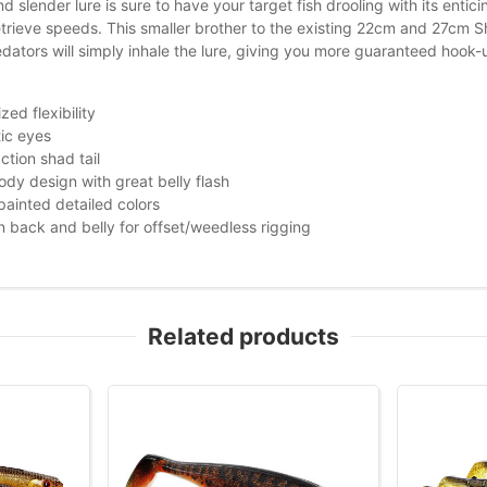
nd slender lure is sure to have your target fish drooling with its entic
etrieve speeds. This smaller brother to the existing 22cm and 27cm Sha
ators will simply inhale the lure, giving you more guaranteed hook-up
zed flexibility
tic eyes
ction shad tail
ody design with great belly flash
ainted detailed colors
in back and belly for offset/weedless rigging
Related products