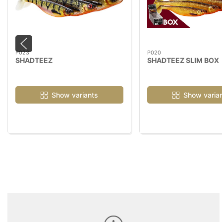
P023
P020
SHADTEEZ
SHADTEEZ SLIM BOX
Show variants
Show varia