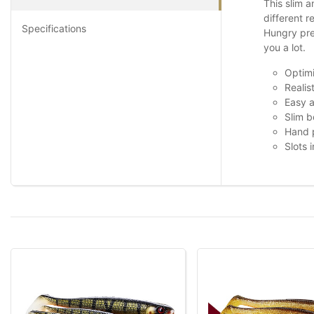
This slim a
different r
Specifications
Hungry pred
you a lot.
Optimi
Realis
Easy a
Slim b
Hand p
Slots 