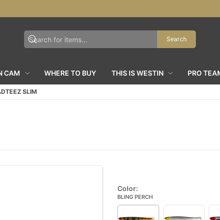
Search
N CAM
WHERE TO BUY
THIS IS WESTIN
PRO TEA
DTEEZ SLIM
Color:
BLING PERCH