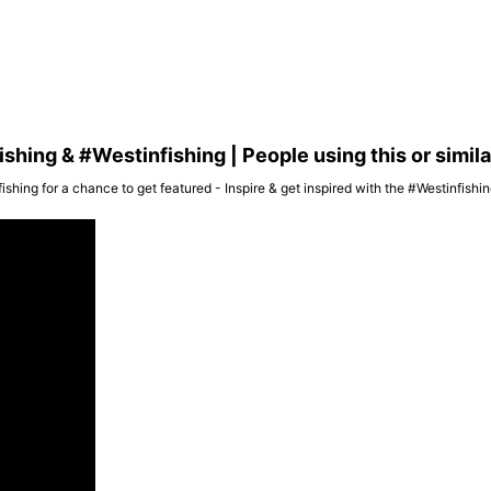
hing & #Westinfishing | People using this or simil
ishing for a chance to get featured - Inspire & get inspired with the #Westinfish