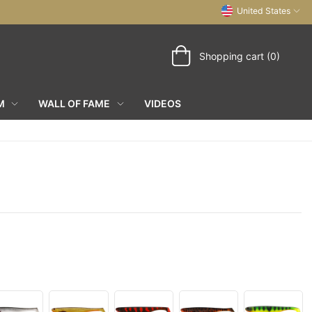
United States
Shopping cart (0)
M
WALL OF FAME
VIDEOS