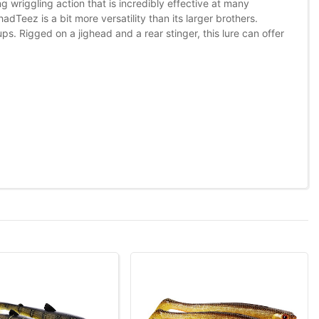
ing wriggling action that is incredibly effective at many
dTeez is a bit more versatility than its larger brothers.
s. Rigged on a jighead and a rear stinger, this lure can offer