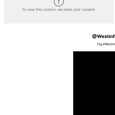
To view this content, we need your consent.
@Westinfis
Tag #Westinf