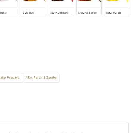
light
Gold Rush
Motoroil Blood
Motoroil Burbot
Tiger Perch
ater Predator
Pike, Perch & Zander