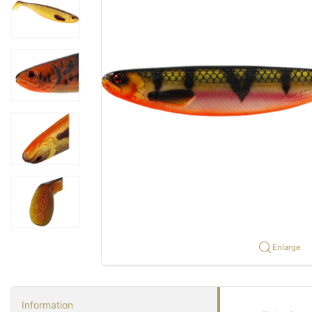
Enlarge
Information