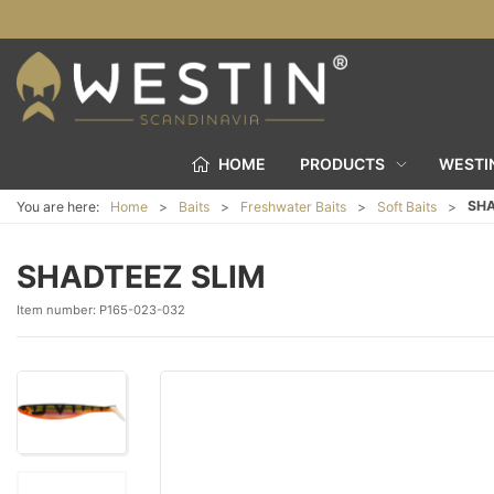
HOME
PRODUCTS
WESTI
SHA
You are here:
Home
Baits
Freshwater Baits
Soft Baits
SHADTEEZ SLIM
Item number:
P165-023-032