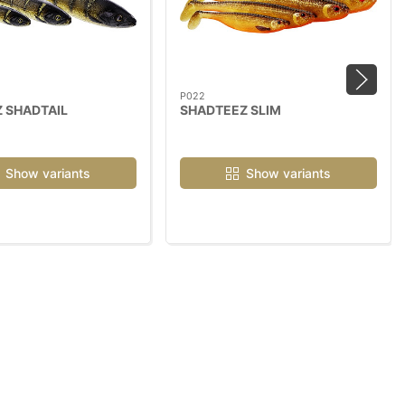
P022
 SHADTAIL
SHADTEEZ SLIM
Show variants
Show variants