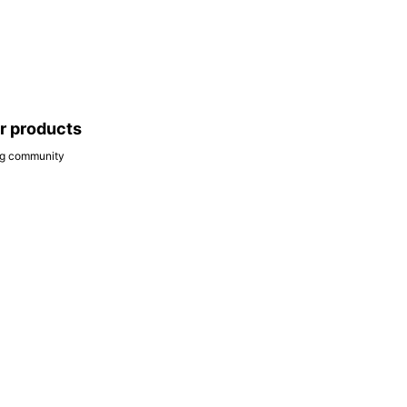
ar products
ing community