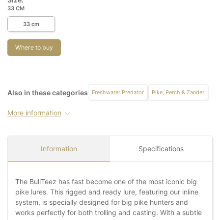
33 CM
33 cm
Where to buy
Also in these categories
Freshwater Predator
Pike, Perch & Zander
More information
Information
Specifications
The BullTeez has fast become one of the most iconic big
pike lures. This rigged and ready lure, featuring our inline
system, is specially designed for big pike hunters and
works perfectly for both trolling and casting. With a subtle