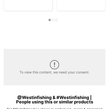
To view this content, we need your consent.
@Westinfishing & #Westinfishing |
People using this or similar products