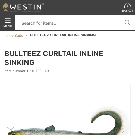
BASKET
MENU
BULLTEEZ CURLTAIL INLINE SINKING
Inline Baits
BULLTEEZ CURLTAIL INLINE
SINKING
Item number:
P211-122-149