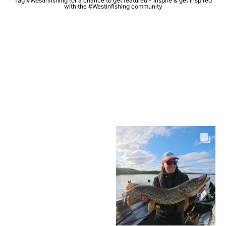
Tag #Westinfishing for a chance to get featured - Inspire & get inspired
with the #Westinfishing community