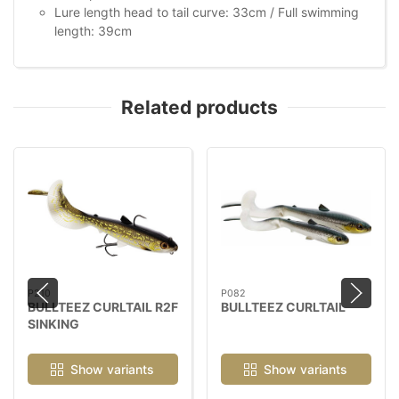
Lure length head to tail curve: 33cm / Full swimming
length: 39cm
Related products
P210
P082
BULLTEEZ CURLTAIL R2F
BULLTEEZ CURLTAIL
SINKING
Show variants
Show variants