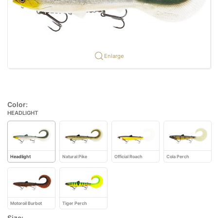
Enlarge
Color:
HEADLIGHT
Headlight
Natural Pike
Official Roach
Cola Perch
Motoroil Burbot
Tiger Perch
Size: