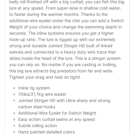
belly roll finished off with a big curltail, you can fish this big
lure at any speed. From super-slow in shallow cold water,
to faster during the warmer months. Thanks to the
additional wire eyelet under the chin you can add a Switch
Weight of your choice and change the swimming depth in
seconds. The inline systems ensures you get a higher
hook-up ratio. The lure is rigged up with our extremely
strong and durable Jointed Stinger HD built of linked
swivels and connected to a heavy duty wire trace that
slides inside the head of the lure. This is a stinger system
you can rely on. No matter if you are casting or trolling,
this big lure attracts big predators from far and wide.
Tighten your drag and hold on tight!
Inline rig system
70lbs/31,7kg wire leader
Jointed Stinger HD with Ultra-sharp and strong
carbon steel hooks
Additional Wire Eyelet for Switch Weight
Easy action curltail swims at any speed
Subtle rolling action
Hand painted detailed colors