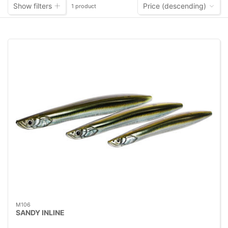
Show filters
Price (descending)
1 product
M106
SANDY INLINE