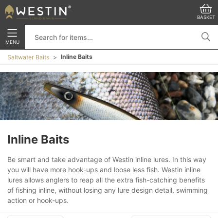
BASKET
MENU
Inline Baits
Saltwater Baits
Inline Baits
Be smart and take advantage of Westin inline lures. In this way
you will have more hook-ups and loose less fish. Westin inline
lures allows anglers to reap all the extra fish-catching benefits
of fishing inline, without losing any lure design detail, swimming
action or hook-ups.