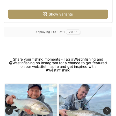
Show variants
Displaying 1 to 1 of 1
20
Share your fishing moments - Tag #Westinfishing and
@Westinfishing on Instagram for a chance to get featured
on our website! Inspire and get inspired with
#Westinfishing