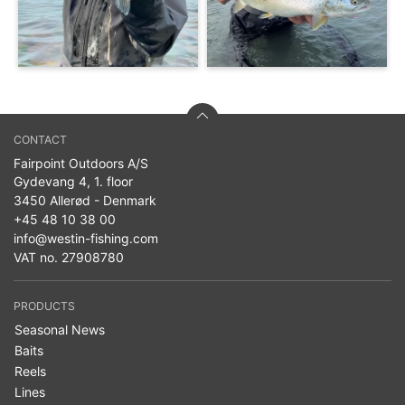
CONTACT
Fairpoint Outdoors A/S
Gydevang 4, 1. floor
3450 Allerød - Denmark
+45 48 10 38 00
info@westin-fishing.com
VAT no. 27908780
PRODUCTS
Seasonal News
Baits
Reels
Lines