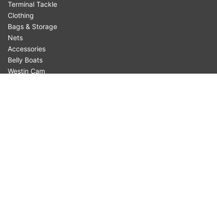
Terminal Tackle
Clothing
Bags & Storage
Nets
Accessories
Belly Boats
Westin Cam
Fishing Type
Fish Species
INFORMATION
Where to Buy
About our Products
Customer Support
Privacy & Cookies
Terms & Conditions