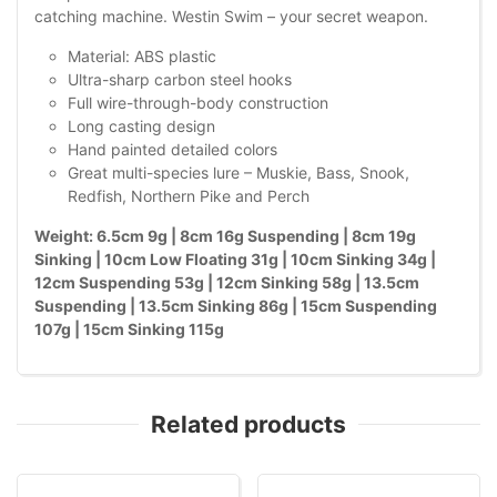
catching machine. Westin Swim – your secret weapon.
Material: ABS plastic
Ultra-sharp carbon steel hooks
Full wire-through-body construction
Long casting design
Hand painted detailed colors
Great multi-species lure – Muskie, Bass, Snook,
Redfish, Northern Pike and Perch
Weight: 6.5cm 9g | 8cm 16g Suspending | 8cm 19g
Sinking | 10cm Low Floating 31g | 10cm Sinking 34g |
12cm Suspending 53g | 12cm Sinking 58g | 13.5cm
Suspending | 13.5cm Sinking 86g | 15cm Suspending
107g | 15cm Sinking 115g
Related products