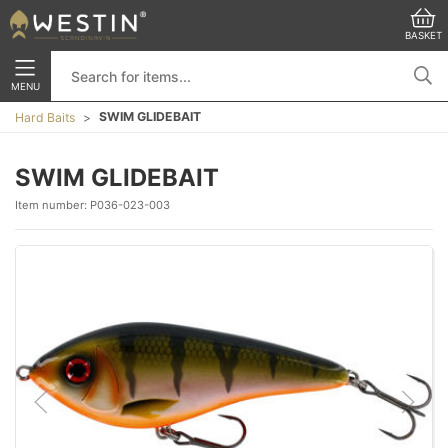
BASKET
MENU
SWIM GLIDEBAIT
Hard Baits
SWIM GLIDEBAIT
Item number:
P036-023-003