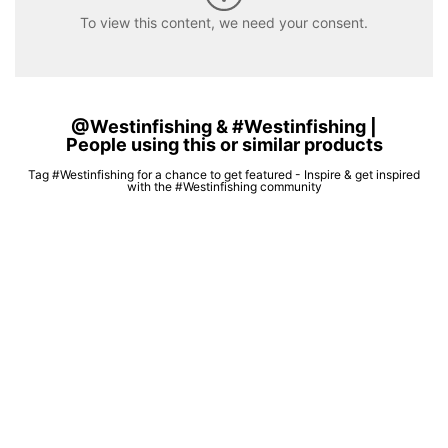
To view this content, we need your consent.
@Westinfishing & #Westinfishing |
People using this or similar products
Tag #Westinfishing for a chance to get featured - Inspire & get inspired
with the #Westinfishing community