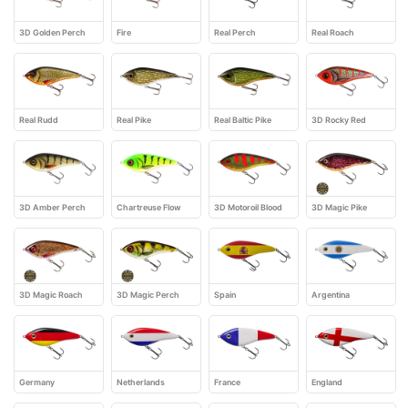
3D Golden Perch
Fire
Real Perch
Real Roach
Real Rudd
Real Pike
Real Baltic Pike
3D Rocky Red
3D Amber Perch
Chartreuse Flow
3D Motoroil Blood
3D Magic Pike
3D Magic Roach
3D Magic Perch
Spain
Argentina
Germany
Netherlands
France
England