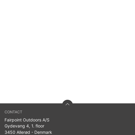
CONTACT
Fairpoint Outdoors A/S
Gydevang 4, 1. floor
3450 Allerød - Denmark