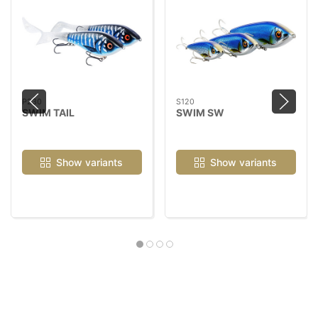
P230
S120
SWIM TAIL
SWIM SW
Show variants
Show variants