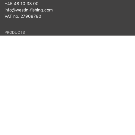
+45 48 10 38 00
info@westin-fishing.com
VAT no. 27908780
PRODUCTS
Seasonal News
Baits
Reels
Lines
Terminal Tackle
Clothing
Bags & Storage
Nets
Accessories
Belly Boats
Westin Cam
Fishing Type
Fish Species