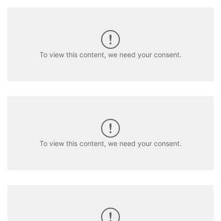
To view this content, we need your consent.
To view this content, we need your consent.