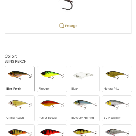
Enlarge
Color:
BLING PERCH
Bling Perch
Firetiger
Blank
Natural Pike
Official Roach
Parrot Special
Blueback Herring
3D Headlight