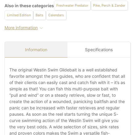
Also in these categories
Freshwater Predator
Pike, Perch & Zander
Limited Edition
Baits
Calendars
More information
Information
Specifications
The original Westin Swim Glidebait is a well established
favorite amongst the pro guides, who are confident that all
of their clients can easily cast and catch fish with it – it’s as
simple as that! You can fish this multi-purpose bait with
“pull and wind” or on a steady retrieve, slow or fast, to
create the action of a wounded, panicking baitfish and the
panic can be increased with faster retrieves and regular
pauses. As soon as the reel starts turning the unique S-
curve swimming action of the Westin Swim will give you
the very best odds. A wide selection of sizes, sink rates
and proven colors makes the Swim a versatile fish-