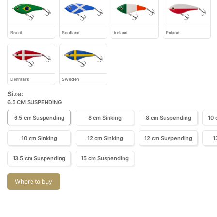
Brazil
Scotland
Ireland
Poland
Denmark
Sweden
Size:
6.5 CM SUSPENDING
6.5 cm Suspending
8 cm Sinking
8 cm Suspending
10 
10 cm Sinking
12 cm Sinking
12 cm Suspending
1
13.5 cm Suspending
15 cm Suspending
Where to buy