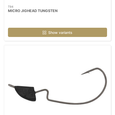
T94
MICRO JIGHEAD TUNGSTEN
Show variants