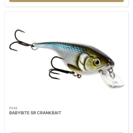
P045
BABYBITE SR CRANKBAIT