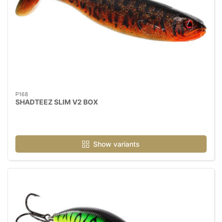
P168
SHADTEEZ SLIM V2 BOX
Show variants