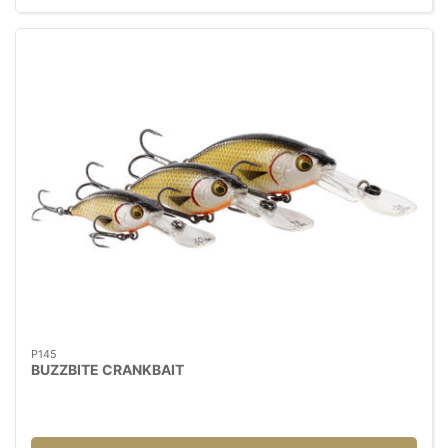
P145
BUZZBITE CRANKBAIT