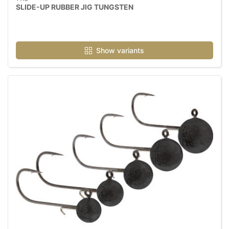
SLIDE-UP RUBBER JIG TUNGSTEN
Show variants