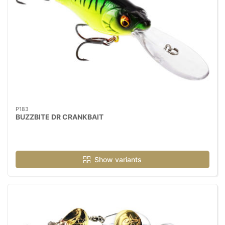
P183
BUZZBITE DR CRANKBAIT
Show variants