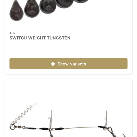
T97
SWITCH WEIGHT TUNGSTEN
Show variants