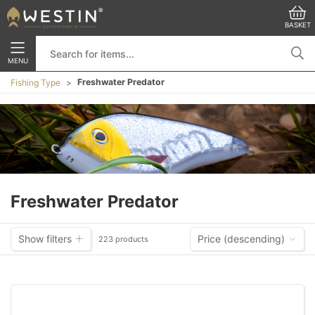
BASKET
MENU
Freshwater Predator
Fishing Type
Freshwater Predator
Show filters
Price (descending)
223 products