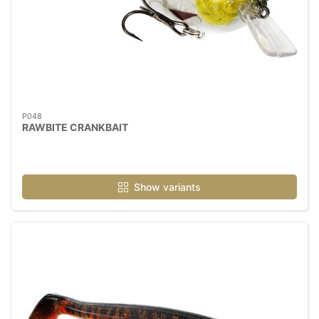
P048
RAWBITE CRANKBAIT
Show variants