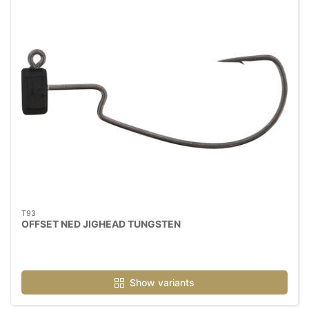
T93
OFFSET NED JIGHEAD TUNGSTEN
Show variants