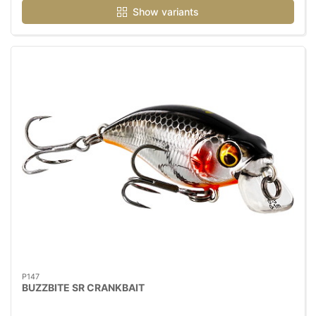
Show variants
P147
BUZZBITE SR CRANKBAIT