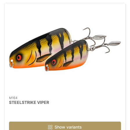
M164
STEELSTRIKE VIPER
Show variants