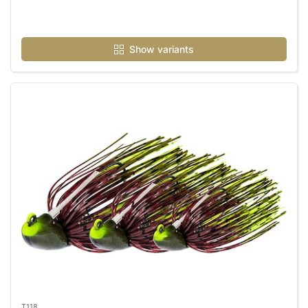
Show variants
T118