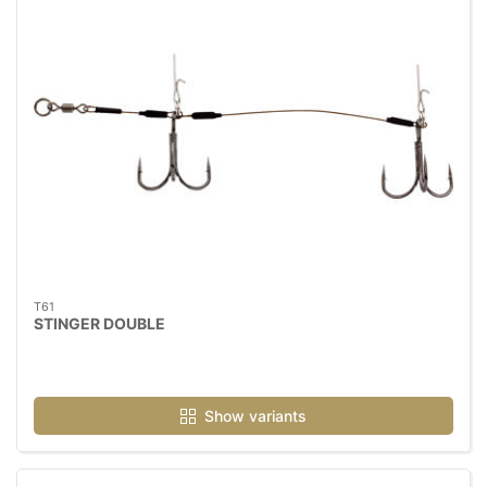
T61
STINGER DOUBLE
Show variants