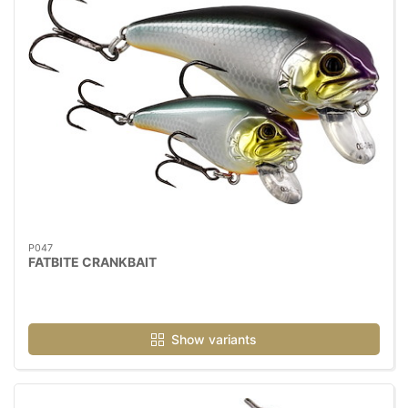
P047
FATBITE CRANKBAIT
Show variants