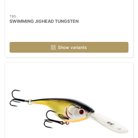
T95
SWIMMING JIGHEAD TUNGSTEN
Show variants