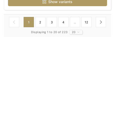
Show variants
1
2
3
4
...
12
Displaying 1 to 20 of 223
20