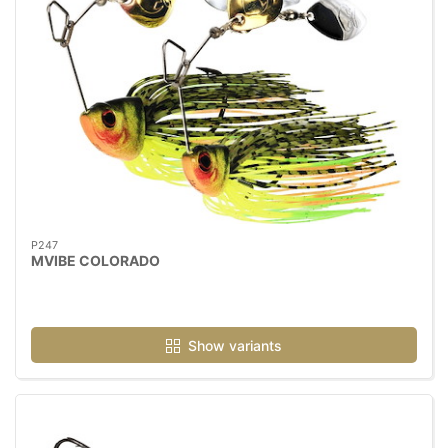
P247
MVIBE COLORADO
Show variants