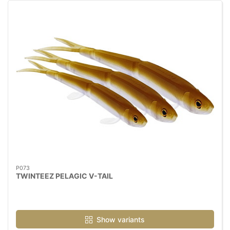
P073
TWINTEEZ PELAGIC V-TAIL
Show variants