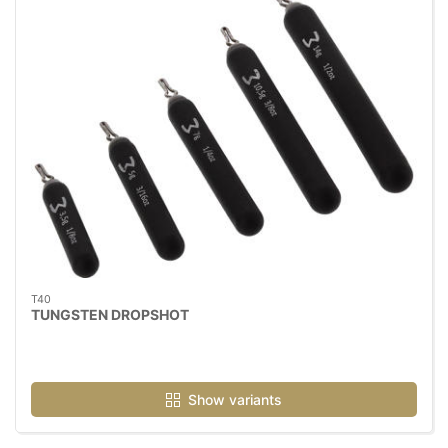
T40
TUNGSTEN DROPSHOT
Show variants