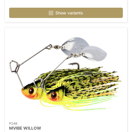
Show variants
P246
MVIBE WILLOW