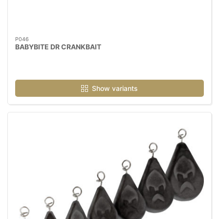
P046
BABYBITE DR CRANKBAIT
Show variants