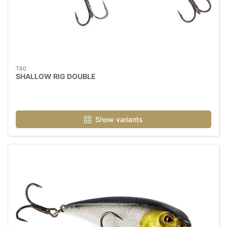
T60
SHALLOW RIG DOUBLE
Show variants