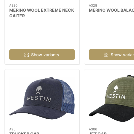
A320
A328
MERINO WOOL EXTREME NECK
MERINO WOOL BALA
GAITER
Show variants
Show varia
A95
A306
TRUCKER CAP
JET CAP