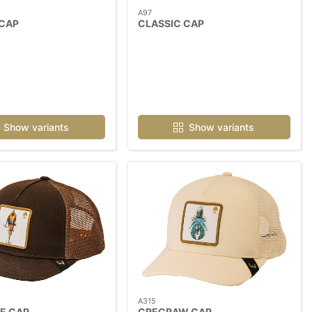
A97
 CAP
CLASSIC CAP
Show variants
Show variants
A315
E CAP
CRECRAW CAP