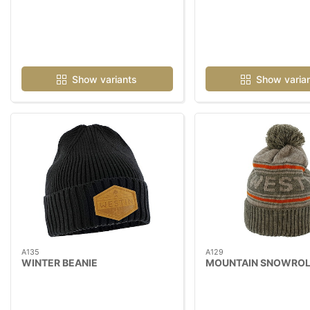
Show variants
Show varia
A135
A129
WINTER BEANIE
MOUNTAIN SNOWROL