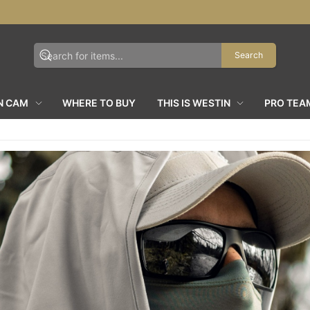
Search
N CAM
WHERE TO BUY
THIS IS WESTIN
PRO TEA