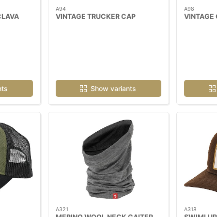
A94
A98
CLAVA
VINTAGE TRUCKER CAP
VINTAGE
nts
Show variants
A321
A318
MERINO WOOL NECK GAITER
SWIMLUR