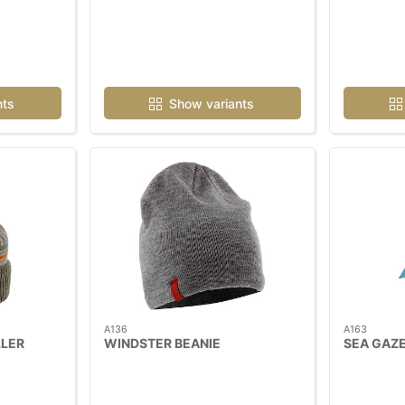
nts
Show variants
A136
A163
LER
WINDSTER BEANIE
SEA GAZE