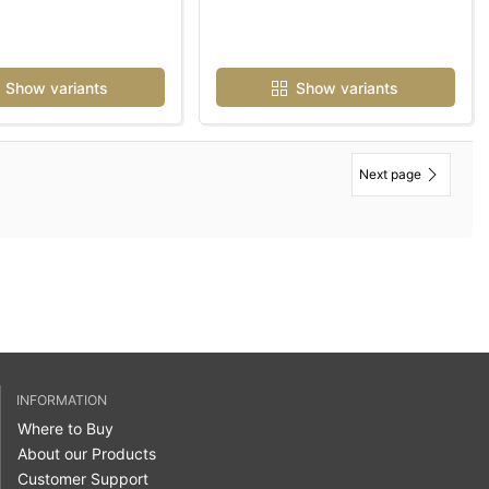
Show variants
Show variants
Next page
INFORMATION
Where to Buy
About our Products
Customer Support