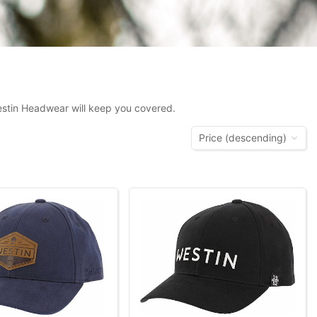
Westin Headwear will keep you covered.
Price (descending)