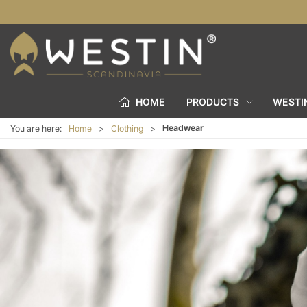
HOME
PRODUCTS
WESTI
Headwear
You are here:
Home
Clothing