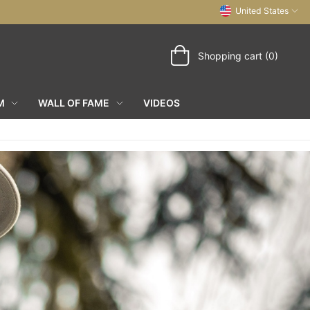
United States
Shopping cart (0)
M
WALL OF FAME
VIDEOS