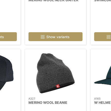
nts
Show variants
A327
A165
MERINO WOOL BEANIE
W HELME