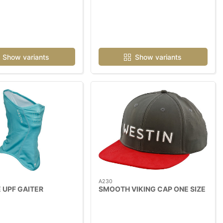
Show variants
Show variants
A230
 UPF GAITER
SMOOTH VIKING CAP ONE SIZE