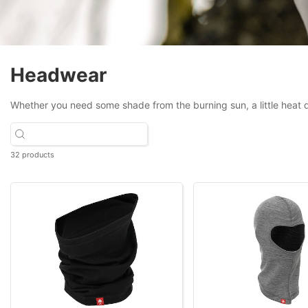
Headwear
Whether you need some shade from the burning sun, a little heat d
32 products