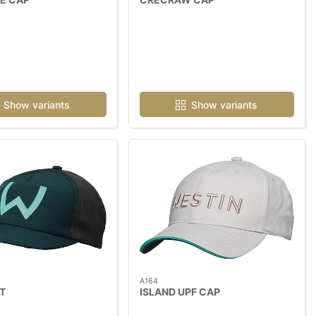
Show variants
Show variants
A164
T
ISLAND UPF CAP