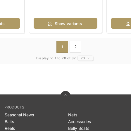
nts
Show variants
1
2
Displaying 1 to 20 of 32
20
PRODUCTS
Seasonal News
Nets
Baits
Accessories
Reels
Belly Boats