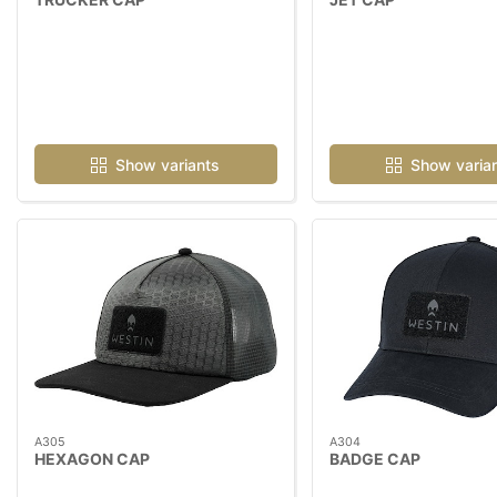
Show variants
Show varia
A305
A304
HEXAGON CAP
BADGE CAP