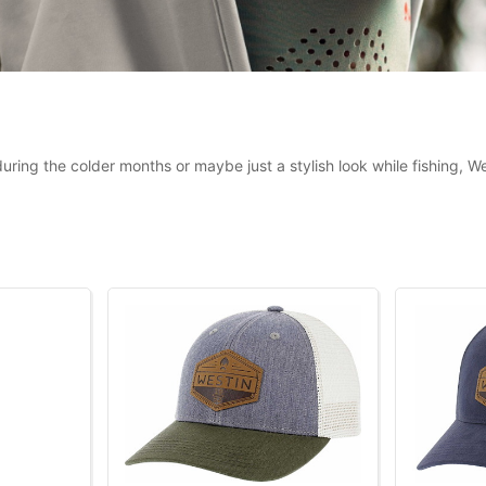
uring the colder months or maybe just a stylish look while fishing, 