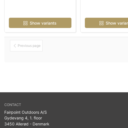
Show variants
Show varia
Previous page
CONTACT
Fairpoint Outdoors A/S
Gydevang 4, 1. floor
3450 Allerød - Denmark