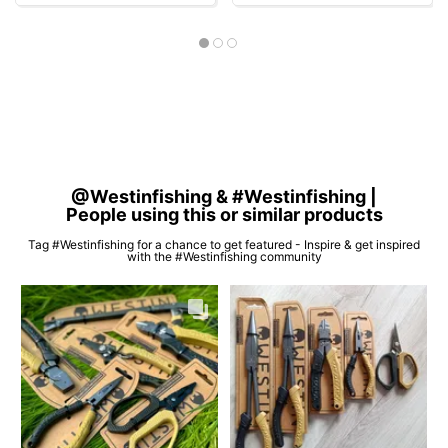
@Westinfishing & #Westinfishing |
People using this or similar products
Tag #Westinfishing for a chance to get featured - Inspire & get inspired
with the #Westinfishing community