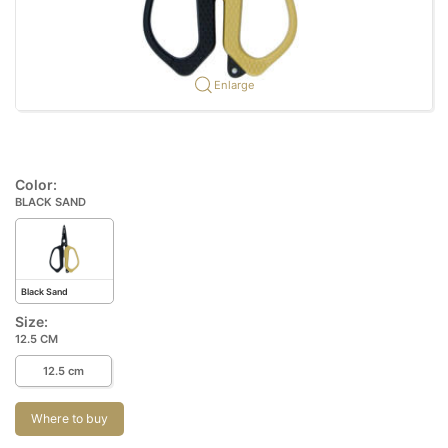
Enlarge
Color:
BLACK SAND
Black Sand
Size:
12.5 CM
12.5 cm
Where to buy