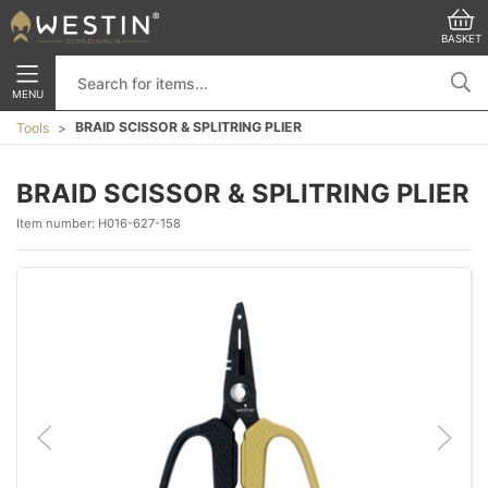
BASKET
MENU
BRAID SCISSOR & SPLITRING PLIER
Tools
BRAID SCISSOR & SPLITRING PLIER
Item number:
H016-627-158