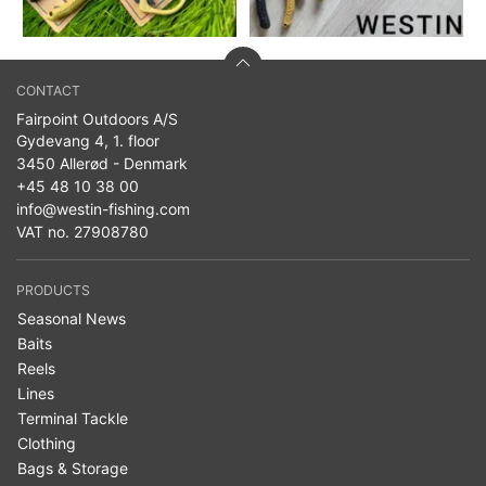
CONTACT
Fairpoint Outdoors A/S
Gydevang 4, 1. floor
3450 Allerød - Denmark
+45 48 10 38 00
info@westin-fishing.com
VAT no. 27908780
PRODUCTS
Seasonal News
Baits
Reels
Lines
Terminal Tackle
Clothing
Bags & Storage