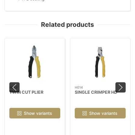
Related products
H013
H014
TWIN CUT PLIER
SINGLE CRIMPER HD
Show variants
Show variants