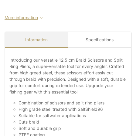
More information
Information
Specifications
Introducing our versatile 12.5 cm Braid Scissors and Split
Ring Pliers, a super-versatile tool for every angler. Crafted
from high greed steel, these scissors effortlessly cut
through braid with precision. Designed with a soft, durable
grip for comfort during extended use. Upgrade your
fishing gear with this essential tool.
Combination of scissors and split ring pliers
High grade steel treated with SaltShield96
Suitable for saltwater applications
Cuts braid
Soft and durable grip
PTFE coating