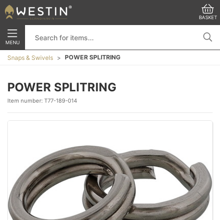
BASKET
MENU
POWER SPLITRING
Snaps & Swivels
POWER SPLITRING
Item number:
T77-189-014