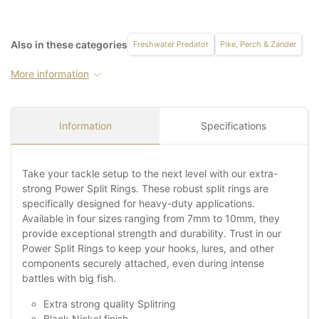
Also in these categories
Freshwater Predator
Pike, Perch & Zander
More information
Information
Specifications
Take your tackle setup to the next level with our extra-
strong Power Split Rings. These robust split rings are
specifically designed for heavy-duty applications.
Available in four sizes ranging from 7mm to 10mm, they
provide exceptional strength and durability. Trust in our
Power Split Rings to keep your hooks, lures, and other
components securely attached, even during intense
battles with big fish.
Extra strong quality Splitring
Black Nickel finish