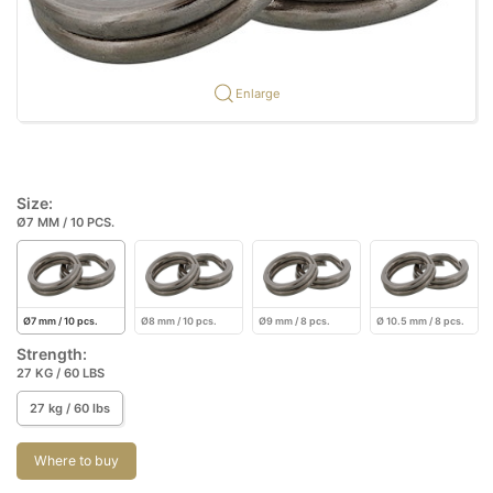
Enlarge
Size:
Ø7 MM / 10 PCS.
Ø7 mm / 10 pcs.
Ø8 mm / 10 pcs.
Ø9 mm / 8 pcs.
Ø 10.5 mm / 8 pcs.
Strength:
27 KG / 60 LBS
27 kg / 60 lbs
Where to buy