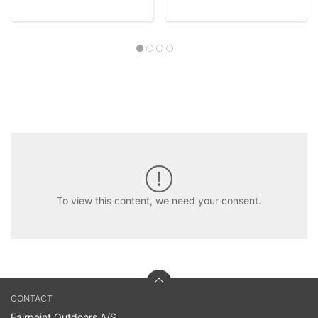
To view this content, we need your consent.
CONTACT
Fairpoint Outdoors A/S