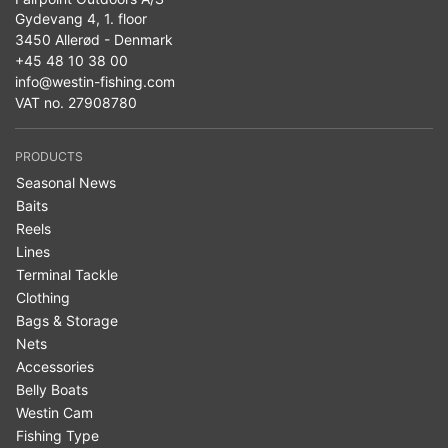
Gydevang 4, 1. floor
3450 Allerød - Denmark
+45 48 10 38 00
info@westin-fishing.com
VAT no. 27908780
PRODUCTS
Seasonal News
Baits
Reels
Lines
Terminal Tackle
Clothing
Bags & Storage
Nets
Accessories
Belly Boats
Westin Cam
Fishing Type