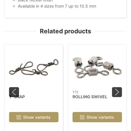
Available in 4 sizes from 7 up to 10.5 mm
Related products
T71
T72
T-SNAP
ROLLING SWIVEL
Show variants
Show variants