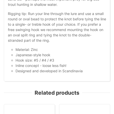
trout hunting in shallow water.
Rigging tip: Run your line through the lure and use a small
round or oval bead to protect the knot before tying the line
to a single- or treble hook of your choice. If you prefer a
free swinging hook we recommend mounting the hook on
an oval split ring and tying the knot to the double-
stranded part of the ring.
Material: Zinc
Japanese-style hook
Hook size: #5 / #4 / #3
Inline concept - loose less fish!
Designed and developed in Scandinavia
Related products