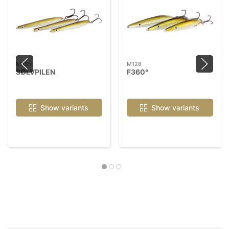
M085
M128
SØLVPILEN
F360°
Show variants
Show variants