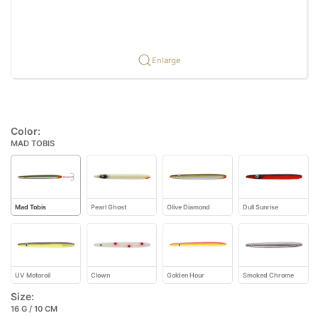
Enlarge
Color:
MAD TOBIS
Mad Tobis
Pearl Ghost
Olive Diamond
Dull Sunrise
UV Motoroil
Clown
Golden Hour
Smoked Chrome
Size:
16 G / 10 CM