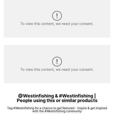
To view this content, we need your consent.
To view this content, we need your consent.
@Westinfishing & #Westinfishing |
People using this or similar products
Tag #Westinfishing for a chance to get featured - Inspire & get inspired
with the #Westinfishing community