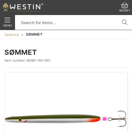
BASKET
MENU
SØMMET
Seatrout
SØMMET
Item number:
M089-140-065