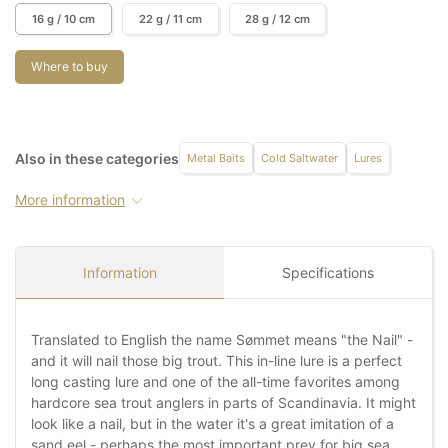
16 g / 10 cm
22 g / 11 cm
28 g / 12 cm
Where to buy
Also in these categories
Metal Baits
Cold Saltwater
Lures
More information
Information
Specifications
Translated to English the name Sømmet means "the Nail" -
and it will nail those big trout. This in-line lure is a perfect
long casting lure and one of the all-time favorites among
hardcore sea trout anglers in parts of Scandinavia. It might
look like a nail, but in the water it's a great imitation of a
sand eel - perhaps the most important prey for big sea