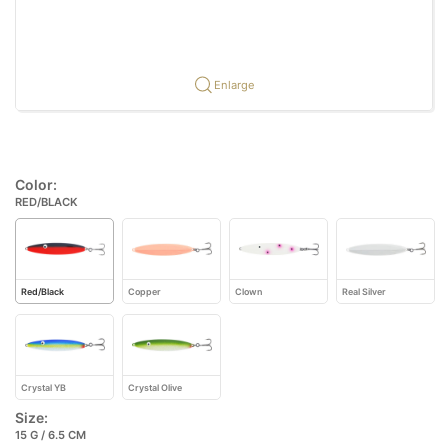
Enlarge
Color:
RED/BLACK
Red/Black
Copper
Clown
Real Silver
Crystal YB
Crystal Olive
Size:
15 G / 6.5 CM