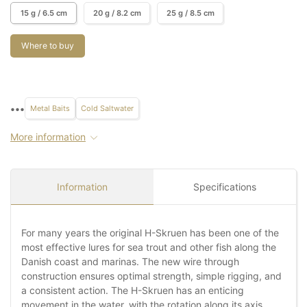
15 g / 6.5 cm
20 g / 8.2 cm
25 g / 8.5 cm
Where to buy
•••
Metal Baits
Cold Saltwater
More information
Information
Specifications
For many years the original H-Skruen has been one of the
most effective lures for sea trout and other fish along the
Danish coast and marinas. The new wire through
construction ensures optimal strength, simple rigging, and
a consistent action. The H-Skruen has an enticing
movement in the water, with the rotation along its axis