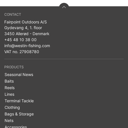
CONTACT
Fairpoint Outdoors A/S
Gydevang 4, 1. floor
3450 Allerød - Denmark
+45 48 10 38 00
info@westin-fishing.com
VAT no. 27908780
PRODUCTS
Seasonal News
Baits
Reels
Lines
Terminal Tackle
Clothing
Bags & Storage
Nets
Accessories