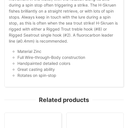
during a spin stop often triggering a strike. The H-Skruen
fishes brilliantly on a straight retrieve, or with lots of spin
stops. Always keep in touch with the lure during a spin
stop, as this is often when the sea trout strike! H-Skruen is
rigged with either a Rigged Trout treble hook (#8) or
Rigged Seatrout single hook (#2). A fluorocarbon leader
line (ø0.4mm) is recommended.
Material Zinc
Full Wire-through-Body construction
Handpainted detailed colors
Great casting ability
Rotates on spin-stop
Related products