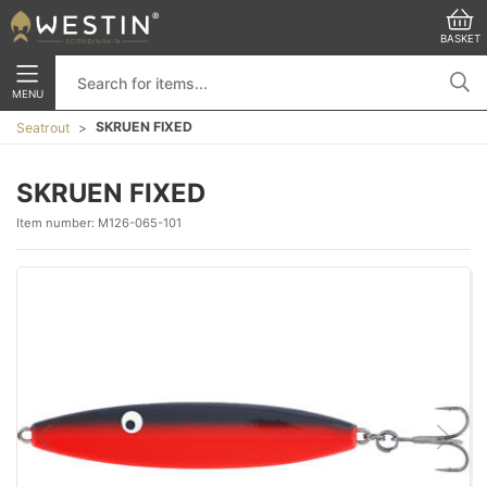
BASKET
MENU
SKRUEN FIXED
Seatrout
SKRUEN FIXED
Item number:
M126-065-101