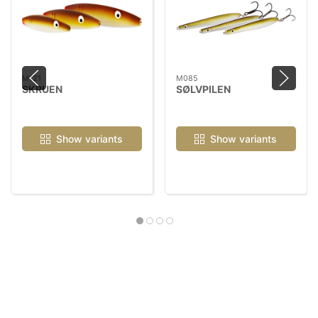
M121
M085
SKRUEN
SØLVPILEN
Show variants
Show variants