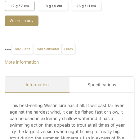
12 g / 7 cm
18 g / 9 cm
26 g / 11 cm
Where to buy
•••
Hard Baits
Cold Saltwater
Lures
More information
Information
Specifications
This best-selling Westin lure has it all. It will cast far even
against the hardest wind, it can be fished fast or slow, it
can be used in extremely shallow waterand it has a
swimming action that appeals to trout at all times of year.
Try the largest version when night fishing for really big
trout during the summer. Numerous fish in excess of five