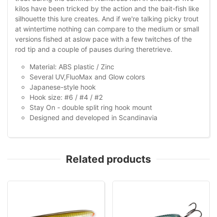
kilos have been tricked by the action and the bait-fish like
silhouette this lure creates. And if we're talking picky trout
at wintertime nothing can compare to the medium or small
versions fished at aslow pace with a few twitches of the
rod tip and a couple of pauses during theretrieve.
Material: ABS plastic / Zinc
Several UV,FluoMax and Glow colors
Japanese-style hook
Hook size: #6 / #4 / #2
Stay On - double split ring hook mount
Designed and developed in Scandinavia
Related products