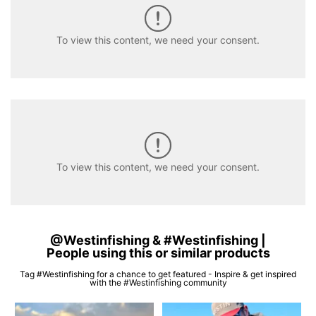
To view this content, we need your consent.
To view this content, we need your consent.
@Westinfishing & #Westinfishing |
People using this or similar products
Tag #Westinfishing for a chance to get featured - Inspire & get inspired
with the #Westinfishing community