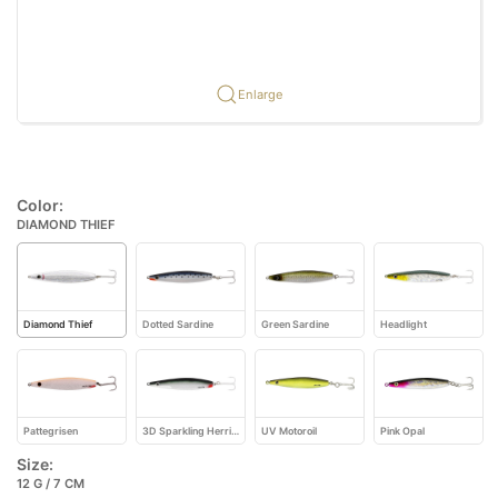
Enlarge
Color:
DIAMOND THIEF
Diamond Thief
Dotted Sardine
Green Sardine
Headlight
Pattegrisen
3D Sparkling Herring
UV Motoroil
Pink Opal
Size:
12 G / 7 CM