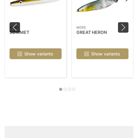
M089
M095
SØMMET
GREAT HERON
Show variants
Show variants