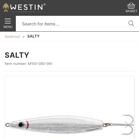
BASKET
MENU
SALTY
Seatrout
SALTY
Item number:
M100-080-061