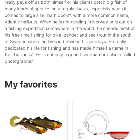
really pays off as both himself or his clients catch big fish of
many kinds of species on a regular basis, especially when it
comes to large size “barn doors”, with a more common name,
Atlantic halibuts. When he is not guiding in Norway or is out on
a fishing expedition somewhere in the world, he spends most of
his free time fishing for pike, zander and sea trout in the south
of Sweden where he lives in between his journeys. He really
dedicated his life for fishing and has made himself a name in
the “business”. He is not only a good fisherman but also a skilled
photographer.
My favorites