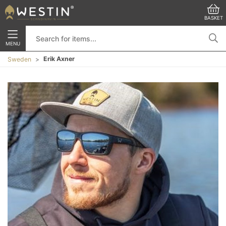
BASKET
MENU
Erik Axner
Sweden