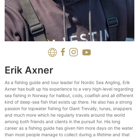
Erik Axner
As a fishing guide and tour leader for Nordic Sea Angling, Erik
Axner has built up his experience to a very high-level regarding
sea fishing in Norway for halibut, cods, coalfish and all different
kind of deep-sea fish that exists up there. He also has a strong
passion for topwater fishing for Giant Trevally, tunas, snappers
and much more which he regularly travels around the world
among both friends and clients in the pursuit for. His long
career as a fishing guide has given him more days on the water
than most people manage to collect during a lifetime and that