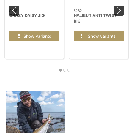
S078
S082
CRAZY DAISY JIG
HALIBUT ANTI TWIST
RIG
Show variants
Show variants