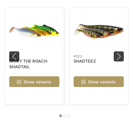
P013
P023
RICKY THE ROACH
SHADTEEZ
SHADTAIL
Show variants
Show variants