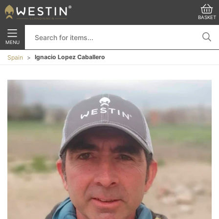
BASKET
MENU
Ignacio Lopez Caballero
Spain