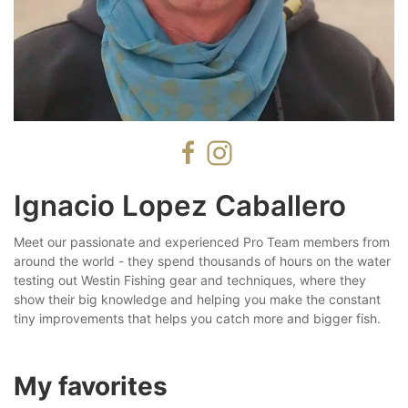
Ignacio Lopez Caballero
Meet our passionate and experienced Pro Team members from
around the world - they spend thousands of hours on the water
testing out Westin Fishing gear and techniques, where they
show their big knowledge and helping you make the constant
tiny improvements that helps you catch more and bigger fish.
My favorites