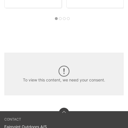
To view this content, we need your consent.
CONTACT
Fairpoint Outdoors A/S