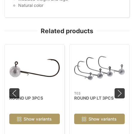
Natural color
Related products
T01
T03
ROUND UP 3PCS
ROUND UP LT 3PCS
Show variants
Show variants