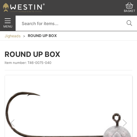
BASKET
MENU
ROUND UP BOX
Jigheads
ROUND UP BOX
Item number:
T46-0075-040