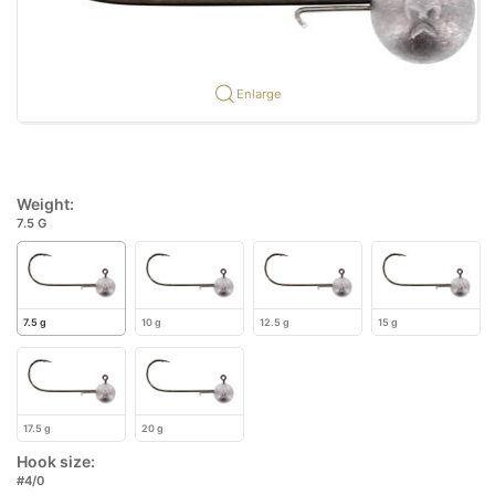
Enlarge
Weight:
7.5 G
7.5 g
10 g
12.5 g
15 g
17.5 g
20 g
Hook size:
#4/0