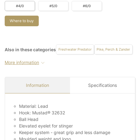
#4/0
#5/0
#6/0
Where to buy
Also in these categories
Freshwater Predator
Pike, Perch & Zander
More information
Information
Specifications
Material: Lead
Hook: Mustad® 32632
Ball Head
Elevated eyelet for stinger
Keeper system - great grip and less damage
Moulded weight and logo