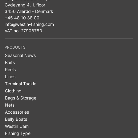
Gydevang 4, 1. floor
3450 Allerød - Denmark
+45 48 10 38 00
info@westin-fishing.com
VAT no. 27908780
PRODUCTS
Seasonal News
Baits
Reels
Lines
Terminal Tackle
Clothing
Bags & Storage
Nets
Accessories
Belly Boats
Westin Cam
Fishing Type