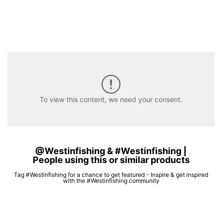
To view this content, we need your consent.
@Westinfishing & #Westinfishing |
People using this or similar products
Tag #Westinfishing for a chance to get featured - Inspire & get inspired
with the #Westinfishing community