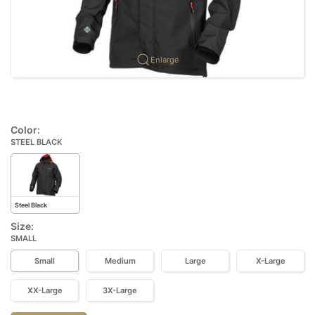
Enlarge
Color:
STEEL BLACK
Steel Black
Size:
SMALL
Small
Medium
Large
X-Large
XX-Large
3X-Large