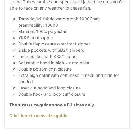
storm. This wearable and specialized jacket ensures you're
able to take on any weather to chase fish.
Toraydelfy® fabric waterproof: 10000mm
breathability: 10000
Material: 100% polyester
YKK® front zipper
Double flap closure over front zipper
2 side pockets with SBS® zippers
Inner pocket with SBS® zipper
Adjustable hood in high viz red color
Double bottom chin closure
Extra high collar with soft mesh in neck and chin for
comfort
Laser cut hook and loop closure
Double hook and loop cuff closure
The sizes/size guide shows EU sizes only
Click here to view size guide