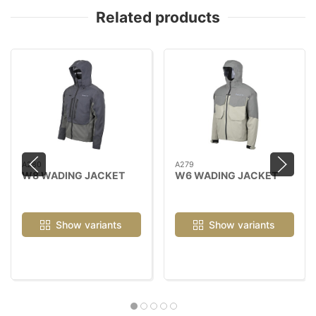
Related products
A280
A279
W8 WADING JACKET
W6 WADING JACKET
Show variants
Show variants