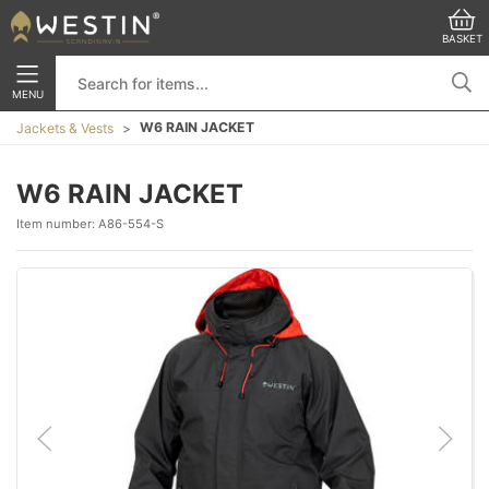
BASKET
MENU
W6 RAIN JACKET
Jackets & Vests
W6 RAIN JACKET
Item number:
A86-554-S