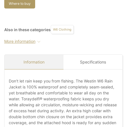
Where to buy
Also in these categories
W6 Clothing
More information
Information
Specifications
Don't let rain keep you from fishing. The Westin W6 Rain
Jacket is 100% waterproof and completely seam-sealed,
yet breathable and comfortable to wear all day on the
water. Toraydelfi® waterproofing fabric keeps you dry
while allowing air circulation, moisture-wicking and release
of excess heat during activity. An extra high collar with
double bottom chin closure on the jacket provides extra
coverage, and the attached hood is ready for any sudden