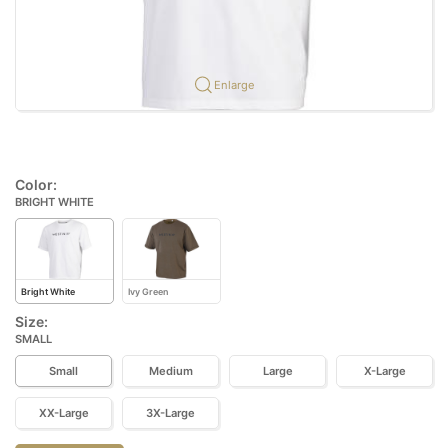
Enlarge
Color:
BRIGHT WHITE
Bright White
Ivy Green
Size:
SMALL
Small
Medium
Large
X-Large
XX-Large
3X-Large