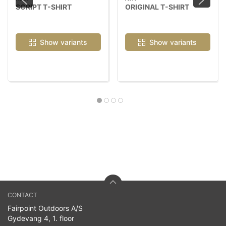
SCRIPT T-SHIRT
ORIGINAL T-SHIRT
Show variants
Show variants
CONTACT
Fairpoint Outdoors A/S
Gydevang 4, 1. floor