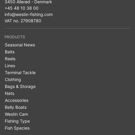
3450 Allerød - Denmark
+45 48 10 38 00
info@westin-fishing.com
VAT no. 27908780
PRODUCTS
Seasonal News
Baits
Reels
Lines
Terminal Tackle
Clothing
Bags & Storage
Nets
Accessories
Belly Boats
Westin Cam
Fishing Type
Fish Species