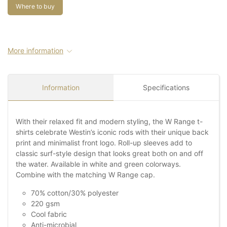
Where to buy
More information
Information
Specifications
With their relaxed fit and modern styling, the W Range t-
shirts celebrate Westin’s iconic rods with their unique back
print and minimalist front logo. Roll-up sleeves add to
classic surf-style design that looks great both on and off
the water. Available in white and green colorways.
Combine with the matching W Range cap.
70% cotton/30% polyester
220 gsm
Cool fabric
Anti-microbial