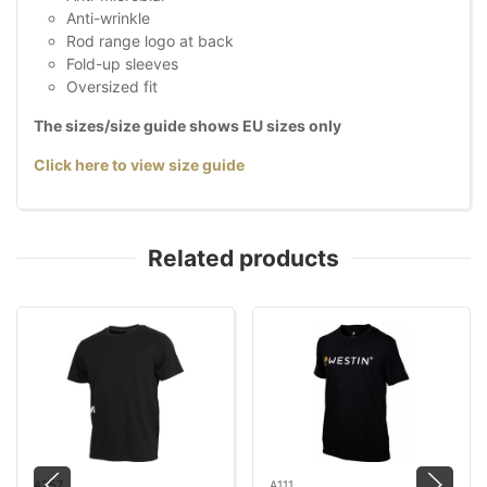
Anti-wrinkle
Rod range logo at back
Fold-up sleeves
Oversized fit
The sizes/size guide shows EU sizes only
Click here to view size guide
Related products
A257
A111