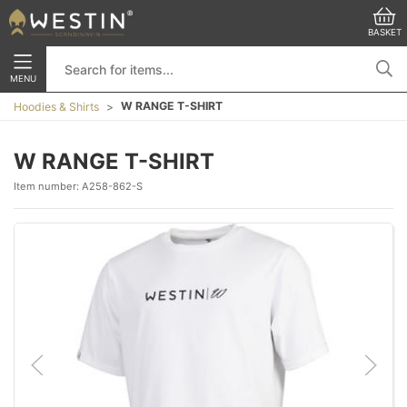
BASKET
MENU
W RANGE T-SHIRT
Hoodies & Shirts
W RANGE T-SHIRT
Item number:
A258-862-S