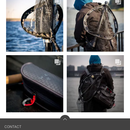
CONTACT