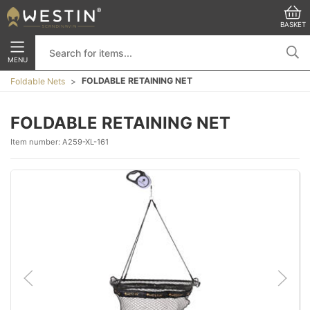
BASKET
MENU
FOLDABLE RETAINING NET
Foldable Nets
FOLDABLE RETAINING NET
Item number:
A259-XL-161