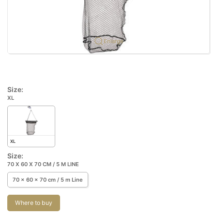
Enlarge
Size:
XL
XL
Size:
70 X 60 X 70 CM / 5 M LINE
70 x 60 x 70 cm / 5 m Line
Where to buy