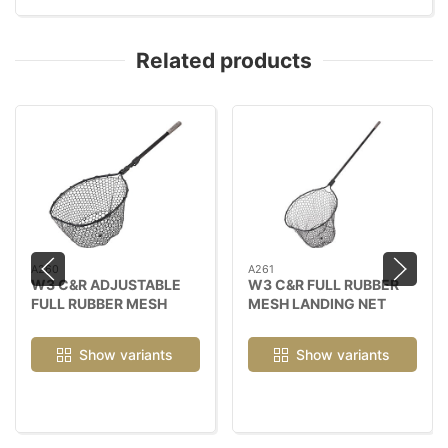
Related products
A260
A261
W3 C&R ADJUSTABLE
W3 C&R FULL RUBBER
FULL RUBBER MESH
MESH LANDING NET
LANDING NET
Show variants
Show variants