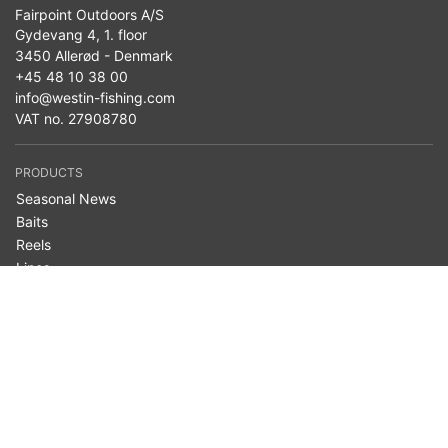
Fairpoint Outdoors A/S
Gydevang 4, 1. floor
3450 Allerød - Denmark
+45 48 10 38 00
info@westin-fishing.com
VAT no. 27908780
PRODUCTS
Seasonal News
Baits
Reels
Lines
Terminal Tackle
Clothing
Bags & Storage
Nets
Accessories
Belly Boats
Westin Cam