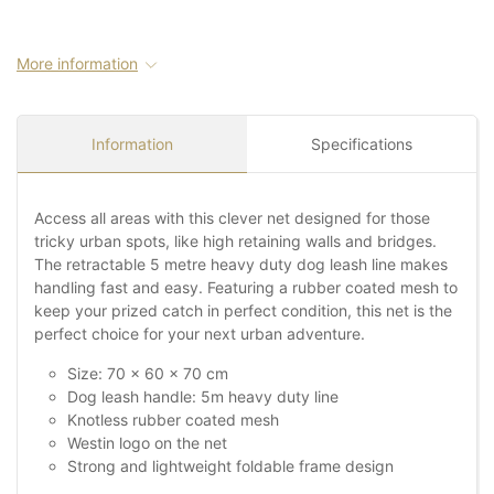
More information
Information
Specifications
Access all areas with this clever net designed for those
tricky urban spots, like high retaining walls and bridges.
The retractable 5 metre heavy duty dog leash line makes
handling fast and easy. Featuring a rubber coated mesh to
keep your prized catch in perfect condition, this net is the
perfect choice for your next urban adventure.
Size: 70 x 60 x 70 cm
Dog leash handle: 5m heavy duty line
Knotless rubber coated mesh
Westin logo on the net
Strong and lightweight foldable frame design