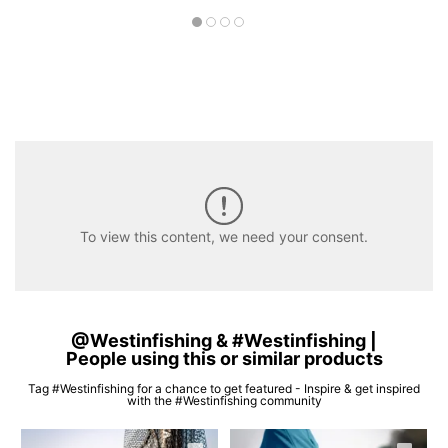
To view this content, we need your consent.
@Westinfishing & #Westinfishing |
People using this or similar products
Tag #Westinfishing for a chance to get featured - Inspire & get inspired
with the #Westinfishing community