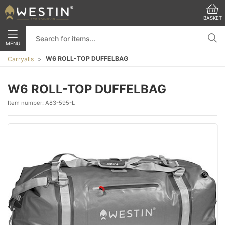
BASKET
MENU
W6 ROLL-TOP DUFFELBAG
Carryalls
W6 ROLL-TOP DUFFELBAG
Item number:
A83-595-L