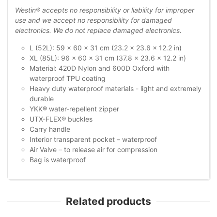
Westin® accepts no responsibility or liability for improper
use and we accept no responsibility for damaged
electronics. We do not replace damaged electronics.
L (52L): 59 x 60 x 31 cm (23.2 x 23.6 x 12.2 in)
XL (85L): 96 x 60 x 31 cm (37.8 x 23.6 x 12.2 in)
Material: 420D Nylon and 600D Oxford with
waterproof TPU coating
Heavy duty waterproof materials - light and extremely
durable
YKK® water-repellent zipper
UTX-FLEX® buckles
Carry handle
Interior transparent pocket – waterproof
Air Valve – to release air for compression
Bag is waterproof
Related products