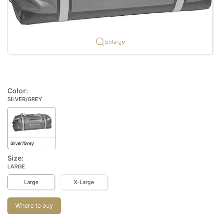
Enlarge
Color:
SILVER/GREY
Silver/Grey
Size:
LARGE
Large
X-Large
Where to buy