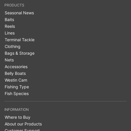
PRODUCTS
Seasonal News
Baits
Reels
Lines
Terminal Tackle
Clothing
Bags & Storage
Nets
Accessories
Belly Boats
Westin Cam
Fishing Type
Fish Species
INFORMATION
Where to Buy
About our Products
Customer Support