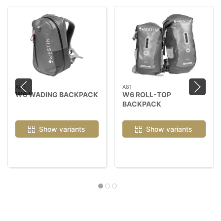
A80
A81
W6 WADING BACKPACK
W6 ROLL-TOP
BACKPACK
Show variants
Show variants