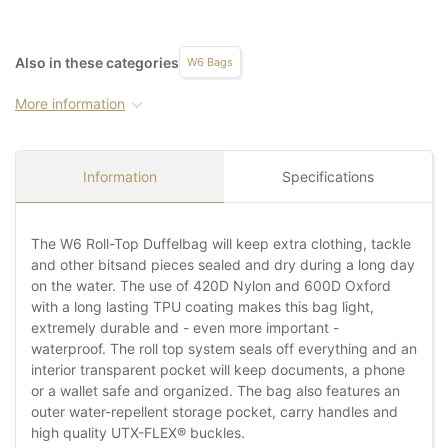
Also in these categories
W6 Bags
More information
Information
Specifications
The W6 Roll-Top Duffelbag will keep extra clothing, tackle
and other bitsand pieces sealed and dry during a long day
on the water. The use of 420D Nylon and 600D Oxford
with a long lasting TPU coating makes this bag light,
extremely durable and - even more important -
waterproof. The roll top system seals off everything and an
interior transparent pocket will keep documents, a phone
or a wallet safe and organized. The bag also features an
outer water-repellent storage pocket, carry handles and
high quality UTX-FLEX® buckles.