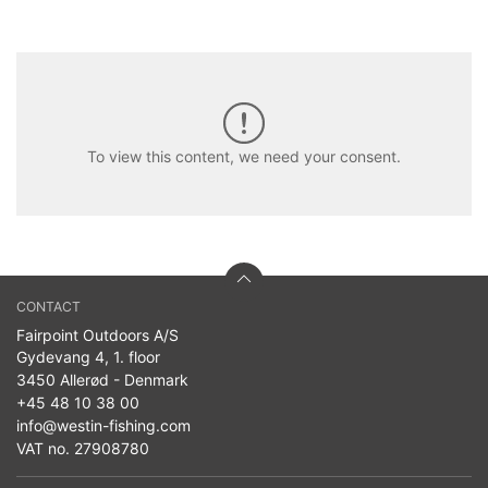
To view this content, we need your consent.
CONTACT
Fairpoint Outdoors A/S
Gydevang 4, 1. floor
3450 Allerød - Denmark
+45 48 10 38 00
info@westin-fishing.com
VAT no. 27908780