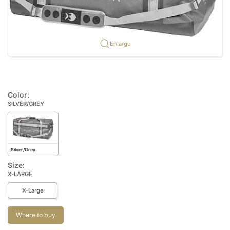
Enlarge
Color:
SILVER/GREY
Silver/Grey
Size:
X-LARGE
X-Large
Where to buy