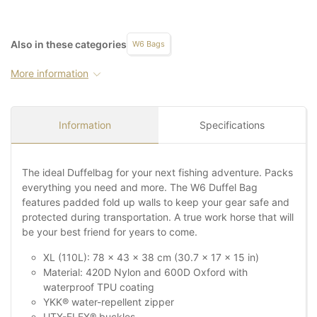
Also in these categories
W6 Bags
More information
Information
Specifications
The ideal Duffelbag for your next fishing adventure. Packs
everything you need and more. The W6 Duffel Bag
features padded fold up walls to keep your gear safe and
protected during transportation. A true work horse that will
be your best friend for years to come.
XL (110L): 78 x 43 x 38 cm (30.7 x 17 x 15 in)
Material: 420D Nylon and 600D Oxford with
waterproof TPU coating
YKK® water-repellent zipper
UTX-FLEX® buckles