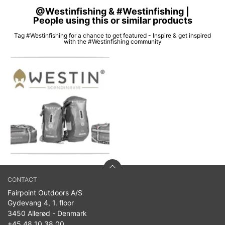
@Westinfishing & #Westinfishing |
People using this or similar products
Tag #Westinfishing for a chance to get featured - Inspire & get inspired
with the #Westinfishing community
CONTACT
Fairpoint Outdoors A/S
Gydevang 4, 1. floor
3450 Allerød - Denmark
+45 48 10 38 00