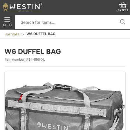
BASKET
MENU
W6 DUFFEL BAG
Carryalls
W6 DUFFEL BAG
Item number:
A84-595-XL