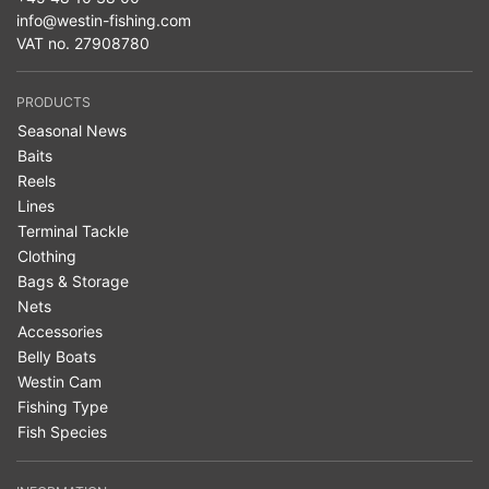
info@westin-fishing.com
VAT no. 27908780
PRODUCTS
Seasonal News
Baits
Reels
Lines
Terminal Tackle
Clothing
Bags & Storage
Nets
Accessories
Belly Boats
Westin Cam
Fishing Type
Fish Species