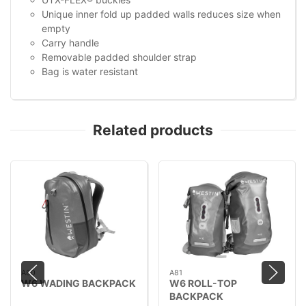
Unique inner fold up padded walls reduces size when
empty
Carry handle
Removable padded shoulder strap
Bag is water resistant
Related products
A80
A81
W6 WADING BACKPACK
W6 ROLL-TOP
BACKPACK