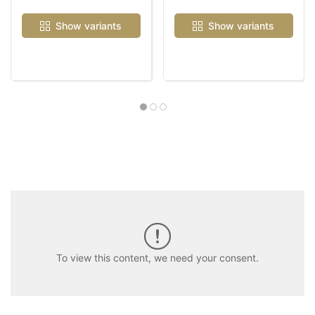
Show variants
Show variants
To view this content, we need your consent.