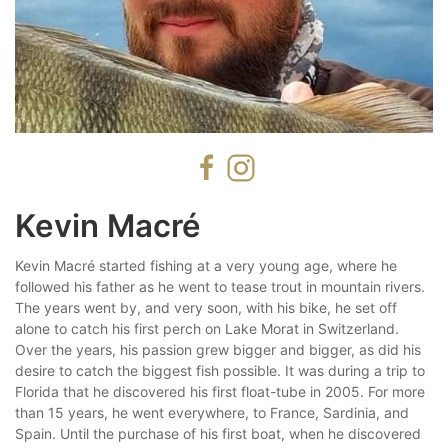
Kevin Macré
Kevin Macré started fishing at a very young age, where he
followed his father as he went to tease trout in mountain rivers.
The years went by, and very soon, with his bike, he set off
alone to catch his first perch on Lake Morat in Switzerland.
Over the years, his passion grew bigger and bigger, as did his
desire to catch the biggest fish possible. It was during a trip to
Florida that he discovered his first float-tube in 2005. For more
than 15 years, he went everywhere, to France, Sardinia, and
Spain. Until the purchase of his first boat, when he discovered