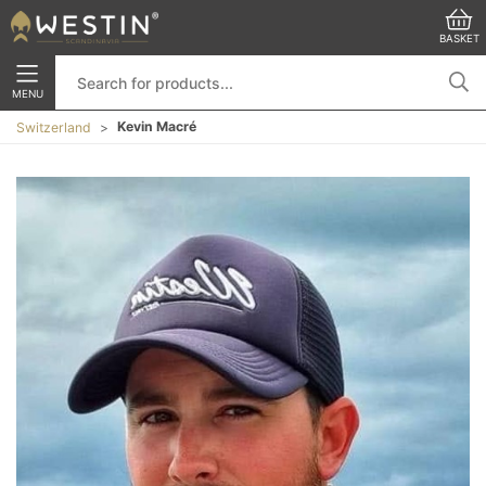
BASKET
MENU
Kevin Macré
Switzerland