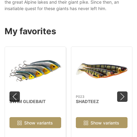
the great Alpine lakes and their giant pike. Since then, an
insatiable quest for these giants has never left him.
My favorites
P036
P023
SWIM GLIDEBAIT
SHADTEEZ
Show variants
Show variants