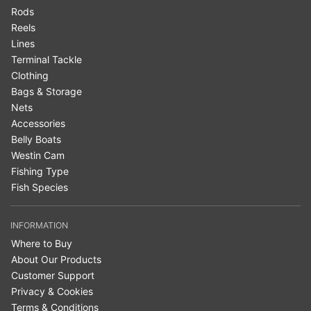
Rods
Reels
Lines
Terminal Tackle
Clothing
Bags & Storage
Nets
Accessories
Belly Boats
Westin Cam
Fishing Type
Fish Species
INFORMATION
Where to Buy
About Our Products
Customer Support
Privacy & Cookies
Terms & Conditions