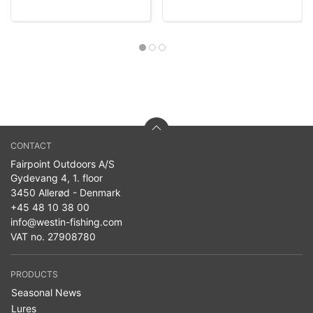
CONTACT
Fairpoint Outdoors A/S
Gydevang 4, 1. floor
3450 Allerød - Denmark
+45 48 10 38 00
info@westin-fishing.com
VAT no. 27908780
PRODUCTS
Seasonal News
Lures