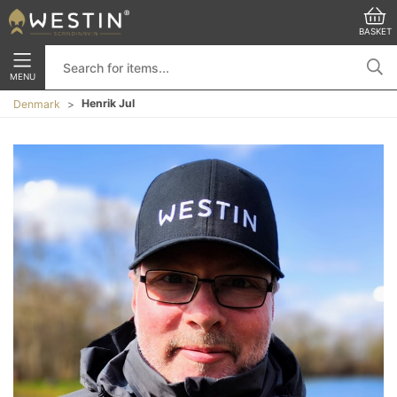
BASKET
MENU
Henrik Jul
Denmark