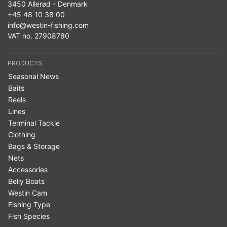
3450 Allerød - Denmark
+45 48 10 38 00
info@westin-fishing.com
VAT no. 27908780
PRODUCTS
Seasonal News
Baits
Reels
Lines
Terminal Tackle
Clothing
Bags & Storage
Nets
Accessories
Belly Boats
Westin Cam
Fishing Type
Fish Species