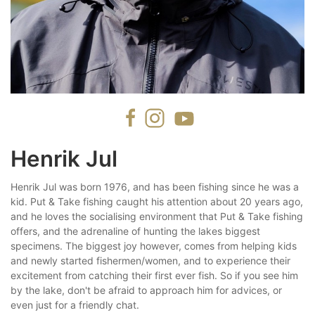
Henrik Jul
Henrik Jul was born 1976, and has been fishing since he was a
kid. Put & Take fishing caught his attention about 20 years ago,
and he loves the socialising environment that Put & Take fishing
offers, and the adrenaline of hunting the lakes biggest
specimens. The biggest joy however, comes from helping kids
and newly started fishermen/women, and to experience their
excitement from catching their first ever fish. So if you see him
by the lake, don't be afraid to approach him for advices, or
even just for a friendly chat.