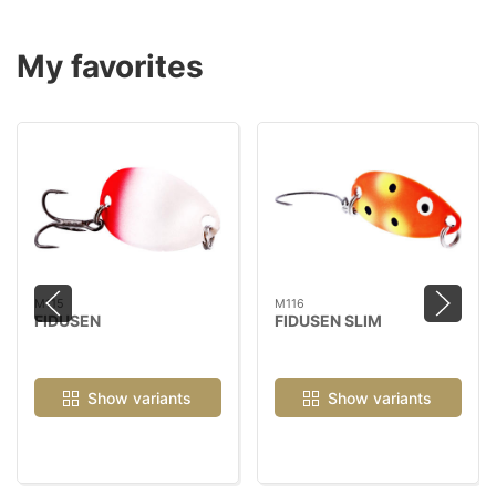
My favorites
M115
M116
FIDUSEN
FIDUSEN SLIM
Show variants
Show variants