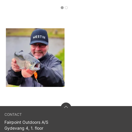
CONTACT
Fairpoint Outdoors A/S
Gydevang 4, 1. floor