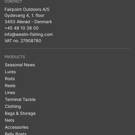
CONTACT
Fairpoint Outdoors A/S
Gydevang 4, 1. floor
3450 Allerød - Denmark
+45 48 10 38 00
info@westin-fishing.com
VAT no. 27908780
PRODUCTS
Seasonal News
Lures
Rods
Reels
Lines
Terminal Tackle
Clothing
Bags & Storage
Nets
Accessories
Belly Boats