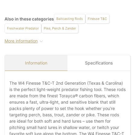
Also in these categories
Baitcasting Rods
Finesse T&C
Freshwater Predator
Pike, Perch & Zander
More information
Information
Specifications
The W4 Finesse T&C-T 2nd Generation (Texas & Carolina)
is the perfect light-weight predator fishing tool. These rods
are made from the finest Torayca® carbon fibers, which
ensures a fast, ultra-light, and sensitive blank that still
packs plenty of power to set the hook whether you’re
targeting perch, bass, trout, zander or pike. These rods
are ideal for both soft and hard lures – use them for
pitching small hard lures in shallow water, or twitch your
favorite soft lure along the bottom. The W4 Finesse T&C-T