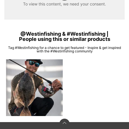
To view this content, we need your consent.
@Westinfishing & #Westinfishing |
People using this or similar products
Tag #Westinfishing for a chance to get featured - Inspire & get inspired
with the #Westinfishing community