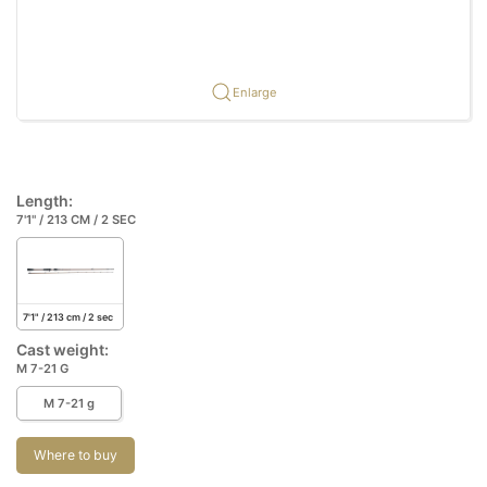
Enlarge
Length:
7'1" / 213 CM / 2 SEC
7'1" / 213 cm / 2 sec
Cast weight:
M 7-21 G
M 7-21 g
Where to buy