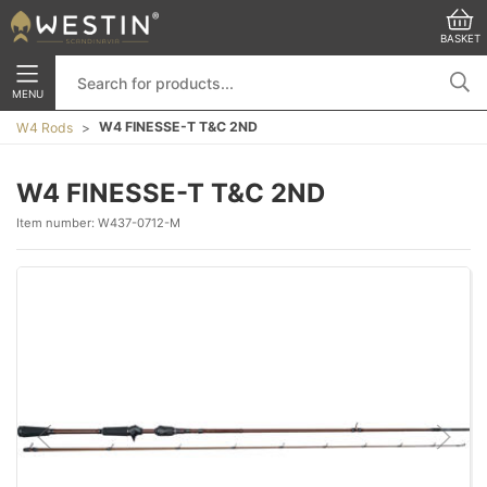
BASKET
MENU
W4 FINESSE-T T&C 2ND
W4 Rods
W4 FINESSE-T T&C 2ND
Item number:
W437-0712-M