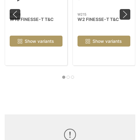
W1004
W215
W10 FINESSE-T T&C
W2 FINESSE-T T&C
Show variants
Show variants