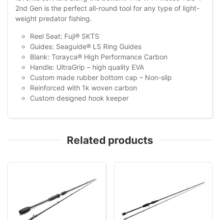
2nd Gen is the perfect all-round tool for any type of light-
weight predator fishing.
Reel Seat: Fuji® SKTS
Guides: Seaguide® LS Ring Guides
Blank: Torayca® High Performance Carbon
Handle: UltraGrip – high quality EVA
Custom made rubber bottom cap – Non-slip
Reinforced with 1k woven carbon
Custom designed hook keeper
Related products