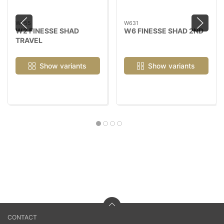
W255
W631
W2 FINESSE SHAD
W6 FINESSE SHAD 2ND
TRAVEL
Show variants
Show variants
CONTACT