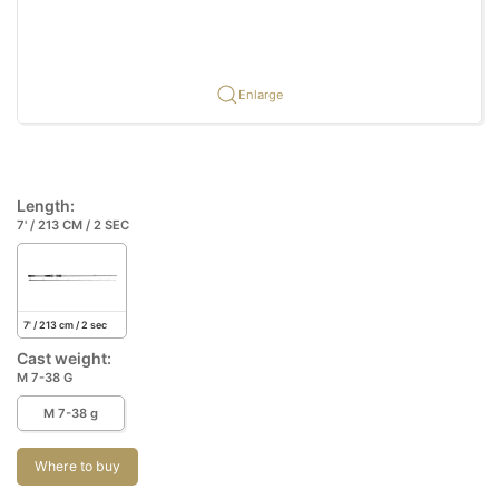
Enlarge
Length:
7' / 213 CM / 2 SEC
7' / 213 cm / 2 sec
Cast weight:
M 7-38 G
M 7-38 g
Where to buy