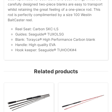
carefully designed two-piece blanks are easy to transport
whilst retaining the great feeling of a one-piece rod. This
rod is perfectly complimented by a size 100 Westin
BaitCaster reel.
Reel Seat: Carbon SKC-LS
Guides: Seaguide® TUXOLSG
Blank: Torayca® High Performance Carbon blank
Handle: High quality EVA
Hook keeper: Seaguide® TUHOOK#4
Related products