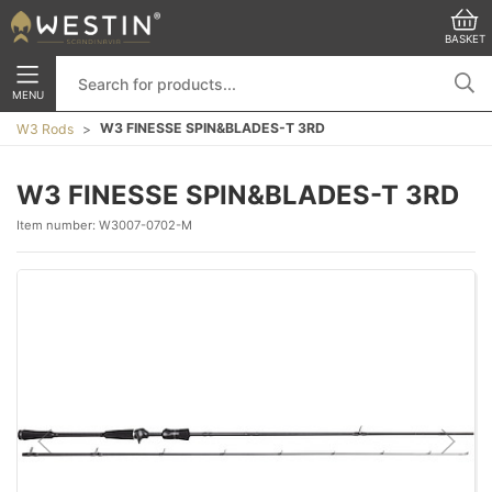
BASKET
MENU
W3 FINESSE SPIN&BLADES-T 3RD
W3 Rods
W3 FINESSE SPIN&BLADES-T 3RD
Item number:
W3007-0702-M