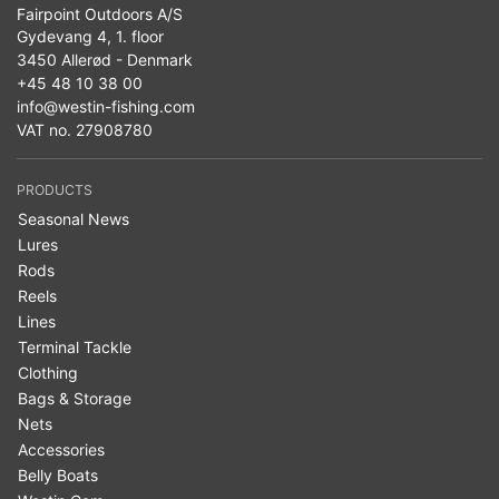
Fairpoint Outdoors A/S
Gydevang 4, 1. floor
3450 Allerød - Denmark
+45 48 10 38 00
info@westin-fishing.com
VAT no. 27908780
PRODUCTS
Seasonal News
Lures
Rods
Reels
Lines
Terminal Tackle
Clothing
Bags & Storage
Nets
Accessories
Belly Boats