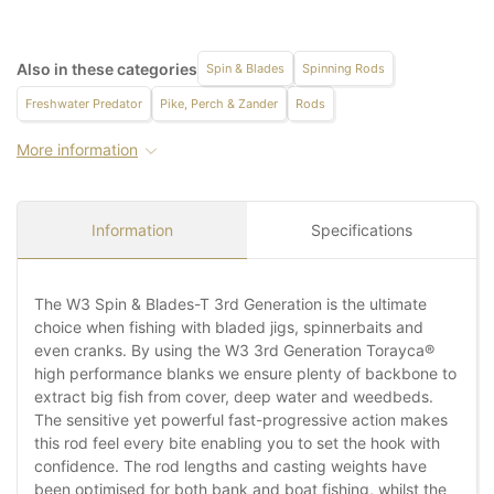
Also in these categories
Spin & Blades
Spinning Rods
Freshwater Predator
Pike, Perch & Zander
Rods
More information
Information
Specifications
The W3 Spin & Blades-T 3rd Generation is the ultimate
choice when fishing with bladed jigs, spinnerbaits and
even cranks. By using the W3 3rd Generation Torayca®
high performance blanks we ensure plenty of backbone to
extract big fish from cover, deep water and weedbeds.
The sensitive yet powerful fast-progressive action makes
this rod feel every bite enabling you to set the hook with
confidence. The rod lengths and casting weights have
been optimised for both bank and boat fishing, whilst the