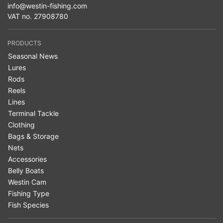
info@westin-fishing.com
VAT no. 27908780
PRODUCTS
Seasonal News
Lures
Rods
Reels
Lines
Terminal Tackle
Clothing
Bags & Storage
Nets
Accessories
Belly Boats
Westin Cam
Fishing Type
Fish Species