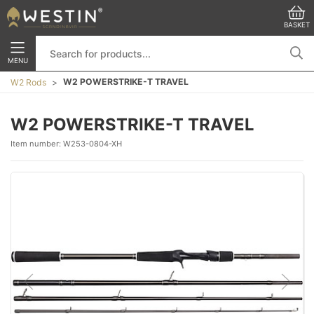
BASKET
MENU
W2 POWERSTRIKE-T TRAVEL
W2 Rods
W2 POWERSTRIKE-T TRAVEL
Item number:
W253-0804-XH