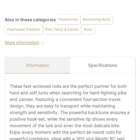
Also in these categories
Powerstrike
Baitcasting Rods
Freshwater Predator
Pike, Perch & Zander
Rods
More information
Information
Specifications
These fast-actioned rods are the perfect partner for both
hard and soft lures when searching for hard-fighting pike
and zander. Featuring a convenient four-section travel
design, they are easy to transport while maintaining
strength and sensitivity. The powerful backbone ensures a
positive hook-set, while the sensitive tip shows every
movement of the lure and even the most delicate bite.
Enjoy every moment with the perfect all-round rods for
powerful predators. Ideal with a 300 size Westin BC reel.