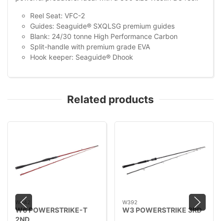
Reel Seat: VFC-2
Guides: Seaguide® SXQLSG premium guides
Blank: 24/30 tonne High Performance Carbon
Split-handle with premium grade EVA
Hook keeper: Seaguide® Dhook
Related products
W642
W392
W6 POWERSTRIKE-T
W3 POWERSTRIKE 3RD
2ND