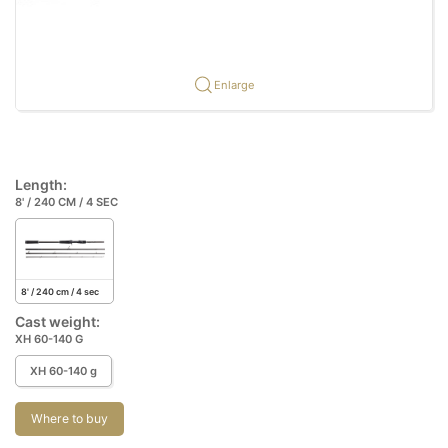
Enlarge
Length:
8' / 240 CM / 4 SEC
8' / 240 cm / 4 sec
Cast weight:
XH 60-140 G
XH 60-140 g
Where to buy