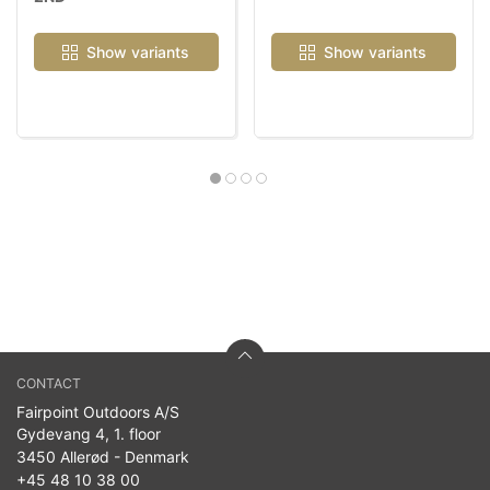
Show variants
Show variants
CONTACT
Fairpoint Outdoors A/S
Gydevang 4, 1. floor
3450 Allerød - Denmark
+45 48 10 38 00