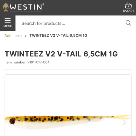
BASKET
MENU
TWINTEEZ V2 V-TAIL 6,5CM 1G
Soft Lures
TWINTEEZ V2 V-TAIL 6,5CM 1G
Item number:
P191-017-004