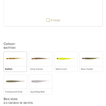
Enlarge
Colour:
BAITFISH
Baitfish
Dirty Harbor
Slime Curd
Bass Hunter
Transparent Deal
Sparkling Blue
Box size:
6.5 CM BOX W. 68 PCS.