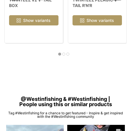
BOX
TAIL R'N'R
Show variants
Show variants
@Westinfishing & #Westinfishing |
People using this or similar products
Tag #Westinfishing for a chance to get featured - Inspire & get inspired
with the #Westinfishing community