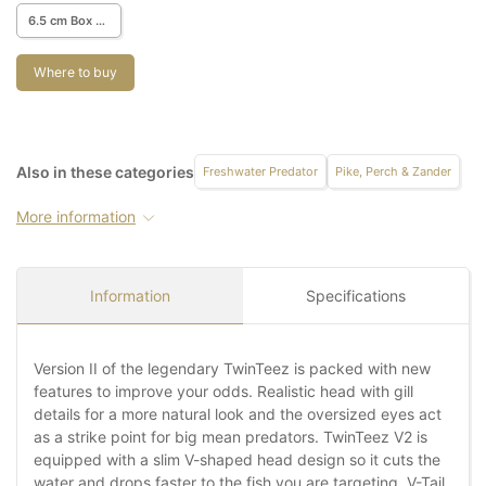
6.5 cm Box w. 68 pcs.
Where to buy
Also in these categories
Freshwater Predator
Pike, Perch & Zander
More information
Information
Specifications
Version II of the legendary TwinTeez is packed with new
features to improve your odds. Realistic head with gill
details for a more natural look and the oversized eyes act
as a strike point for big mean predators. TwinTeez V2 is
equipped with a slim V-shaped head design so it cuts the
water and drops faster to the fish you are targeting. V-Tail