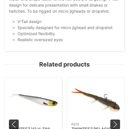
design for delicate presentation with small shakes or
twitches. To be rigged on micro jigheads or dropshot.
V-Tail design
Specially designed for micro jighead and dropshot
Optimized flexibility
Realistic oversized eyes
Related products
P149
P075
TWINTEEZ V2 V-TAIL
TWINTEEZ PELAGIC V-