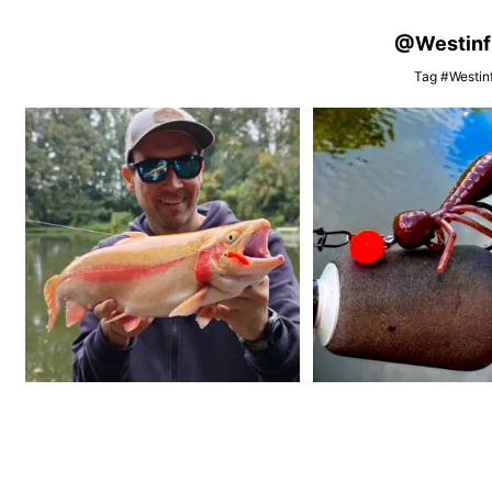
@Westinfis
Tag #Westinf