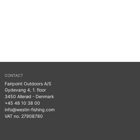
CONTACT
Fairpoint Outdoors A/S
Gydevang 4, 1. floor
3450 Allerød - Denmark
+45 48 10 38 00
info@westin-fishing.com
VAT no. 27908780