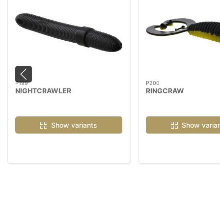
P199
P200
NIGHTCRAWLER
RINGCRAW
Show variants
Show varia