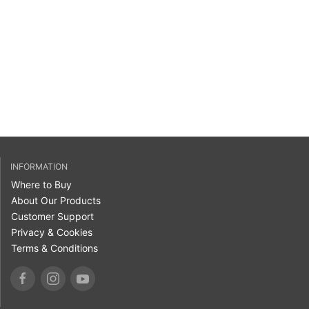
INFORMATION
Where to Buy
About Our Products
Customer Support
Privacy & Cookies
Terms & Conditions