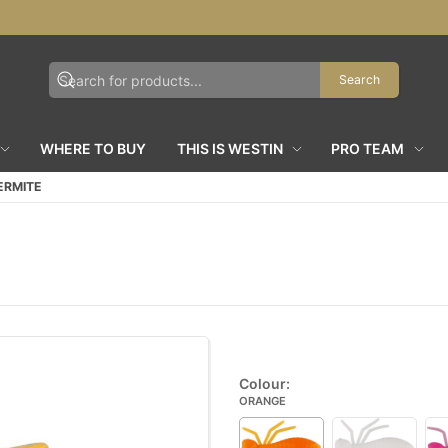
Search
WHERE TO BUY
THIS IS WESTIN
PRO TEAM
ERMITE
Colour:
ORANGE