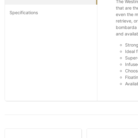
The Westin 
that are th
Specifications
even the mo
retrieve, o
bombarda fl
and availab
Strong
Ideal 
Super-
Infuse
Choose
Floati
Availa