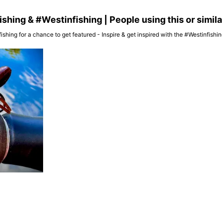
hing & #Westinfishing | People using this or simil
ishing for a chance to get featured - Inspire & get inspired with the #Westinfish