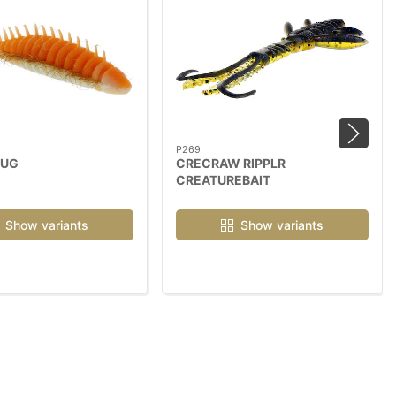
P269
BUG
CRECRAW RIPPLR
CREATUREBAIT
Show variants
Show variants