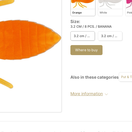
Orange
White
Pin
Size:
3.2 CM / 8 PCS. / BANANA
3.2 cm / 8 pcs. / Banana
3.2 cm / 8 pcs. / Garlic/Cheese
Where to buy
Also in these categories
Put & 
More information