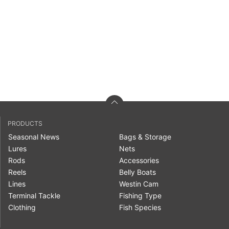
PRODUCTS
Seasonal News
Bags & Storage
Lures
Nets
Rods
Accessories
Reels
Belly Boats
Lines
Westin Cam
Terminal Tackle
Fishing Type
Clothing
Fish Species