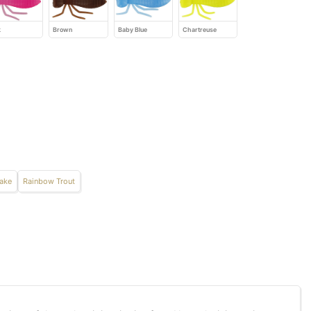
k
Brown
Baby Blue
Chartreuse
Take
Rainbow Trout