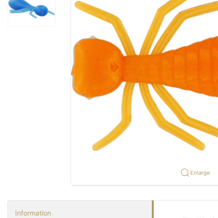
Enlarge
Information