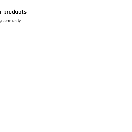
ar products
ing community