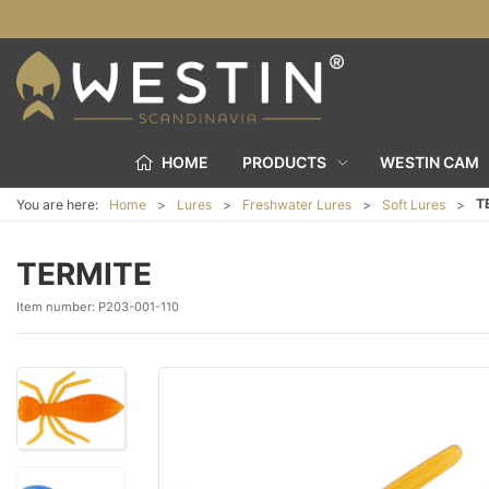
HOME
PRODUCTS
WESTIN CAM
T
You are here:
Home
Lures
Freshwater Lures
Soft Lures
TERMITE
Item number:
P203-001-110