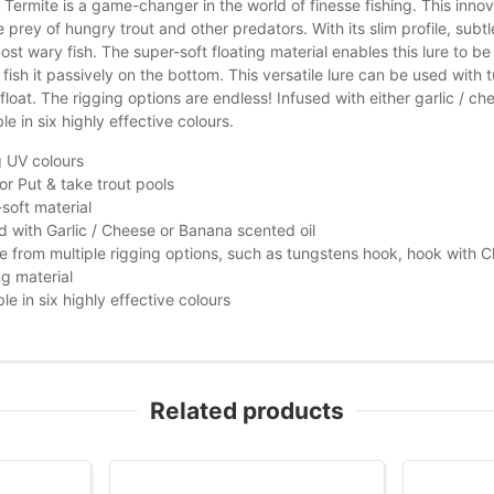
Termite is a game-changer in the world of finesse fishing. This innovati
e prey of hungry trout and other predators. With its slim profile, subtle
st wary fish. The super-soft floating material enables this lure to be 
r fish it passively on the bottom. This versatile lure can be used wit
oat. The rigging options are endless! Infused with either garlic / chees
le in six highly effective colours.
 UV colours
for Put & take trout pools
soft material
d with Garlic / Cheese or Banana scented oil
 from multiple rigging options, such as tungstens hook, hook with C
ng material
ble in six highly effective colours
Related products