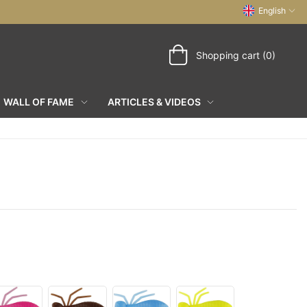
English
Shopping cart (0)
WALL OF FAME
ARTICLES & VIDEOS