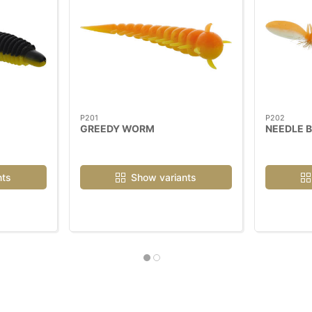
P201
P202
GREEDY WORM
NEEDLE 
nts
Show variants