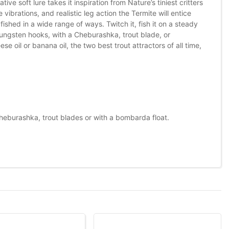
ve soft lure takes it inspiration from Nature’s tiniest critters
 vibrations, and realistic leg action the Termite will entice
fished in a wide range of ways. Twitch it, fish it on a steady
h tungsten hooks, with a Cheburashka, trout blade, or
e oil or banana oil, the two best trout attractors of all time,
heburashka, trout blades or with a bombarda float.