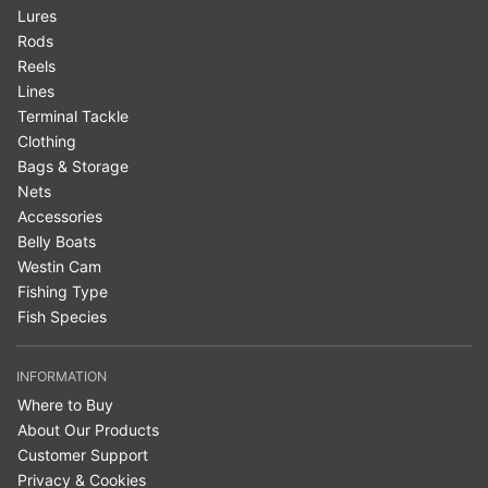
Lures
Rods
Reels
Lines
Terminal Tackle
Clothing
Bags & Storage
Nets
Accessories
Belly Boats
Westin Cam
Fishing Type
Fish Species
INFORMATION
Where to Buy
About Our Products
Customer Support
Privacy & Cookies