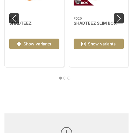
P023
P020
SHADTEEZ
SHADTEEZ SLIM BOX
Show variants
Show variants