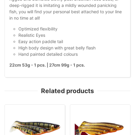
deep-rigged it is imitating a mildly wounded panicking
fish, you will find your personal best attached to your line
in no time at all!
Optimized flexibility
Realistic Eyes
Easy action paddle tail
High body design with great belly flash
Hand painted detailed colours
22cm 53g - 1 pcs. | 27cm 99g - 1 pcs.
Related products