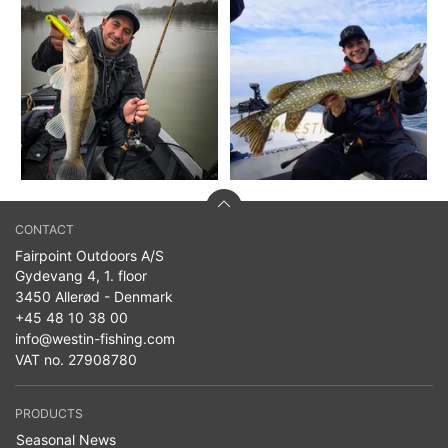
CONTACT
Fairpoint Outdoors A/S
Gydevang 4, 1. floor
3450 Allerød - Denmark
+45 48 10 38 00
info@westin-fishing.com
VAT no. 27908780
PRODUCTS
Seasonal News