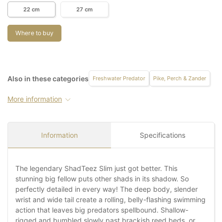
22 cm
27 cm
Where to buy
Also in these categories
Freshwater Predator
Pike, Perch & Zander
More information
Information
Specifications
The legendary ShadTeez Slim just got better. This
stunning big fellow puts other shads in its shadow. So
perfectly detailed in every way! The deep body, slender
wrist and wide tail create a rolling, belly-flashing swimming
action that leaves big predators spellbound. Shallow-
rigged and bumbled slowly past brackish reed beds, or