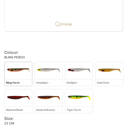
Enlarge
Colour:
BLING PERCH
Bling Perch
Headlight
Redlight
Gold Rush
Motoroil Blood
Motoroil Burbot
Tiger Perch
Size:
22 CM