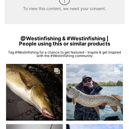
To view this content, we need your consent.
@Westinfishing & #Westinfishing |
People using this or similar products
Tag #Westinfishing for a chance to get featured - Inspire & get inspired
with the #Westinfishing community