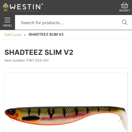
BASKET
MENU
SHADTEEZ SLIM V2
Soft Lures
SHADTEEZ SLIM V2
Item number:
P167-023-041