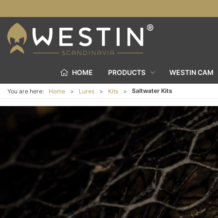
HOME
PRODUCTS
WESTIN CAM
Saltwater Kits
You are here:
Home
Lures
Kits