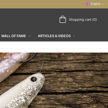
English
Shopping cart (0)
WALL OF FAME
ARTICLES & VIDEOS