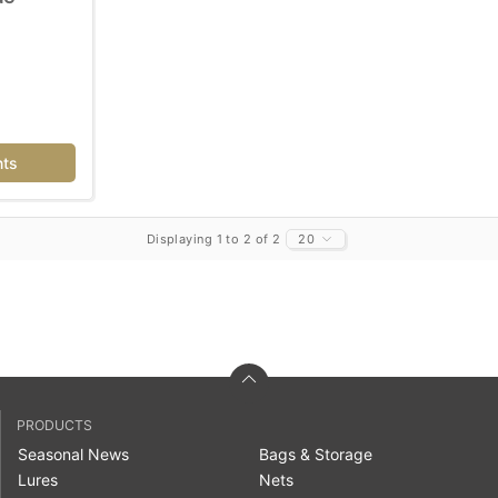
nts
Displaying 1 to 2 of 2
20
PRODUCTS
Seasonal News
Bags & Storage
Lures
Nets