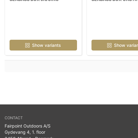
Show variants
Show varia
CONTACT
Fairpoint Outdoors A/S
Gydevang 4, 1. floor