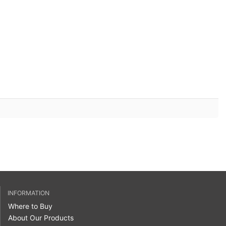
INFORMATION
Where to Buy
About Our Products