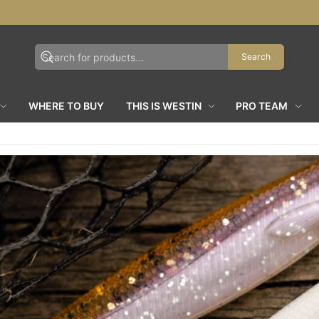
Search
WHERE TO BUY
THIS IS WESTIN
PRO TEAM