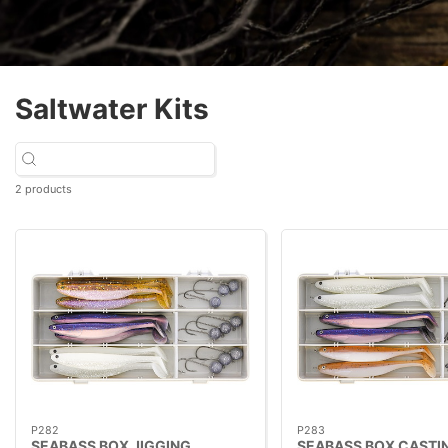
Saltwater Kits
2 products
P282
P283
SEABASS BOX JIGGING
SEABASS BOX CASTI