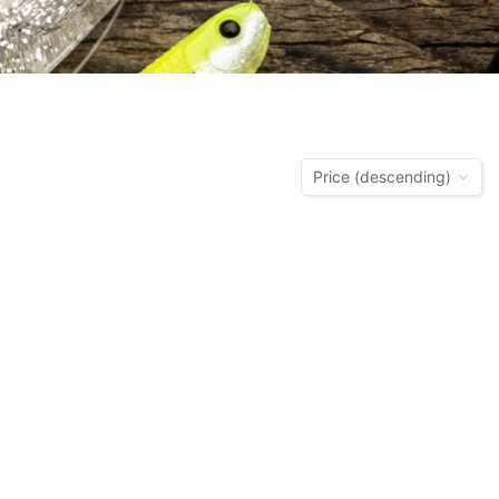
Price (descending)