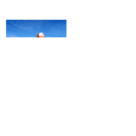
CONTACT
Fairpoint Outdoors A/S
Gydevang 4, 1. floor
3450 Allerød - Denmark
+45 48 10 38 00