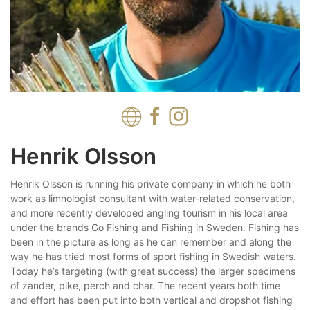
Henrik Olsson
Henrik Olsson is running his private company in which he both
work as limnologist consultant with water-related conservation,
and more recently developed angling tourism in his local area
under the brands Go Fishing and Fishing in Sweden. Fishing has
been in the picture as long as he can remember and along the
way he has tried most forms of sport fishing in Swedish waters.
Today he’s targeting (with great success) the larger specimens
of zander, pike, perch and char. The recent years both time
and effort has been put into both vertical and dropshot fishing