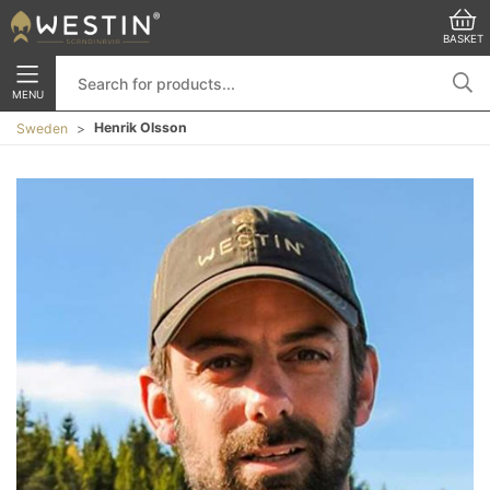
BASKET
MENU
Henrik Olsson
Sweden