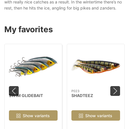
with really nice catches as a result. In the wintertime there’s no
rest, then he hits the ice, angling for big pikes and zanders.
My favorites
P036
P023
SWIM GLIDEBAIT
SHADTEEZ
Show variants
Show variants