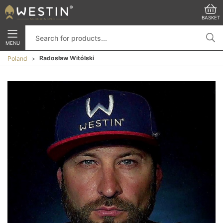
BASKET
MENU
Radosław Witólski
Poland