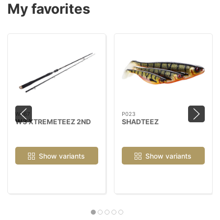
My favorites
W367
P023
W3 XTREMETEEZ 2ND
SHADTEEZ
Show variants
Show variants