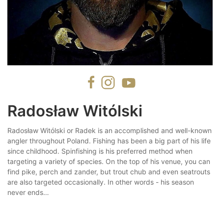
Radosław Witólski
Radosław Witólski or Radek is an accomplished and well-known
angler throughout Poland. Fishing has been a big part of his life
since childhood. Spinfishing is his preferred method when
targeting a variety of species. On the top of his venue, you can
find pike, perch and zander, but trout chub and even seatrouts
are also targeted occasionally. In other words - his season
never ends…