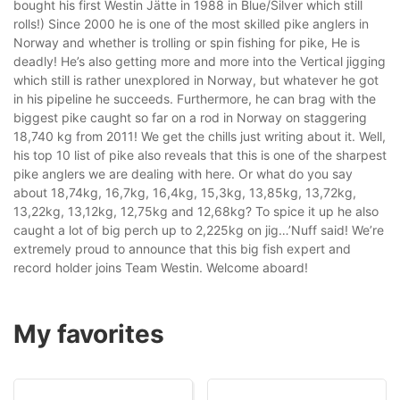
bought his first Westin Jätte in 1988 in Blue/Silver which still
rolls!) Since 2000 he is one of the most skilled pike anglers in
Norway and whether is trolling or spin fishing for pike, He is
deadly! He’s also getting more and more into the Vertical jigging
which still is rather unexplored in Norway, but whatever he got
in his pipeline he succeeds. Furthermore, he can brag with the
biggest pike caught so far on a rod in Norway on staggering
18,740 kg from 2011! We get the chills just writing about it. Well,
his top 10 list of pike also reveals that this is one of the sharpest
pike anglers we are dealing with here. Or what do you say
about 18,74kg, 16,7kg, 16,4kg, 15,3kg, 13,85kg, 13,72kg,
13,22kg, 13,12kg, 12,75kg and 12,68kg? To spice it up he also
caught a lot of big perch up to 2,225kg on jig…’Nuff said! We’re
extremely proud to announce that this big fish expert and
record holder joins Team Westin. Welcome aboard!
My favorites