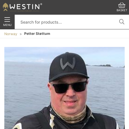
BASKET
MENU
Petter Støttum
Norway