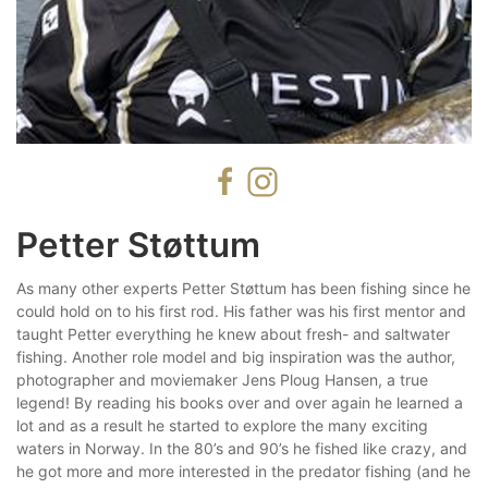
Petter Støttum
As many other experts Petter Støttum has been fishing since he
could hold on to his first rod. His father was his first mentor and
taught Petter everything he knew about fresh- and saltwater
fishing. Another role model and big inspiration was the author,
photographer and moviemaker Jens Ploug Hansen, a true
legend! By reading his books over and over again he learned a
lot and as a result he started to explore the many exciting
waters in Norway. In the 80’s and 90’s he fished like crazy, and
he got more and more interested in the predator fishing (and he