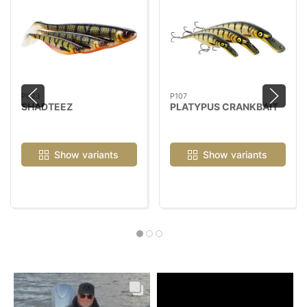
P023
P107
SHADTEEZ
PLATYPUS CRANKBAIT
Show variants
Show variants