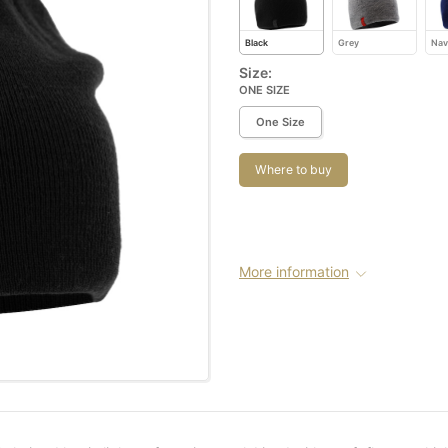
Black
Grey
Nav
Size:
ONE SIZE
One Size
Where to buy
More information