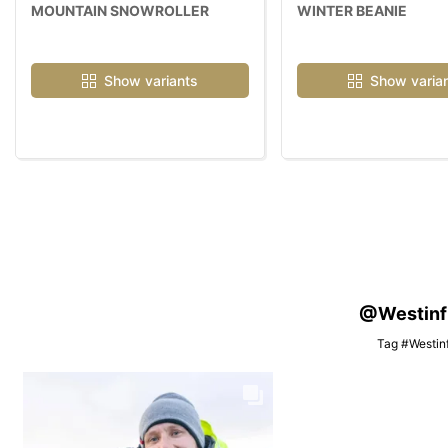
MOUNTAIN SNOWROLLER
WINTER BEANIE
Show variants
Show varia
@Westinfis
Tag #Westinf