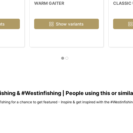
WARM GAITER
CLASSIC 
nts
Show variants
hing & #Westinfishing | People using this or simil
ishing for a chance to get featured - Inspire & get inspired with the #Westinfish