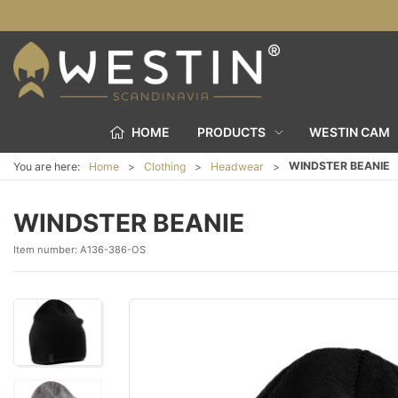
HOME
PRODUCTS
WESTIN CAM
WINDSTER BEANIE
You are here:
Home
Clothing
Headwear
WINDSTER BEANIE
Item number:
A136-386-OS