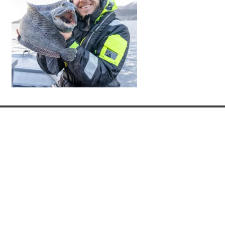
CONTACT
Fairpoint Outdoors A/S
Gydevang 4, 1. floor
3450 Allerød - Denmark
+45 48 10 38 00
info@westin-fishing.com
VAT no. 27908780