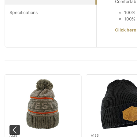
Comfortable
Specifications
100% m
100% p
Click here
A129
A135