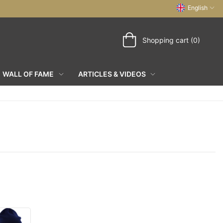
English
Shopping cart (0)
WALL OF FAME
ARTICLES & VIDEOS