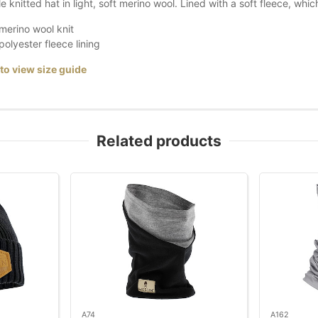
 knitted hat in light, soft merino wool. Lined with a soft fleece, whi
erino wool knit
olyester fleece lining
 to view size guide
Related products
A74
A162