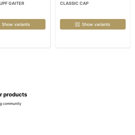
UPF GAITER
CLASSIC CAP
Show variants
Show variants
ar products
ing community