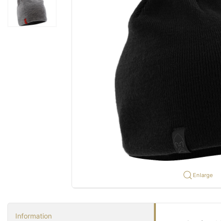
Enlarge
Information