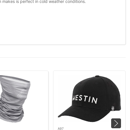
ch makes is perfect in cold weather conditions.
A97