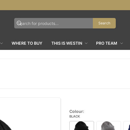
Search
WHERE TO BUY
THIS IS WESTIN
PRO TEAM
Colour:
BLACK