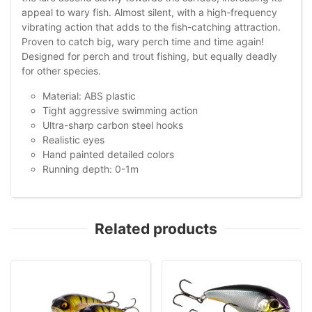
appeal to wary fish. Almost silent, with a high-frequency
vibrating action that adds to the fish-catching attraction.
Proven to catch big, wary perch time and time again!
Designed for perch and trout fishing, but equally deadly
for other species.
Material: ABS plastic
Tight aggressive swimming action
Ultra-sharp carbon steel hooks
Realistic eyes
Hand painted detailed colors
Running depth: 0-1m
Related products