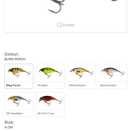
Enlarge
Colour:
BLING PERCH
Bling Perch
Firetiger
Official Roach
Steel Sardine
3D Headlight
3D Fire Craw
Size:
4 CM