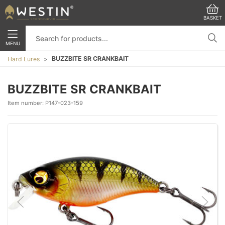
BASKET
MENU
BUZZBITE SR CRANKBAIT
Hard Lures
BUZZBITE SR CRANKBAIT
Item number:
P147-023-159