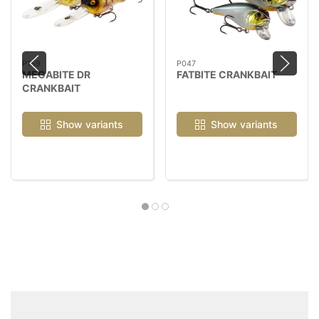
P159
P047
MEGABITE DR
FATBITE CRANKBAIT
CRANKBAIT
Show variants
Show variants