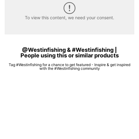
To view this content, we need your consent.
@Westinfishing & #Westinfishing |
People using this or similar products
Tag #Westinfishing for a chance to get featured - Inspire & get inspired
with the #Westinfishing community