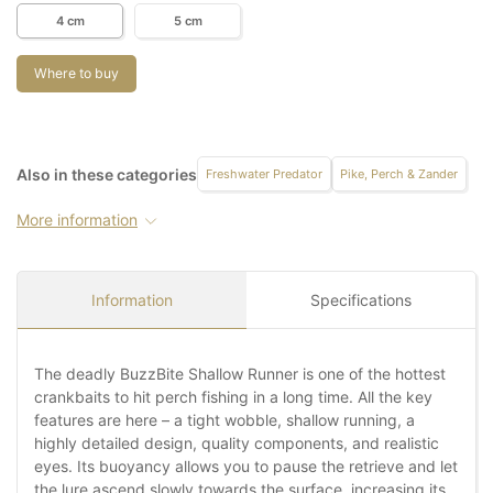
4 cm
5 cm
Where to buy
Also in these categories
Freshwater Predator
Pike, Perch & Zander
More information
Information
Specifications
The deadly BuzzBite Shallow Runner is one of the hottest
crankbaits to hit perch fishing in a long time. All the key
features are here – a tight wobble, shallow running, a
highly detailed design, quality components, and realistic
eyes. Its buoyancy allows you to pause the retrieve and let
the lure ascend slowly towards the surface, increasing its