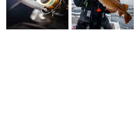
SHOW MORE
CONTACT
Fairpoint Outdoors A/S
Gydevang 4, 1. floor
3450 Allerød - Denmark
+45 48 10 38 00
info@westin-fishing.com
VAT no. 27908780