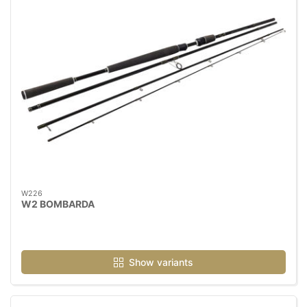
W226
W2 BOMBARDA
Show variants