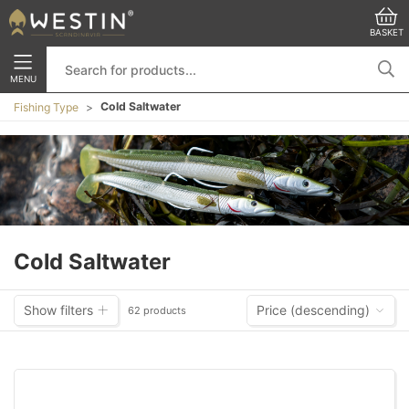
BASKET
MENU
Cold Saltwater
Fishing Type
Cold Saltwater
Show filters
Price (descending)
62 products