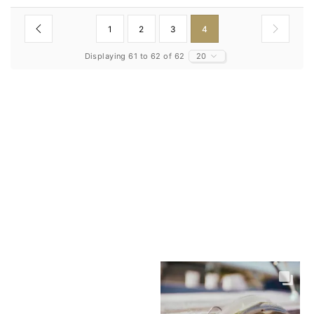
1
2
3
4
Displaying 61 to 62 of 62
20