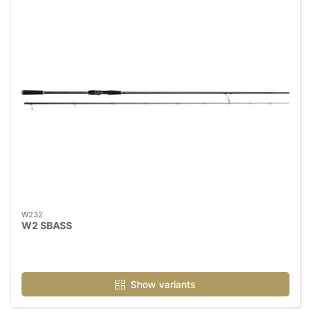
W232
W2 SBASS
Show variants