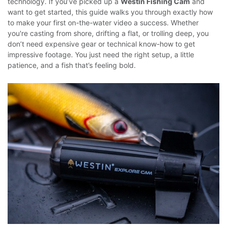
technology. If you’ve picked up a
Westin Fishing Cam
and
want to get started, this guide walks you through exactly how
to make your first on-the-water video a success.
Whether
you're casting from shore, drifting a flat, or trolling deep, you
don’t need expensive gear or technical know-how to get
impressive footage. You just need the right setup, a little
patience, and a fish that’s feeling bold.