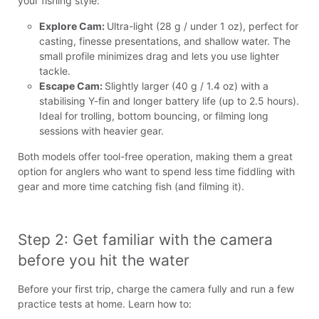
your fishing style:
Explore Cam:
Ultra-light (28 g / under 1 oz), perfect for
casting, finesse presentations, and shallow water. The
small profile minimizes drag and lets you use lighter
tackle.
Escape Cam:
Slightly larger (40 g / 1.4 oz) with a
stabilising Y-fin and longer battery life (up to 2.5 hours).
Ideal for trolling, bottom bouncing, or filming long
sessions with heavier gear.
Both models offer tool-free operation, making them a great
option for anglers who want to spend less time fiddling with
gear and more time catching fish (and filming it).
Step 2: Get familiar with the camera 
before you hit the water
Before your first trip, charge the camera fully and run a few
practice tests at home. Learn how to: