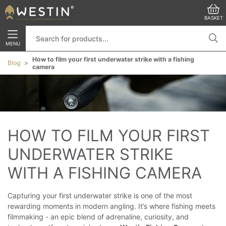
BASKET
MENU
How to film your first underwater strike with a fishing
Blog
camera
HOW TO FILM YOUR FIRST 
UNDERWATER STRIKE 
WITH A FISHING CAMERA
Capturing your first underwater strike is one of the most
rewarding moments in modern angling. It’s where fishing meets
filmmaking - an epic blend of adrenaline, curiosity, and