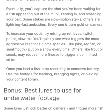
Eventually, you’ll capture the shot you’ve been waiting for -
a fish appearing out of the murk, zeroing in, and smashing
your bait. Some strikes are slow-motion stalks, others are
lightning-fast ambushes. Every one is pure gold on camera.
To increase your odds, try mixing up retrieves: twitch,
pause, slow roll. You’ll quickly see what triggers the most
aggressive reactions. Some species - like pike, redfish, or
smallmouth - put on a show every time. Others, like trout or
snook, may require more finesse to trigger a committed
strike.
Once you land a fish, stop recording to conserve battery.
Use the footage for learning, bragging rights, or building
your content library.
Bonus: Best lures to use for 
underwater footage
Some lures just look better on camera - and trigger more fish