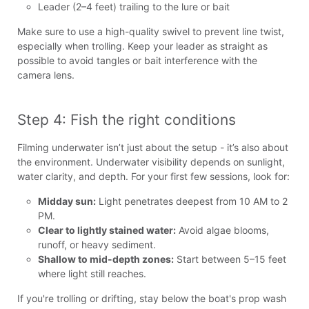
Leader (2–4 feet) trailing to the lure or bait
Make sure to use a high-quality swivel to prevent line twist,
especially when trolling. Keep your leader as straight as
possible to avoid tangles or bait interference with the
camera lens.
Step 4: Fish the right conditions
Filming underwater isn’t just about the setup - it’s also about
the environment. Underwater visibility depends on sunlight,
water clarity, and depth. For your first few sessions, look for:
Midday sun:
Light penetrates deepest from 10 AM to 2
PM.
Clear to lightly stained water:
Avoid algae blooms,
runoff, or heavy sediment.
Shallow to mid-depth zones:
Start between 5–15 feet
where light still reaches.
If you're trolling or drifting, stay below the boat's prop wash