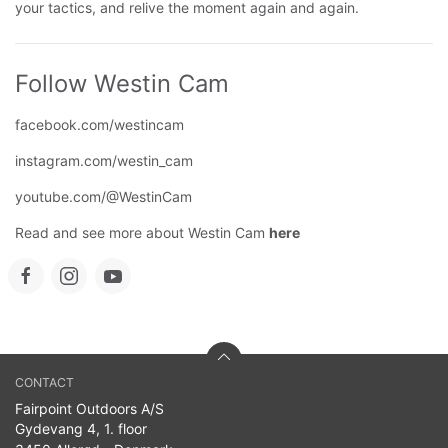
your tactics, and relive the moment again and again.
Follow Westin Cam
facebook.com/westincam
instagram.com/westin_cam
youtube.com/@WestinCam
Read and see more about Westin Cam
here
CONTACT
Fairpoint Outdoors A/S
Gydevang 4, 1. floor