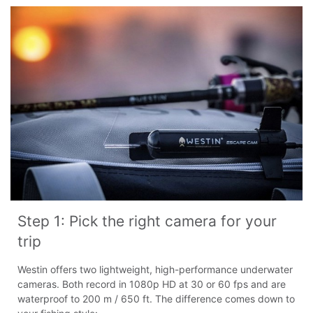
Step 1: Pick the right camera for your 
trip
Westin offers two lightweight, high-performance underwater
cameras. Both record in 1080p HD at 30 or 60 fps and are
waterproof to 200 m / 650 ft. The difference comes down to