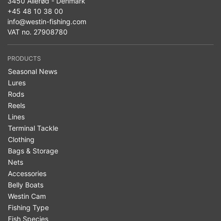
3450 Allerød - Denmark
+45 48 10 38 00
info@westin-fishing.com
VAT no. 27908780
PRODUCTS
Seasonal News
Lures
Rods
Reels
Lines
Terminal Tackle
Clothing
Bags & Storage
Nets
Accessories
Belly Boats
Westin Cam
Fishing Type
Fish Species