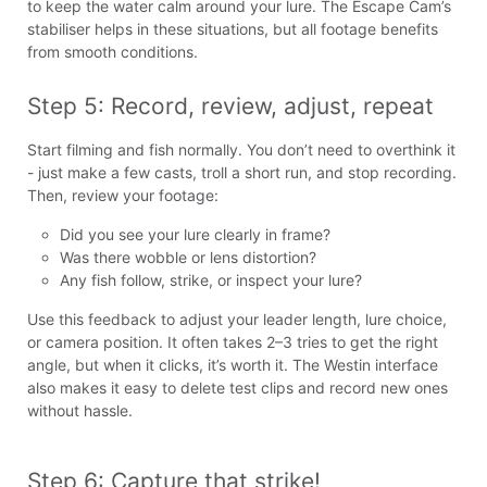
to keep the water calm around your lure. The Escape Cam’s
stabiliser helps in these situations, but all footage benefits
from smooth conditions.
Step 5: Record, review, adjust, repeat
Start filming and fish normally. You don’t need to overthink it
- just make a few casts, troll a short run, and stop recording.
Then, review your footage:
Did you see your lure clearly in frame?
Was there wobble or lens distortion?
Any fish follow, strike, or inspect your lure?
Use this feedback to adjust your leader length, lure choice,
or camera position. It often takes 2–3 tries to get the right
angle, but when it clicks, it’s worth it. The Westin interface
also makes it easy to delete test clips and record new ones
without hassle.
Step 6: Capture that strike!