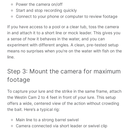
Power the camera on/off
Start and stop recording quickly
Connect to your phone or computer to review footage
If you have access to a pool or a clear tub, toss the camera
in and attach it to a short line or mock leader. This gives you
a sense of how it behaves in the water, and you can
experiment with different angles. A clean, pre-tested setup
means no surprises when you're on the water with fish on the
line.
Step 3: Mount the camera for maximum 
footage
To capture your lure and the strike in the same frame, attach
the Westin Cam 2 to 4 feet in front of your lure. This setup
offers a wide, centered view of the action without crowding
the bait. Here’s a typical rig:
Main line to a strong barrel swivel
Camera connected via short leader or swivel clip