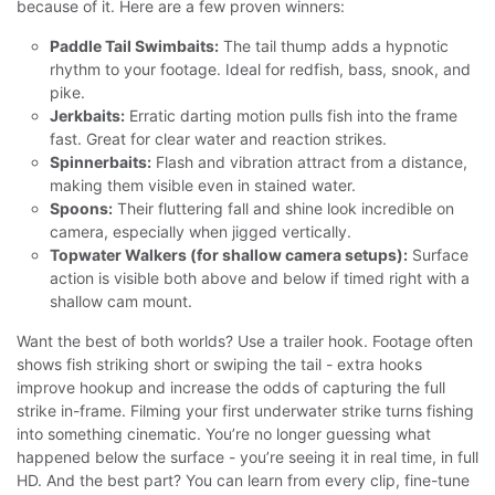
because of it. Here are a few proven winners:
Paddle Tail Swimbaits:
The tail thump adds a hypnotic
rhythm to your footage. Ideal for redfish, bass, snook, and
pike.
Jerkbaits:
Erratic darting motion pulls fish into the frame
fast. Great for clear water and reaction strikes.
Spinnerbaits:
Flash and vibration attract from a distance,
making them visible even in stained water.
Spoons:
Their fluttering fall and shine look incredible on
camera, especially when jigged vertically.
Topwater Walkers (for shallow camera setups):
Surface
action is visible both above and below if timed right with a
shallow cam mount.
Want the best of both worlds? Use a trailer hook. Footage often
shows fish striking short or swiping the tail - extra hooks
improve hookup and increase the odds of capturing the full
strike in-frame.
Filming your first underwater strike turns fishing
into something cinematic. You’re no longer guessing what
happened below the surface - you’re seeing it in real time, in full
HD. And the best part? You can learn from every clip, fine-tune