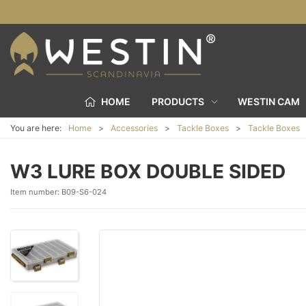
HOME
PRODUCTS
WESTIN CAM
You are here:
Home
Accessories
Tackle Boxes
Tackle Boxes
W3 LURE BOX DOUBLE SIDED
Item number:
B09-S6-024