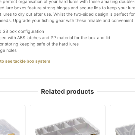
e perfect organisation of your hard lures with these amazing double-
d lure boxes feature strong hinges and secure lids to keep your lures 
 lures to dry out after use. Whilst the two-sided design is perfect fo
 needs. Upgrade your fishing gear with these reliable and convenient 
 S8 box configuration
ed with ABS latches and PP material for the box and lid
for storing keeping safe of the hard lures
ge holes
 to see tackle box system
Related products