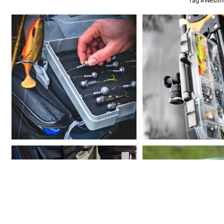
Tag #Westinf