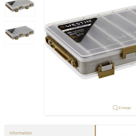
Enlarge
Information