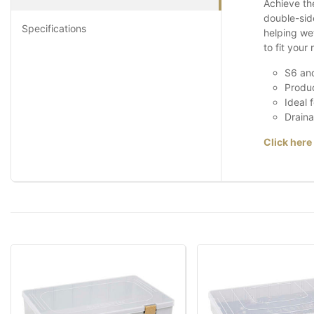
Achieve th
double-side
Specifications
helping wet
to fit your
S6 and
Produc
Ideal 
Draina
Click here