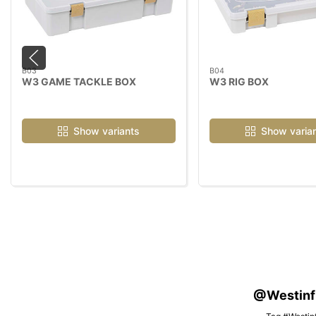
B03
B04
W3 GAME TACKLE BOX
W3 RIG BOX
Show variants
Show varia
@Westinfis