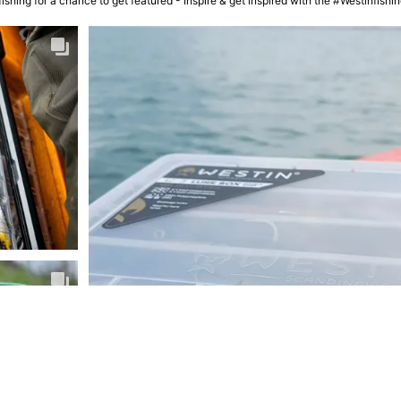
ishing for a chance to get featured - Inspire & get inspired with the #Westinfish