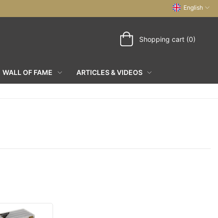
English
Shopping cart (0)
WALL OF FAME
ARTICLES & VIDEOS