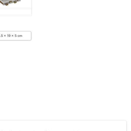
.5 x 19 x 5 cm