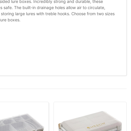
sided lure boxes. Incredibly strong and durable, these
safe. The built-in drainage holes allow air to circulate,
r storing large lures with treble hooks. Choose from two sizes
lure boxes.