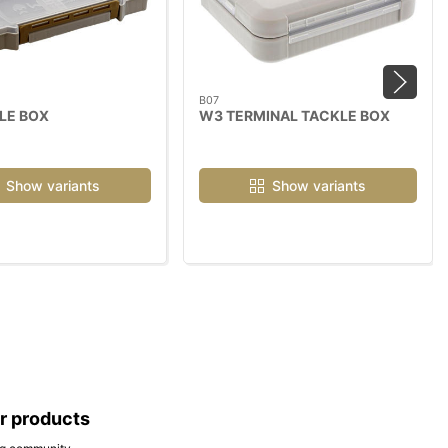
B07
LE BOX
W3 TERMINAL TACKLE BOX
Show variants
Show variants
ar products