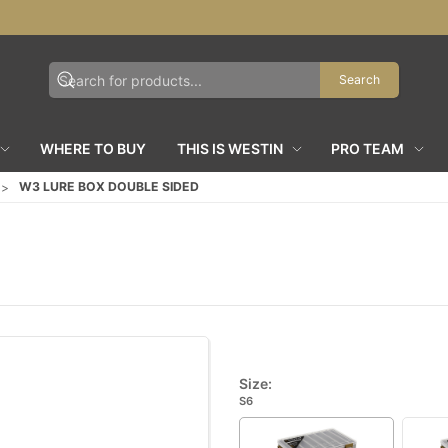
Search
WHERE TO BUY
THIS IS WESTIN
PRO TEAM
W3 LURE BOX DOUBLE SIDED
Size:
S6