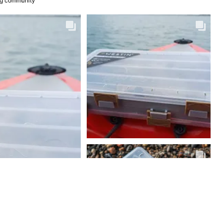
ing community