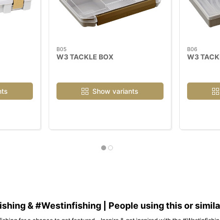
B05
B06
W3 TACKLE BOX
W3 TACK
nts
Show variants
hing & #Westinfishing | People using this or simil