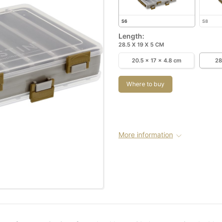
S6
S8
Length:
28.5 X 19 X 5 CM
20.5 x 17 x 4.8 cm
28
Where to buy
More information