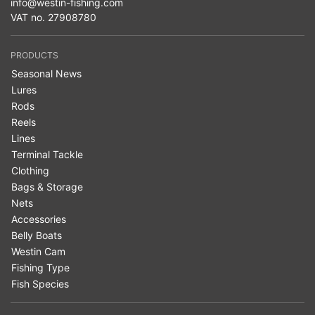
info@westin-fishing.com
VAT no. 27908780
PRODUCTS
Seasonal News
Lures
Rods
Reels
Lines
Terminal Tackle
Clothing
Bags & Storage
Nets
Accessories
Belly Boats
Westin Cam
Fishing Type
Fish Species