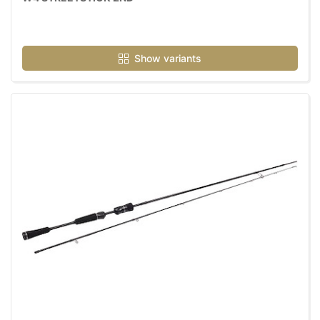
Show variants