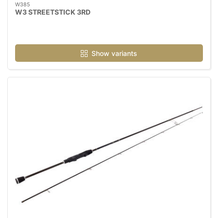
W385
W3 STREETSTICK 3RD
Show variants