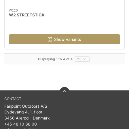
W220
W2 STREETSTICK
Show variants
Displaying 1 to 4 of 4
20
CONTACT
Fairpoint Outdoors A/S
Gydevang 4, 1. floor
3450 Allerød - Denmark
+45 48 10 38 00