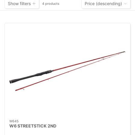
Show filters
Price (descending)
4 products
W645
W6 STREETSTICK 2ND