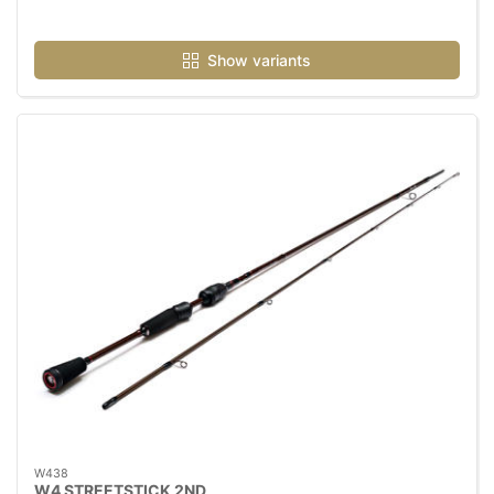
Show variants
W438
W4 STREETSTICK 2ND