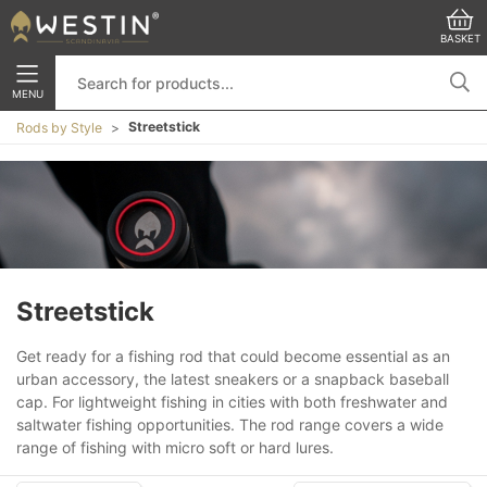
BASKET
MENU
Streetstick
Rods by Style
Streetstick
Get ready for a fishing rod that could become essential as an
urban accessory, the latest sneakers or a snapback baseball
cap. For lightweight fishing in cities with both freshwater and
saltwater fishing opportunities. The rod range covers a wide
range of fishing with micro soft or hard lures.